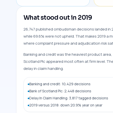
What stood out in 2019
26,747 published ombudsman decisions landed in 2
while 69.6% were not upheld. That makes 2019 a m
where complaint pressure and adjudication risk sa
Banking and credit was the heaviest product area, 
Scotland Plc appeared most often at firm level. 
delay in claim handling.
Banking and credit: 10,429 decisions
Bank of Scotland Plc: 2,448 decisions
Delay In Claim Handling: 3,817 tagged decisions
2019 versus 2018: down 20.9% year on year