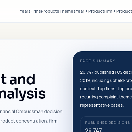
Years
Firms
Products
Themes
Year + Product
Firm + Produc
PAGE SUMMARY
26,747 published FOS deci
t and
2019, including upheld-rat
alysis
context, top firms, top pr
recurring complaint theme
representative cases.
 Financial Ombudsman decision
product concentration, firm
PUBLISHED DECISIONS
26,747