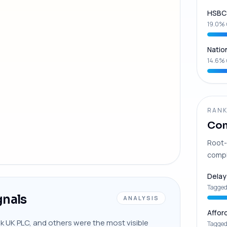
HSBC 
19.0% 
Natio
14.6% 
RANK
Com
Root-
compl
Delay
Tagged
gnals
ANALYSIS
Affor
nk UK PLC, and others were the most visible
Tagged