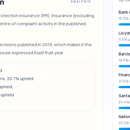
on
ANALYSIS
Bank 
otection insurance (PPI), Insurance (excluding
15.5% 
ntre of complaint activity in the published
Lloyd
11.5% 
ecisions published in 2019, which makes it the
sure expressed itself that year.
Barcl
19.3% 
ld
Finan
ons, 20.7% upheld
21.6% 
 upheld
 upheld
Santa
24.4%
Natio
23.2% 