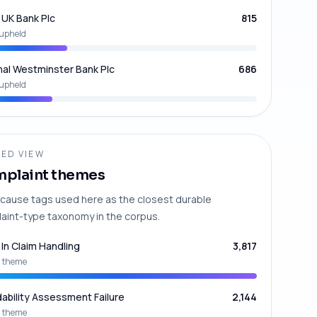
UK Bank Plc
815
upheld
nal Westminster Bank Plc
686
upheld
ED VIEW
plaint themes
cause tags used here as the closest durable
aint-type taxonomy in the corpus.
 In Claim Handling
3,817
 theme
dability Assessment Failure
2,144
 theme