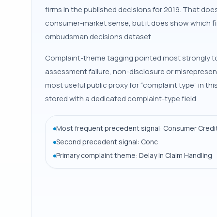
firms in the published decisions for 2019. That do
consumer-market sense, but it does show which fi
ombudsman decisions dataset.
Complaint-theme tagging pointed most strongly to d
assessment failure, non-disclosure or misrepresen
most useful public proxy for “complaint type” in t
stored with a dedicated complaint-type field.
Most frequent precedent signal: Consumer Credit
Second precedent signal: Conc
Primary complaint theme: Delay In Claim Handling