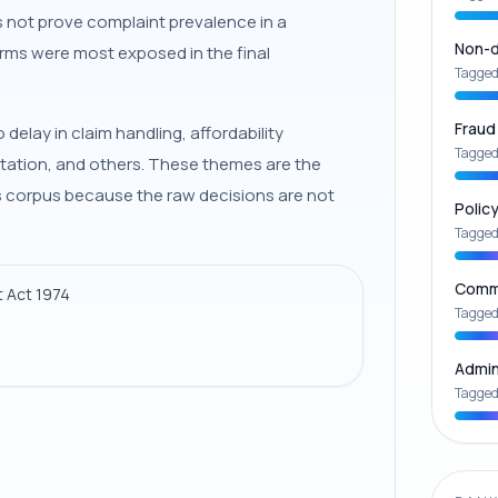
es not prove complaint prevalence in a
Non-d
rms were most exposed in the final
Tagged
Fraud
elay in claim handling, affordability
Tagged
tation, and others. These themes are the
his corpus because the raw decisions are not
Polic
Tagged
Commu
 Act 1974
Tagged
Admin
Tagged