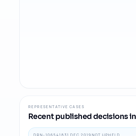
REPRESENTATIVE CASES
Recent published decisions in 
DRN-1065418
31 DEC 2019
NOT UPHELD