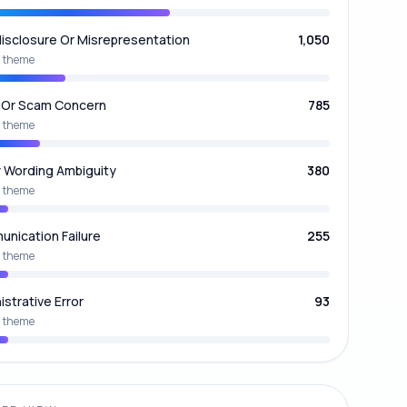
isclosure Or Misrepresentation
1,050
 theme
 Or Scam Concern
785
 theme
y Wording Ambiguity
380
 theme
nication Failure
255
 theme
istrative Error
93
 theme