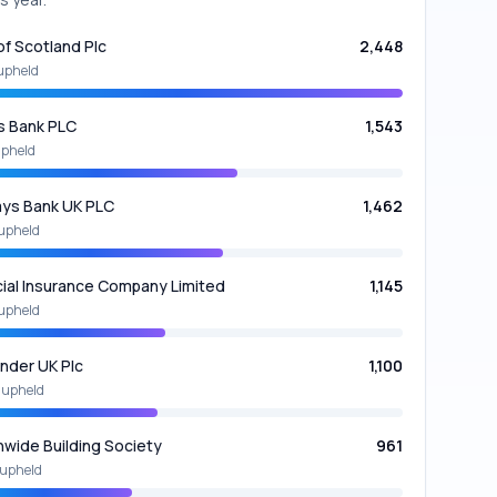
of Scotland Plc
2,448
upheld
s Bank PLC
1,543
upheld
ays Bank UK PLC
1,462
upheld
cial Insurance Company Limited
1,145
upheld
nder UK Plc
1,100
 upheld
nwide Building Society
961
upheld