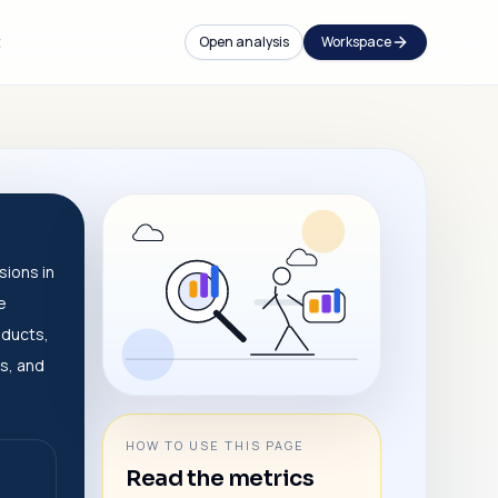
t
Open analysis
Workspace
sions in
e
oducts,
s, and
HOW TO USE THIS PAGE
Read the metrics