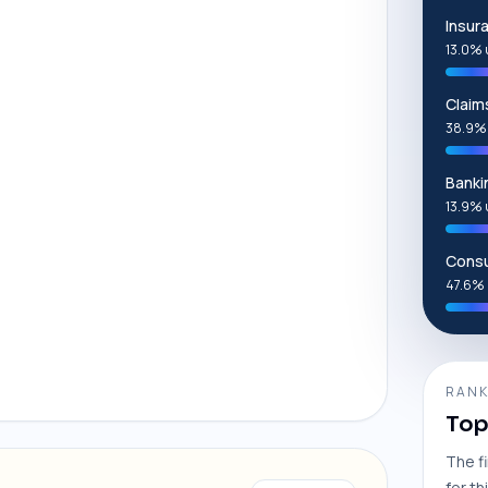
Insur
13.0% 
Clai
38.9%
Banki
13.9% 
Consu
47.6% 
RANK
Top
The f
for th