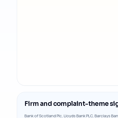
Firm and complaint-theme si
Bank of Scotland Plc, Lloyds Bank PLC, Barclays Ba