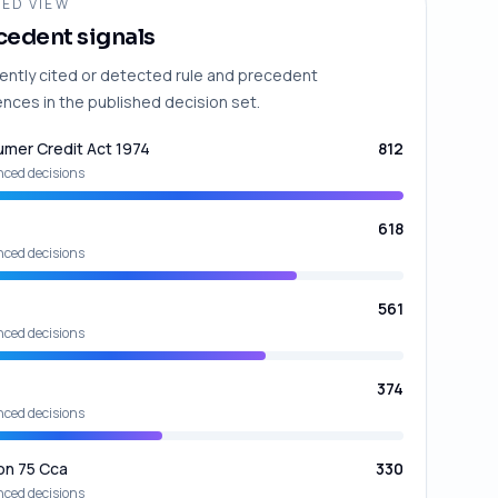
ED VIEW
cedent signals
ently cited or detected rule and precedent
ences in the published decision set.
mer Credit Act 1974
812
nced decisions
618
nced decisions
561
nced decisions
374
nced decisions
on 75 Cca
330
nced decisions