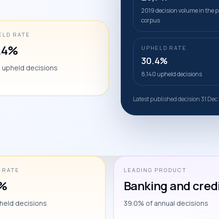
2019 decision volume in the p
corpus
ELD RATE
.4%
UPHELD RATE
30.4%
0 upheld decisions
8,140 upheld decisions
Latest published decision 31 Dec
 RATE
LEADING PRODUCT
4%
Banking and cred
held decisions
39.0% of annual decisions