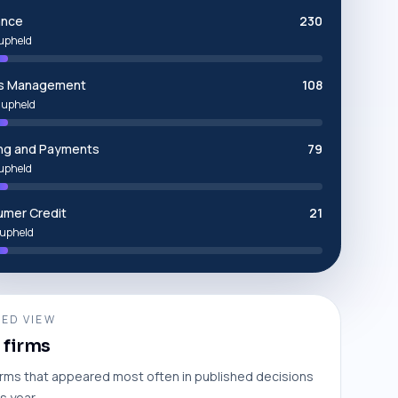
ance
230
upheld
ms Management
108
 upheld
ng and Payments
79
upheld
mer Credit
21
upheld
ED VIEW
 firms
irms that appeared most often in published decisions
is year.