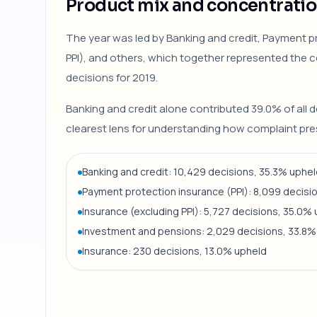
Product mix and concentrati
The year was led by Banking and credit, Payment pr
PPI), and others, which together represented the ce
decisions for 2019.
Banking and credit alone contributed 39.0% of all d
clearest lens for understanding how complaint pres
Banking and credit: 10,429 decisions, 35.3% uphe
Payment protection insurance (PPI): 8,099 decisi
Insurance (excluding PPI): 5,727 decisions, 35.0%
Investment and pensions: 2,029 decisions, 33.8%
Insurance: 230 decisions, 13.0% upheld