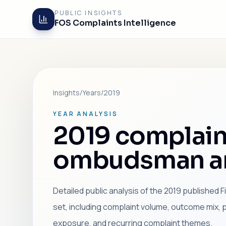
PUBLIC INSIGHTS
FOS Complaints Intelligence
Insights
/
Years
/
2019
YEAR ANALYSIS
2019 complain
ombudsman an
Detailed public analysis of the 2019 published
set, including complaint volume, outcome mix, 
exposure, and recurring complaint themes.