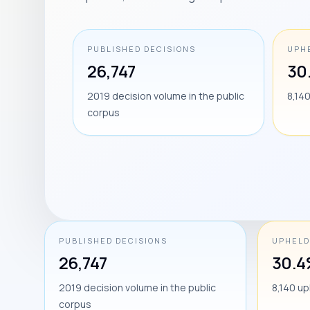
PUBLISHED DECISIONS
UPH
26,747
30
2019 decision volume in the public
8,14
corpus
PUBLISHED DECISIONS
UPHELD
26,747
30.
2019 decision volume in the public
8,140 up
corpus