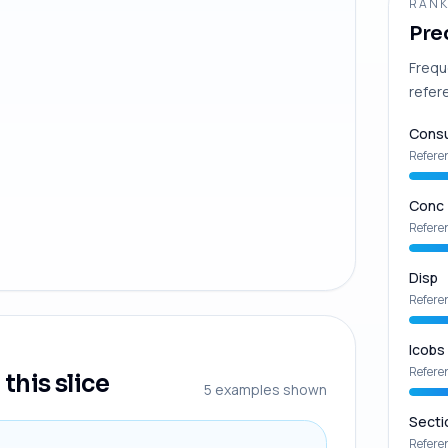
RANK
Pre
Frequ
refer
Consu
Refere
Conc
Refere
Disp
Refere
Icobs
Refere
this slice
5
examples shown
Secti
Refere