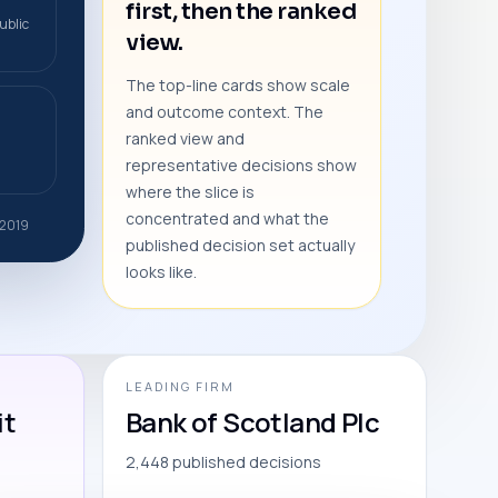
first, then the ranked
ublic
view.
The top-line cards show scale
and outcome context. The
ranked view and
representative decisions show
where the slice is
concentrated and what the
 2019
published decision set actually
looks like.
LEADING FIRM
it
Bank of Scotland Plc
2,448 published decisions