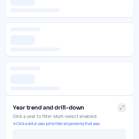
Year trend and drill-down
Click a year to filter. Multi-select enabled.
Click a dot or year pill to filter all panels by that year.