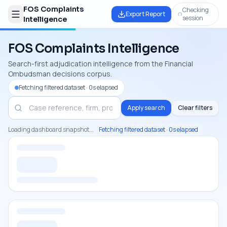
FOS Complaints
Checking
Export Report
session
Intelligence
FOS Complaints Intelligence
Search-first adjudication intelligence from the Financial
Ombudsman decisions corpus.
Fetching filtered dataset · 0s elapsed
Apply search
Clear filters
Loading dashboard snapshot...
Fetching filtered dataset · 0s elapsed