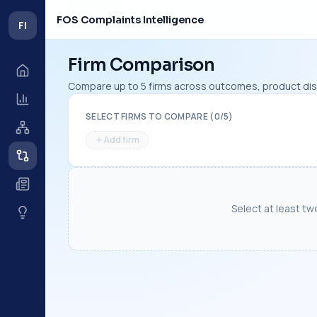
FOS Complaints Intelligence
FI
Firm Comparison
Compare up to 5 firms across outcomes, product dist
SELECT FIRMS TO COMPARE (
0
/
5
)
Add firm
Select at least tw