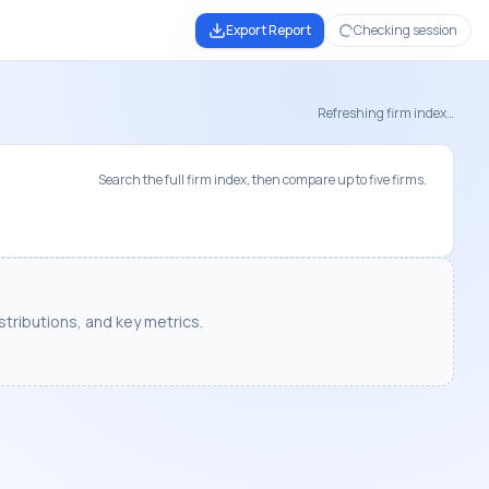
Export Report
Checking session
Refreshing firm index…
Search the full firm index, then compare up to five firms.
tributions, and key metrics.