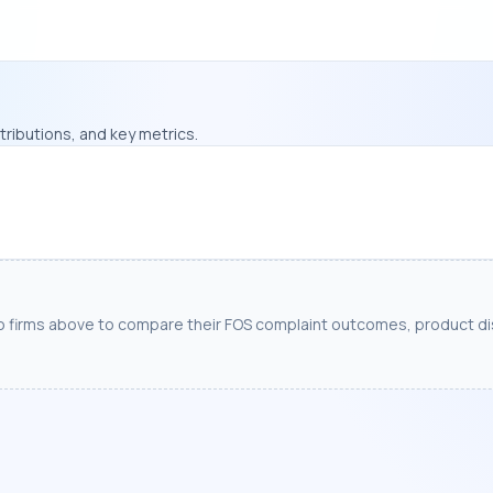
ributions, and key metrics.
o firms above to compare their FOS complaint outcomes, product dis