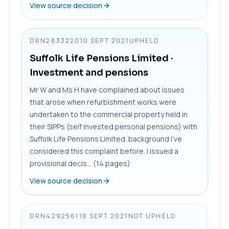
View source decision
DRN2833220
10 SEPT 2021
UPHELD
Suffolk Life Pensions Limited
·
Investment and pensions
Mr W and Ms H have complained about issues
that arose when refurbishment works were
undertaken to the commercial property held in
their SIPPs (self invested personal pensions) with
Suffolk Life Pensions Limited. background I’ve
considered this complaint before. I issued a
provisional decis... (14 pages)
View source decision
DRN4292561
10 SEPT 2021
NOT UPHELD