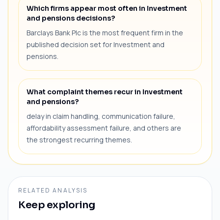
Which firms appear most often in Investment
and pensions decisions?
Barclays Bank Plc is the most frequent firm in the
published decision set for Investment and
pensions.
What complaint themes recur in Investment
and pensions?
delay in claim handling, communication failure,
affordability assessment failure, and others are
the strongest recurring themes.
RELATED ANALYSIS
Keep exploring