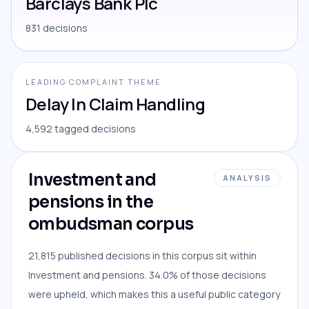
Barclays Bank Plc
831 decisions
LEADING COMPLAINT THEME
Delay In Claim Handling
4,592 tagged decisions
Investment and
ANALYSIS
pensions in the
ombudsman corpus
21,815 published decisions in this corpus sit within
Investment and pensions. 34.0% of those decisions
were upheld, which makes this a useful public category