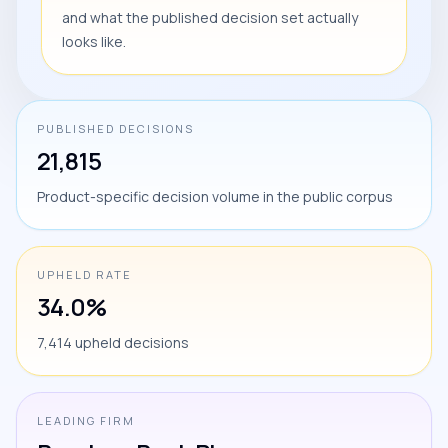
and what the published decision set actually
looks like.
PUBLISHED DECISIONS
21,815
Product-specific decision volume in the public corpus
UPHELD RATE
34.0%
7,414 upheld decisions
LEADING FIRM