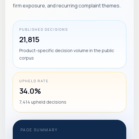
firm exposure, and recurring complaint themes.
PUBLISHED DECISIONS
21,815
Product-specific decision volume in the public
corpus
UPHELD RATE
34.0%
7,414 upheld decisions
PAGE SUMMARY