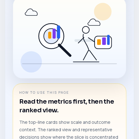
HOW TO USE THIS PAGE
Read the metrics first, then the
ranked view.
The top-line cards show scale and outcome
context. The ranked view and representative
decisions show where the slice is concentrated