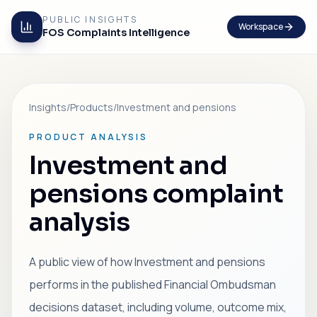
PUBLIC INSIGHTS
Workspace
FOS Complaints Intelligence
Insights
/
Products
/
Investment and pensions
PRODUCT ANALYSIS
Investment and
pensions complaint
analysis
A public view of how Investment and pensions
performs in the published Financial Ombudsman
decisions dataset, including volume, outcome mix,