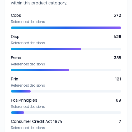
within this product category.
Cobs
672
Referenced decisions
Disp
428
Referenced decisions
Fsma
355
Referenced decisions
Prin
121
Referenced decisions
Fca Principles
69
Referenced decisions
Consumer Credit Act 1974
7
Referenced decisions