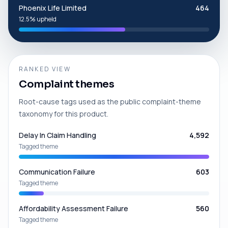
Phoenix Life Limited
464
12.5% upheld
RANKED VIEW
Complaint themes
Root-cause tags used as the public complaint-theme
taxonomy for this product.
Delay In Claim Handling
4,592
Tagged theme
Communication Failure
603
Tagged theme
Affordability Assessment Failure
560
Tagged theme