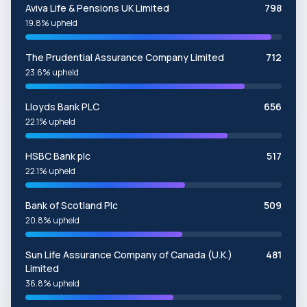
Aviva Life & Pensions UK Limited
798
19.8% upheld
The Prudential Assurance Company Limited
712
23.6% upheld
Lloyds Bank PLC
656
22.1% upheld
HSBC Bank plc
517
22.1% upheld
Bank of Scotland Plc
509
20.8% upheld
Sun Life Assurance Company of Canada (U.K.)
481
Limited
36.8% upheld