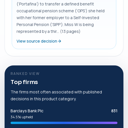
(‘Portafina’) to transfer a defined benefit
occupational pension scheme (‘OPS’) she held
with her former employer to a Self-Invested
Personal Pension (‘SIPP’). Miss W is being
represented by a thir... (13 pages)
View source decision
RANKED VIEW
Top firms
The firms most often associated with published
decisions in this product category.
Barclays Bank Plc
831
34.5% upheld