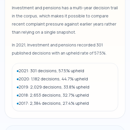
Investment and pensions has a multi-year decision trail
in the corpus, which makes it possible to compare
recent complaint pressure against earlier years rather
than relying on a single snapshot.
In 2021, Investment and pensions recorded 301
published decisions with an upheld rate of 57.5%.
2021: 301 decisions, 57.5% upheld
2020: 1,182 decisions, 44.7% upheld
2019: 2,029 decisions, 33.8% upheld
2018: 2,653 decisions, 32.7% upheld
2017: 2,384 decisions, 27.4% upheld