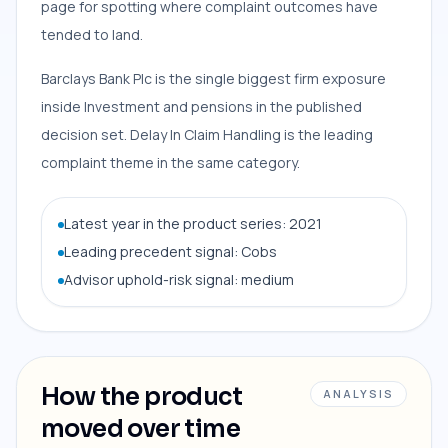
page for spotting where complaint outcomes have
tended to land.
Barclays Bank Plc is the single biggest firm exposure
inside Investment and pensions in the published
decision set. Delay In Claim Handling is the leading
complaint theme in the same category.
Latest year in the product series: 2021
Leading precedent signal: Cobs
Advisor uphold-risk signal: medium
How the product
ANALYSIS
moved over time