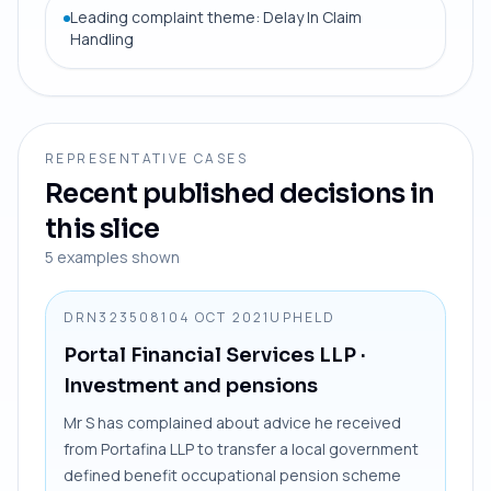
Leading complaint theme: Delay In Claim
Handling
REPRESENTATIVE CASES
Recent published decisions in
this slice
5
examples shown
DRN3235081
04 OCT 2021
UPHELD
Portal Financial Services LLP
·
Investment and pensions
Mr S has complained about advice he received
from Portafina LLP to transfer a local government
defined benefit occupational pension scheme