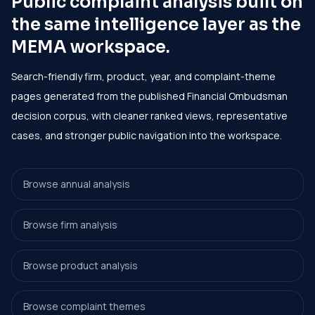
Public complaint analysis built on
the same intelligence layer as the
MEMA workspace.
Search-friendly firm, product, year, and complaint-theme
pages generated from the published Financial Ombudsman
decision corpus, with cleaner ranked views, representative
cases, and stronger public navigation into the workspace.
Browse annual analysis
Browse firm analysis
Browse product analysis
Browse complaint themes