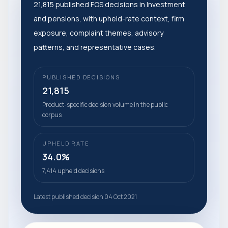
21,815 published FOS decisions in Investment
and pensions, with upheld-rate context, firm
exposure, complaint themes, advisory
patterns, and representative cases.
PUBLISHED DECISIONS
21,815
Product-specific decision volume in the public
corpus
UPHELD RATE
34.0%
7,414 upheld decisions
Latest published decision 04 Oct 2021