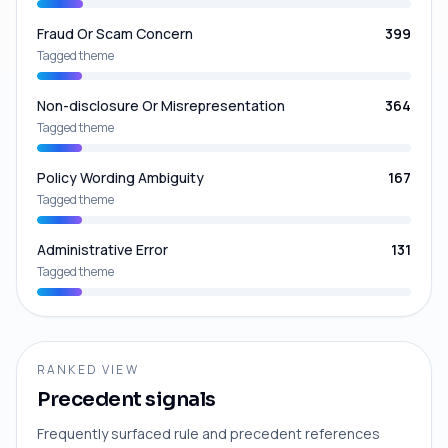
Fraud Or Scam Concern
399
Tagged theme
Non-disclosure Or Misrepresentation
364
Tagged theme
Policy Wording Ambiguity
167
Tagged theme
Administrative Error
131
Tagged theme
RANKED VIEW
Precedent signals
Frequently surfaced rule and precedent references