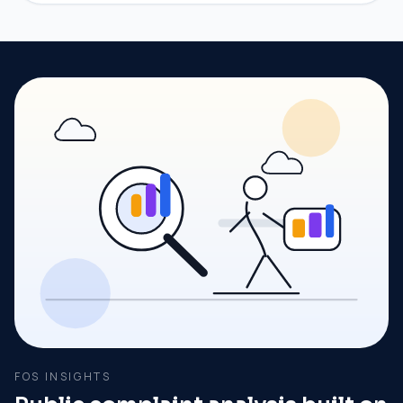
FOS INSIGHTS