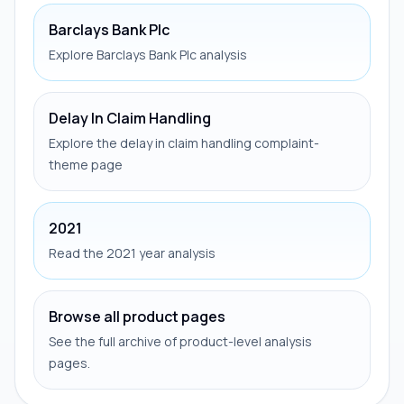
Barclays Bank Plc
Explore Barclays Bank Plc analysis
Delay In Claim Handling
Explore the delay in claim handling complaint-
theme page
2021
Read the 2021 year analysis
Browse all product pages
See the full archive of product-level analysis
pages.