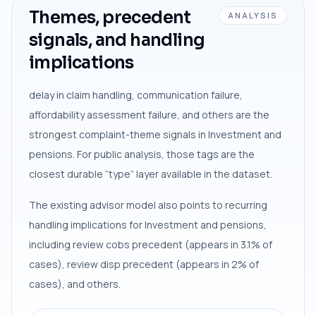
Themes, precedent
ANALYSIS
signals, and handling
implications
delay in claim handling, communication failure,
affordability assessment failure, and others are the
strongest complaint-theme signals in Investment and
pensions. For public analysis, those tags are the
closest durable “type” layer available in the dataset.
The existing advisor model also points to recurring
handling implications for Investment and pensions,
including review cobs precedent (appears in 3.1% of
cases), review disp precedent (appears in 2% of
cases), and others.