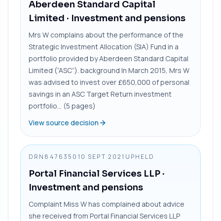
Aberdeen Standard Capital
Limited
· Investment and pensions
Mrs W complains about the performance of the
Strategic Investment Allocation (SIA) Fund in a
portfolio provided by Aberdeen Standard Capital
Limited (“ASC”). background In March 2015, Mrs W
was advised to invest over £650,000 of personal
savings in an ASC Target Return investment
portfolio... (5 pages)
View source decision
DRN8476350
10 SEPT 2021
UPHELD
Portal Financial Services LLP
·
Investment and pensions
Complaint Miss W has complained about advice
she received from Portal Financial Services LLP