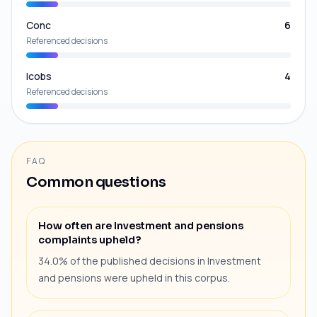
Conc
6
Referenced decisions
Icobs
4
Referenced decisions
FAQ
Common questions
How often are Investment and pensions
complaints upheld?
34.0% of the published decisions in Investment
and pensions were upheld in this corpus.