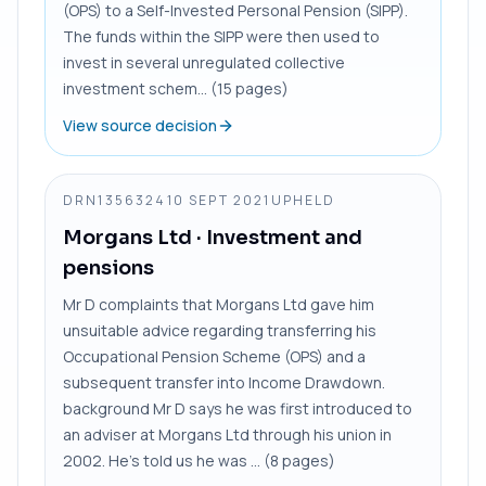
(OPS) to a Self-Invested Personal Pension (SIPP).
The funds within the SIPP were then used to
invest in several unregulated collective
investment schem... (15 pages)
View source decision
DRN1356324
10 SEPT 2021
UPHELD
Morgans Ltd
· Investment and
pensions
Mr D complaints that Morgans Ltd gave him
unsuitable advice regarding transferring his
Occupational Pension Scheme (OPS) and a
subsequent transfer into Income Drawdown.
background Mr D says he was first introduced to
an adviser at Morgans Ltd through his union in
2002. He’s told us he was ... (8 pages)