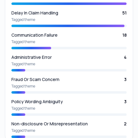
Delay In Claim Handling
51
Tagged theme
Communication Failure
18
Tagged theme
Administrative Error
4
Tagged theme
Fraud Or Scam Concern
3
Tagged theme
Policy Wording Ambiguity
3
Tagged theme
Non-disclosure Or Misrepresentation
2
Tagged theme