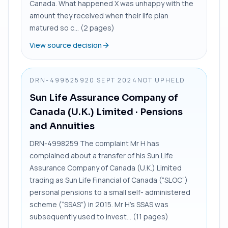
Canada. What happened X was unhappy with the
amount they received when their life plan
matured so c... (2 pages)
View source decision
DRN-4998259
20 SEPT 2024
NOT UPHELD
Sun Life Assurance Company of
Canada (U.K.) Limited
· Pensions
and Annuities
DRN-4998259 The complaint Mr H has
complained about a transfer of his Sun Life
Assurance Company of Canada (U.K.) Limited
trading as Sun Life Financial of Canada (“SLOC”)
personal pensions to a small self- administered
scheme (“SSAS”) in 2015. Mr H’s SSAS was
subsequently used to invest... (11 pages)