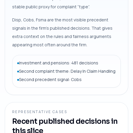
stable public proxy for complaint “type”.
Disp, Cobs, Fsma are the most visible precedent
signals in the firm’s published decisions. That gives
extra context on the rules and fairness arguments
appearing most often around the firm.
Investment and pensions: 481 decisions
Second complaint theme: Delay In Claim Handling
Second precedent signal: Cobs
REPRESENTATIVE CASES
Recent published decisions in
this slice