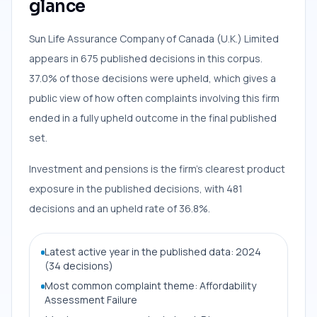
glance
Sun Life Assurance Company of Canada (U.K.) Limited
appears in 675 published decisions in this corpus.
37.0% of those decisions were upheld, which gives a
public view of how often complaints involving this firm
ended in a fully upheld outcome in the final published
set.
Investment and pensions is the firm’s clearest product
exposure in the published decisions, with 481
decisions and an upheld rate of 36.8%.
Latest active year in the published data: 2024
(34 decisions)
Most common complaint theme: Affordability
Assessment Failure