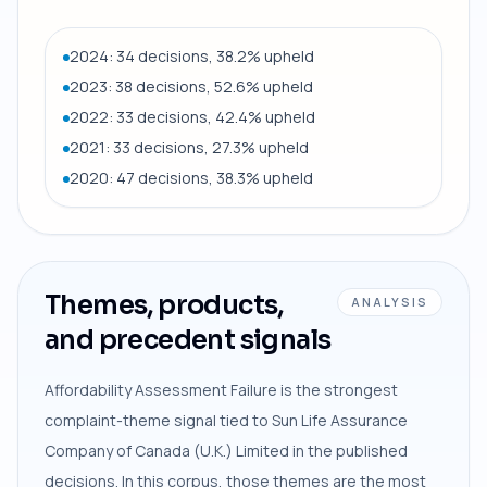
2024: 34 decisions, 38.2% upheld
2023: 38 decisions, 52.6% upheld
2022: 33 decisions, 42.4% upheld
2021: 33 decisions, 27.3% upheld
2020: 47 decisions, 38.3% upheld
Themes, products,
ANALYSIS
and precedent signals
Affordability Assessment Failure is the strongest
complaint-theme signal tied to Sun Life Assurance
Company of Canada (U.K.) Limited in the published
decisions. In this corpus, those themes are the most