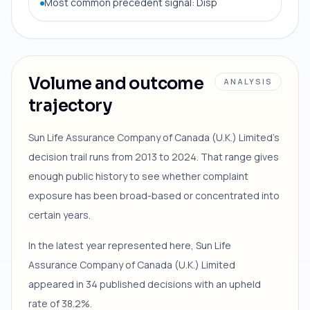
Most common precedent signal: Disp
Volume and outcome
ANALYSIS
trajectory
Sun Life Assurance Company of Canada (U.K.) Limited's
decision trail runs from 2013 to 2024. That range gives
enough public history to see whether complaint
exposure has been broad-based or concentrated into
certain years.
In the latest year represented here, Sun Life
Assurance Company of Canada (U.K.) Limited
appeared in 34 published decisions with an upheld
rate of 38.2%.