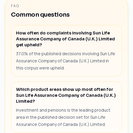
FAQ
Common questions
How often do complaints involving Sun Life
Assurance Company of Canada (U.K.) Limited
get upheld?
37.0% of the published decisions involving Sun Life
Assurance Company of Canada (U.K.) Limited in
this corpus were upheld.
Which product areas show up most often for
Sun Life Assurance Company of Canada (U.K.)
Limited?
Investment and pensions is the leading product
area in the published decision set for Sun Life
Assurance Company of Canada (U.K.) Limited.