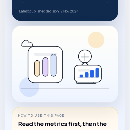
Latest published decision 12 Nov 2024
HOW TO USE THIS PAGE
Read the metrics first, then the