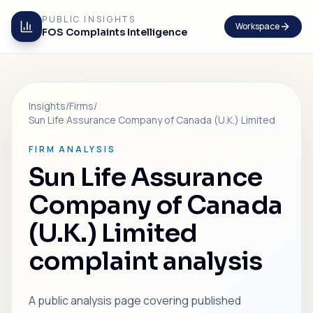
PUBLIC INSIGHTS
Workspace
FOS Complaints Intelligence
Insights
/
Firms
/
Sun Life Assurance Company of Canada (U.K.) Limited
FIRM ANALYSIS
Sun Life Assurance
Company of Canada
(U.K.) Limited
complaint analysis
A public analysis page covering published