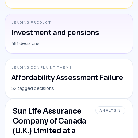
LEADING PRODUCT
Investment and pensions
481 decisions
LEADING COMPLAINT THEME
Affordability Assessment Failure
52 tagged decisions
Sun Life Assurance
ANALYSIS
Company of Canada
(U.K.) Limited at a