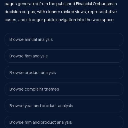
pages generated from the published Financial Ombudsman
decision corpus, with cleaner ranked views, representative
cases, and stronger public navigation into the workspace.
Browse annual analysis
Browse firm analysis
Browse product analysis
Browse complaint themes
Browse year and product analysis
Browse firm and product analysis