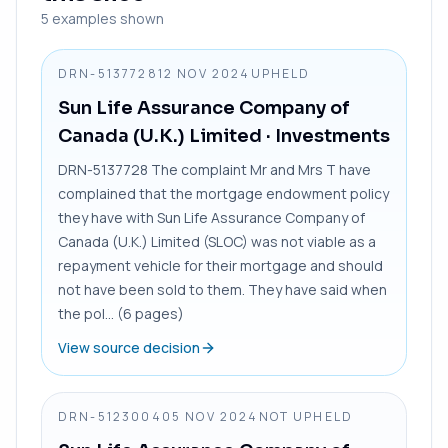
5
examples shown
DRN-5137728
12 NOV 2024
UPHELD
Sun Life Assurance Company of
Canada (U.K.) Limited
· Investments
DRN-5137728 The complaint Mr and Mrs T have
complained that the mortgage endowment policy
they have with Sun Life Assurance Company of
Canada (U.K.) Limited (SLOC) was not viable as a
repayment vehicle for their mortgage and should
not have been sold to them. They have said when
the pol... (6 pages)
View source decision
DRN-5123004
05 NOV 2024
NOT UPHELD