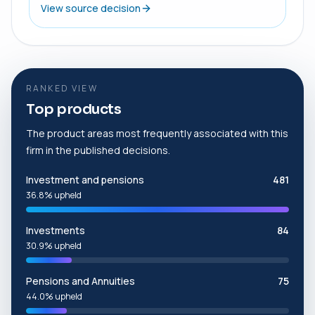
View source decision
RANKED VIEW
Top products
The product areas most frequently associated with this
firm in the published decisions.
Investment and pensions
481
36.8% upheld
Investments
84
30.9% upheld
Pensions and Annuities
75
44.0% upheld