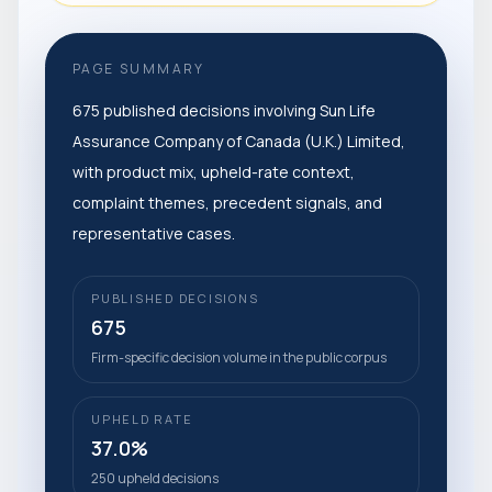
PAGE SUMMARY
675 published decisions involving Sun Life
Assurance Company of Canada (U.K.) Limited,
with product mix, upheld-rate context,
complaint themes, precedent signals, and
representative cases.
PUBLISHED DECISIONS
675
Firm-specific decision volume in the public corpus
UPHELD RATE
37.0%
250 upheld decisions