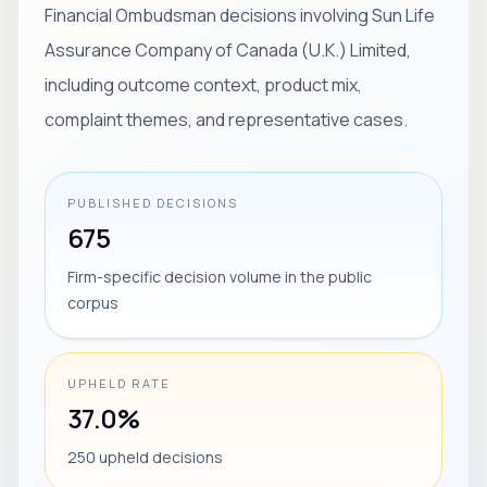
Financial Ombudsman decisions involving Sun Life
Assurance Company of Canada (U.K.) Limited,
including outcome context, product mix,
complaint themes, and representative cases.
PUBLISHED DECISIONS
675
Firm-specific decision volume in the public
corpus
UPHELD RATE
37.0%
250 upheld decisions