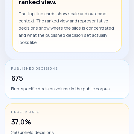
ranked view.
The top-line cards show scale and outcome
context. The ranked view and representative
decisions show where the slice is concentrated
and what the published decision set actually
looks like.
PUBLISHED DECISIONS
675
Firm-specific decision volume in the public corpus
UPHELD RATE
37.0%
250 upheld decisions