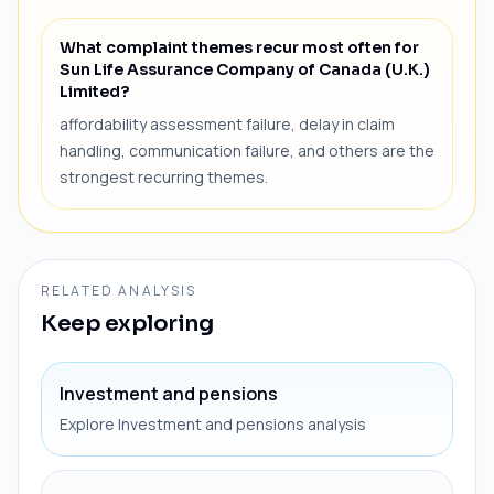
What complaint themes recur most often for
Sun Life Assurance Company of Canada (U.K.)
Limited?
affordability assessment failure, delay in claim
handling, communication failure, and others are the
strongest recurring themes.
RELATED ANALYSIS
Keep exploring
Investment and pensions
Explore Investment and pensions analysis