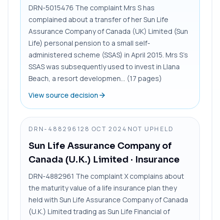
DRN-5015476 The complaint Mrs S has
complained about a transfer of her Sun Life
Assurance Company of Canada (UK) Limited (Sun
Life) personal pension to a small self-
administered scheme (SSAS) in April 2015. Mrs S’s
SSAS was subsequently used to invest in Llana
Beach, a resort developmen... (17 pages)
View source decision
DRN-4882961
28 OCT 2024
NOT UPHELD
Sun Life Assurance Company of
Canada (U.K.) Limited
· Insurance
DRN-4882961 The complaint X complains about
the maturity value of a life insurance plan they
held with Sun Life Assurance Company of Canada
(U.K.) Limited trading as Sun Life Financial of