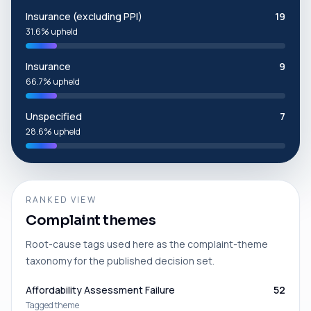
Insurance (excluding PPI)
19
31.6% upheld
Insurance
9
66.7% upheld
Unspecified
7
28.6% upheld
RANKED VIEW
Complaint themes
Root-cause tags used here as the complaint-theme
taxonomy for the published decision set.
Affordability Assessment Failure
52
Tagged theme