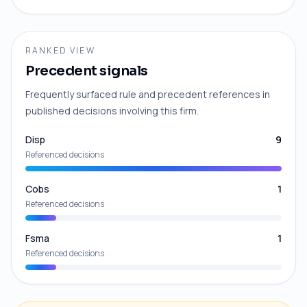
RANKED VIEW
Precedent signals
Frequently surfaced rule and precedent references in
published decisions involving this firm.
Disp
9
Referenced decisions
Cobs
1
Referenced decisions
Fsma
1
Referenced decisions