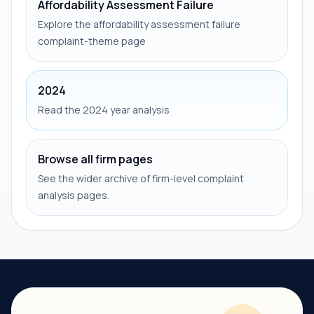
Affordability Assessment Failure
Explore the affordability assessment failure
complaint-theme page
2024
Read the 2024 year analysis
Browse all firm pages
See the wider archive of firm-level complaint
analysis pages.