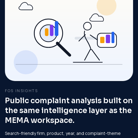
FOS INSIGHTS
Public complaint analysis built on
the same intelligence layer as the
MEMA workspace.
Search-friendly firm, product, year, and complaint-theme