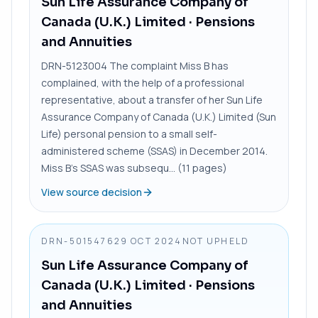
Sun Life Assurance Company of
Canada (U.K.) Limited
· Pensions
and Annuities
DRN-5123004 The complaint Miss B has
complained, with the help of a professional
representative, about a transfer of her Sun Life
Assurance Company of Canada (U.K.) Limited (Sun
Life) personal pension to a small self-
administered scheme (SSAS) in December 2014.
Miss B’s SSAS was subsequ... (11 pages)
View source decision
DRN-5015476
29 OCT 2024
NOT UPHELD
Sun Life Assurance Company of
Canada (U.K.) Limited
· Pensions
and Annuities