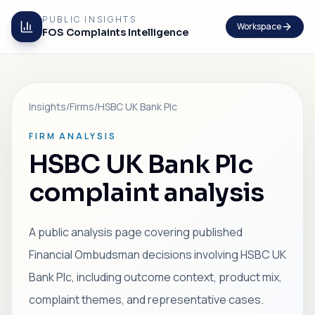
PUBLIC INSIGHTS
Workspace
FOS Complaints Intelligence
Insights
/
Firms
/
HSBC UK Bank Plc
FIRM ANALYSIS
HSBC UK Bank Plc
complaint analysis
A public analysis page covering published
Financial Ombudsman decisions involving HSBC UK
Bank Plc, including outcome context, product mix,
complaint themes, and representative cases.