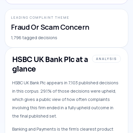
LEADING COMPLAINT THEME
Fraud Or Scam Concern
1,796 tagged decisions
HSBC UK Bank Plc at a
ANALYSIS
glance
HSBC UK Bank Plc appears in 7,103 published decisions
in this corpus. 29.1% of those decisions were upheld,
which gives a public view of how often complaints
involving this firm ended in a fully upheld outcome in
the final published set.
Banking and Payments is the firm’s clearest product