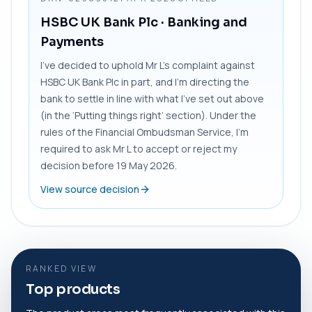
HSBC UK Bank Plc
· Banking and
Payments
I’ve decided to uphold Mr L’s complaint against
HSBC UK Bank Plc in part, and I’m directing the
bank to settle in line with what I’ve set out above
(in the ‘Putting things right’ section). Under the
rules of the Financial Ombudsman Service, I’m
required to ask Mr L to accept or reject my
decision before 19 May 2026.
View source decision
RANKED VIEW
Top products