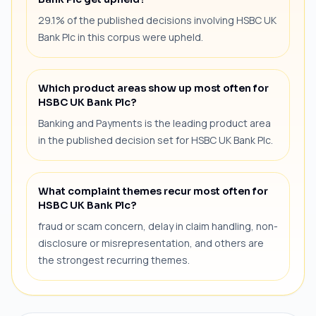
29.1% of the published decisions involving HSBC UK
Bank Plc in this corpus were upheld.
Which product areas show up most often for
HSBC UK Bank Plc?
Banking and Payments is the leading product area
in the published decision set for HSBC UK Bank Plc.
What complaint themes recur most often for
HSBC UK Bank Plc?
fraud or scam concern, delay in claim handling, non-
disclosure or misrepresentation, and others are
the strongest recurring themes.