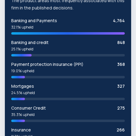
The product areas most frequently associated with this
firm in the published decisions.
Banking and Payments
4,764
32.1% upheld
Banking and credit
848
25.1% upheld
Payment protection insurance (PPI)
368
19.0% upheld
Mortgages
327
24.5% upheld
Consumer Credit
275
35.3% upheld
Insurance
266