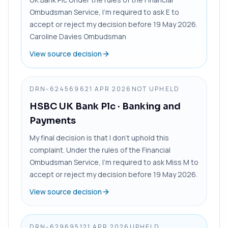
Ombudsman Service, I’m required to ask E to
accept or reject my decision before 19 May 2026.
Caroline Davies Ombudsman
View source decision
DRN-6245696
21 APR 2026
NOT UPHELD
HSBC UK Bank Plc
· Banking and
Payments
My final decision is that I don’t uphold this
complaint. Under the rules of the Financial
Ombudsman Service, I’m required to ask Miss M to
accept or reject my decision before 19 May 2026.
View source decision
DRN-6296951
21 APR 2026
UPHELD