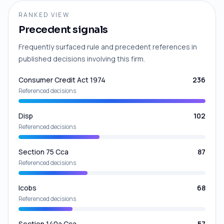
RANKED VIEW
Precedent signals
Frequently surfaced rule and precedent references in
published decisions involving this firm.
Consumer Credit Act 1974
236
Referenced decisions
Disp
102
Referenced decisions
Section 75 Cca
87
Referenced decisions
Icobs
68
Referenced decisions
Section 140a Cca
57