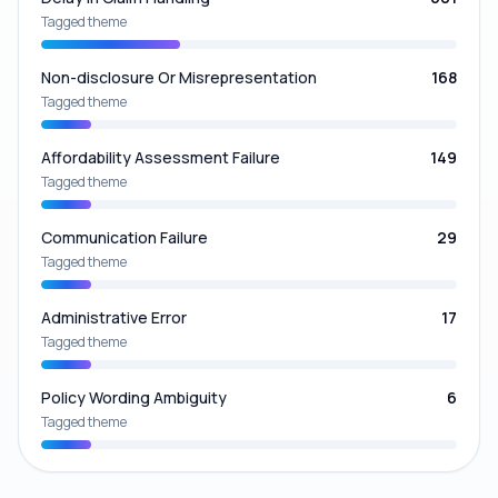
Tagged theme
Non-disclosure Or Misrepresentation
168
Tagged theme
Affordability Assessment Failure
149
Tagged theme
Communication Failure
29
Tagged theme
Administrative Error
17
Tagged theme
Policy Wording Ambiguity
6
Tagged theme