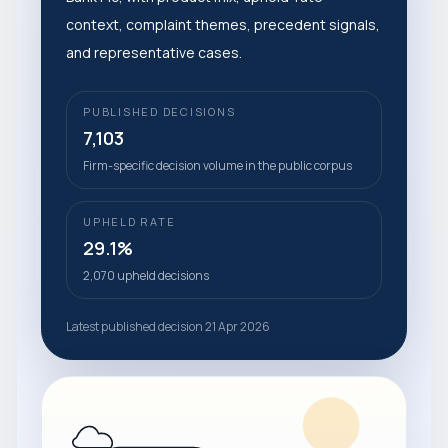
context, complaint themes, precedent signals,
and representative cases.
PUBLISHED DECISIONS
7,103
Firm-specific decision volume in the public corpus
UPHELD RATE
29.1%
2,070 upheld decisions
Latest published decision 21 Apr 2026