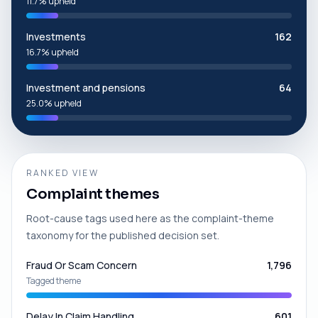
11.7% upheld
Investments
162
16.7% upheld
Investment and pensions
64
25.0% upheld
RANKED VIEW
Complaint themes
Root-cause tags used here as the complaint-theme
taxonomy for the published decision set.
Fraud Or Scam Concern
1,796
Tagged theme
Delay In Claim Handling
601