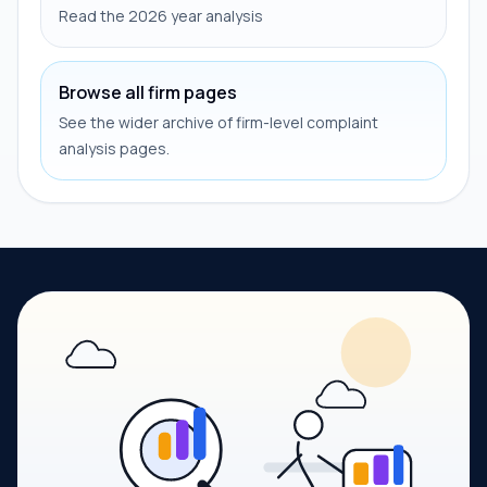
Read the 2026 year analysis
Browse all firm pages
See the wider archive of firm-level complaint
analysis pages.