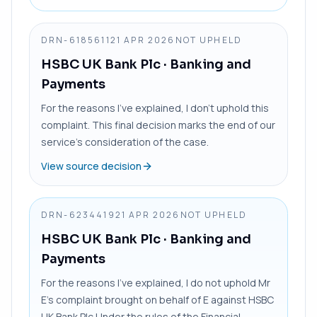
DRN-6185611
21 APR 2026
NOT UPHELD
HSBC UK Bank Plc
· Banking and
Payments
For the reasons I’ve explained, I don’t uphold this
complaint. This final decision marks the end of our
service’s consideration of the case.
View source decision
DRN-6234419
21 APR 2026
NOT UPHELD
HSBC UK Bank Plc
· Banking and
Payments
For the reasons I’ve explained, I do not uphold Mr
E’s complaint brought on behalf of E against HSBC
UK Bank Plc Under the rules of the Financial