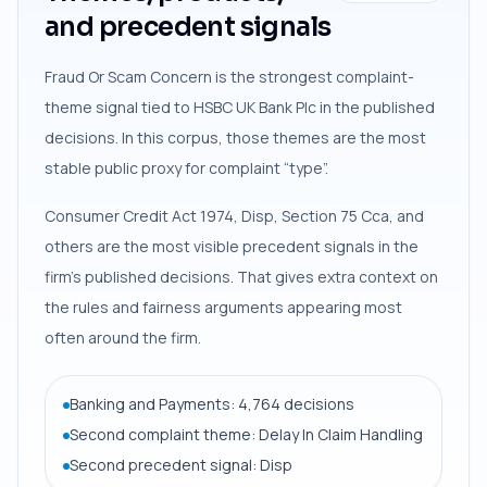
and precedent signals
Fraud Or Scam Concern is the strongest complaint-
theme signal tied to HSBC UK Bank Plc in the published
decisions. In this corpus, those themes are the most
stable public proxy for complaint “type”.
Consumer Credit Act 1974, Disp, Section 75 Cca, and
others are the most visible precedent signals in the
firm’s published decisions. That gives extra context on
the rules and fairness arguments appearing most
often around the firm.
Banking and Payments: 4,764 decisions
Second complaint theme: Delay In Claim Handling
Second precedent signal: Disp