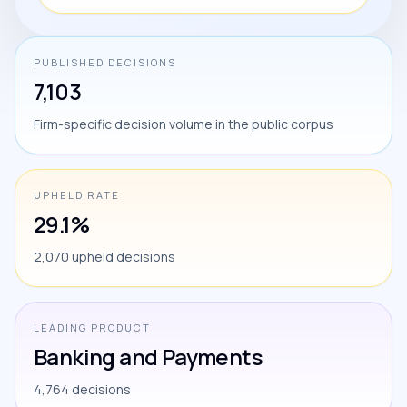
PUBLISHED DECISIONS
7,103
Firm-specific decision volume in the public corpus
UPHELD RATE
29.1%
2,070 upheld decisions
LEADING PRODUCT
Banking and Payments
4,764 decisions