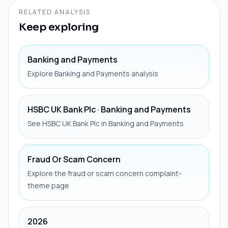
RELATED ANALYSIS
Keep exploring
Banking and Payments
Explore Banking and Payments analysis
HSBC UK Bank Plc · Banking and Payments
See HSBC UK Bank Plc in Banking and Payments
Fraud Or Scam Concern
Explore the fraud or scam concern complaint-
theme page
2026