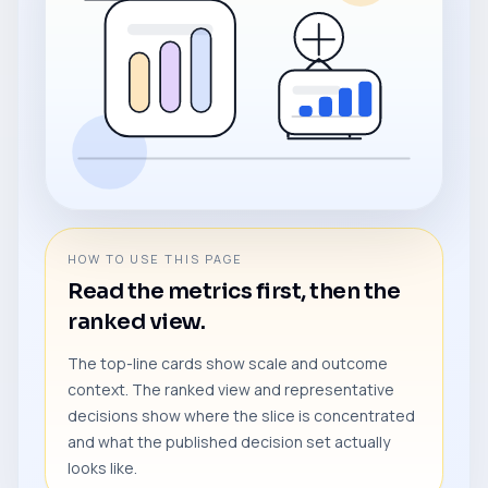
HOW TO USE THIS PAGE
Read the metrics first, then the
ranked view.
The top-line cards show scale and outcome
context. The ranked view and representative
decisions show where the slice is concentrated
and what the published decision set actually
looks like.