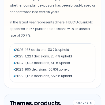
whether complaint exposure has been broad-based or
concentrated into certain years.
In the latest year represented here, HSBC UK Bank Plc
appeared in 163 published decisions with an upheld
rate of 30.7%.
2026: 163 decisions, 30.7% upheld
2025: 1,223 decisions, 25.4% upheld
2024: 1,023 decisions, 31.1% upheld
2023: 965 decisions, 36.8% upheld
2022: 1,095 decisions, 36.5% upheld
Themes, products,
ANALYSIS