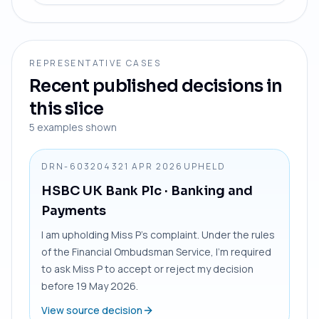
REPRESENTATIVE CASES
Recent published decisions in
this slice
5
examples shown
DRN-6032043
21 APR 2026
UPHELD
HSBC UK Bank Plc
· Banking and
Payments
I am upholding Miss P’s complaint. Under the rules
of the Financial Ombudsman Service, I’m required
to ask Miss P to accept or reject my decision
before 19 May 2026.
View source decision