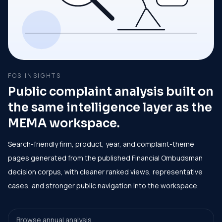
FOS INSIGHTS
Public complaint analysis built on
the same intelligence layer as the
MEMA workspace.
Search-friendly firm, product, year, and complaint-theme
pages generated from the published Financial Ombudsman
decision corpus, with cleaner ranked views, representative
cases, and stronger public navigation into the workspace.
Browse annual analysis