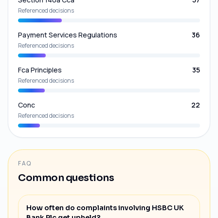
Referenced decisions
Payment Services Regulations
36
Referenced decisions
Fca Principles
35
Referenced decisions
Conc
22
Referenced decisions
FAQ
Common questions
How often do complaints involving HSBC UK
Bank Plc get upheld?