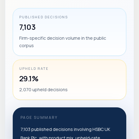
PUBLISHED DECISIONS
7,103
Firm-specific decision volume in the public
corpus
UPHELD RATE
29.1%
2,070 upheld decisions
PAGE SUMMARY
7,103 published decisions involving HSBC UK
Bank Plc, with product mix, upheld-rate