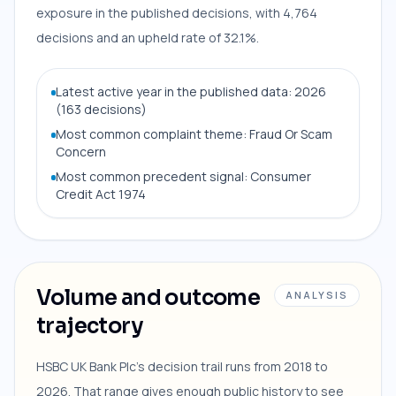
exposure in the published decisions, with 4,764
decisions and an upheld rate of 32.1%.
Latest active year in the published data: 2026
(163 decisions)
Most common complaint theme: Fraud Or Scam
Concern
Most common precedent signal: Consumer
Credit Act 1974
Volume and outcome
ANALYSIS
trajectory
HSBC UK Bank Plc's decision trail runs from 2018 to
2026. That range gives enough public history to see