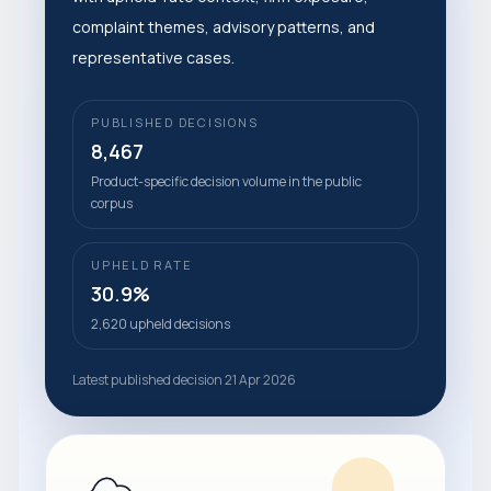
complaint themes, advisory patterns, and
representative cases.
PUBLISHED DECISIONS
8,467
Product-specific decision volume in the public
corpus
UPHELD RATE
30.9%
2,620 upheld decisions
Latest published decision 21 Apr 2026