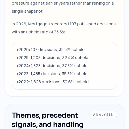
pressure against earlier years rather than relying on a
single snapshot.
In 2026, Mortgages recorded 107 published decisions
with an upheld rate of 35.5%.
2026: 107 decisions, 35.5% upheld
2025: 1,203 decisions, 32.4% upheld
2024: 1,828 decisions, 37.3% upheld
2023: 1,485 decisions, 35.8% upheld
2022: 1,628 decisions, 30.6% upheld
Themes, precedent
ANALYSIS
signals, and handling