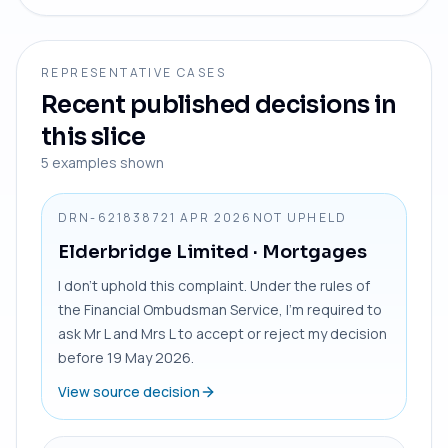
REPRESENTATIVE CASES
Recent published decisions in
this slice
5
examples shown
DRN-6218387
21 APR 2026
NOT UPHELD
Elderbridge Limited
· Mortgages
I don’t uphold this complaint. Under the rules of
the Financial Ombudsman Service, I’m required to
ask Mr L and Mrs L to accept or reject my decision
before 19 May 2026.
View source decision