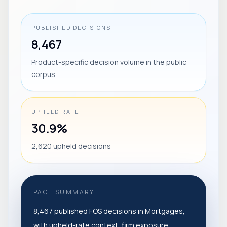
PUBLISHED DECISIONS
8,467
Product-specific decision volume in the public
corpus
UPHELD RATE
30.9%
2,620 upheld decisions
PAGE SUMMARY
8,467 published FOS decisions in Mortgages,
with upheld-rate context, firm exposure,