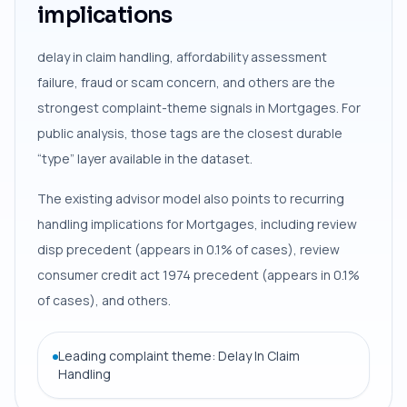
implications
delay in claim handling, affordability assessment
failure, fraud or scam concern, and others are the
strongest complaint-theme signals in Mortgages. For
public analysis, those tags are the closest durable
“type” layer available in the dataset.
The existing advisor model also points to recurring
handling implications for Mortgages, including review
disp precedent (appears in 0.1% of cases), review
consumer credit act 1974 precedent (appears in 0.1%
of cases), and others.
Leading complaint theme: Delay In Claim
Handling