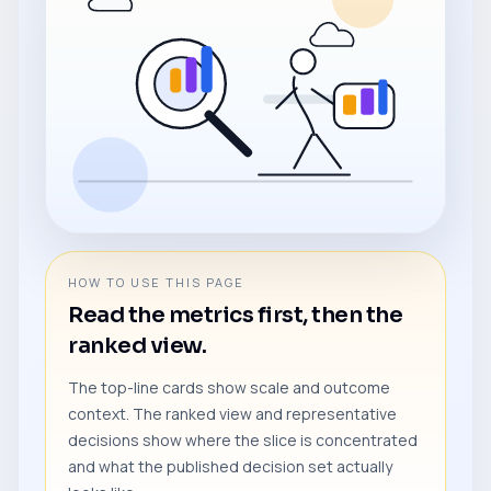
HOW TO USE THIS PAGE
Read the metrics first, then the
ranked view.
The top-line cards show scale and outcome
context. The ranked view and representative
decisions show where the slice is concentrated
and what the published decision set actually