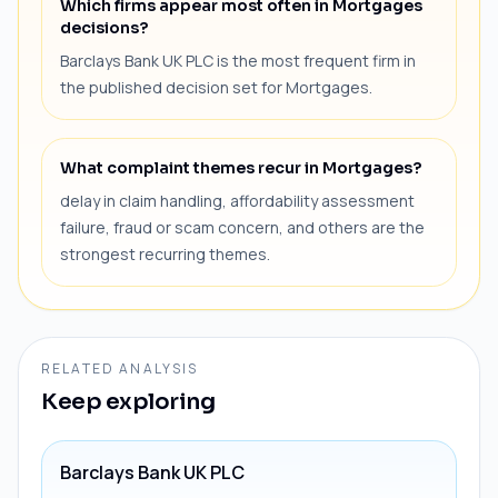
Which firms appear most often in Mortgages
decisions?
Barclays Bank UK PLC is the most frequent firm in
the published decision set for Mortgages.
What complaint themes recur in Mortgages?
delay in claim handling, affordability assessment
failure, fraud or scam concern, and others are the
strongest recurring themes.
RELATED ANALYSIS
Keep exploring
Barclays Bank UK PLC