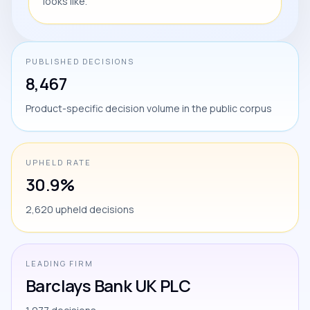
looks like.
PUBLISHED DECISIONS
8,467
Product-specific decision volume in the public corpus
UPHELD RATE
30.9%
2,620 upheld decisions
LEADING FIRM
Barclays Bank UK PLC