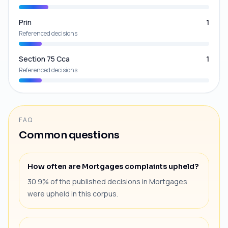
Prin
1
Referenced decisions
Section 75 Cca
1
Referenced decisions
FAQ
Common questions
How often are Mortgages complaints upheld?
30.9% of the published decisions in Mortgages
were upheld in this corpus.