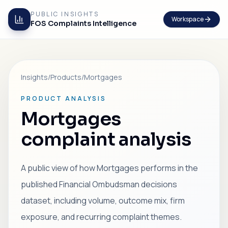
PUBLIC INSIGHTS
Workspace
FOS Complaints Intelligence
Insights
/
Products
/
Mortgages
PRODUCT ANALYSIS
Mortgages
complaint analysis
A public view of how Mortgages performs in the
published Financial Ombudsman decisions
dataset, including volume, outcome mix, firm
exposure, and recurring complaint themes.