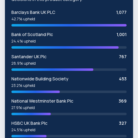
Barclays Bank UK PLC
1,077
42.7% upheld
Bank of Scotland Plc
1,001
24.4% upheld
Santander UK Plc
767
28.9% upheld
Nationwide Building Society
453
23.2% upheld
National Westminster Bank Plc
369
27.9% upheld
HSBC UK Bank Plc
327
24.5% upheld