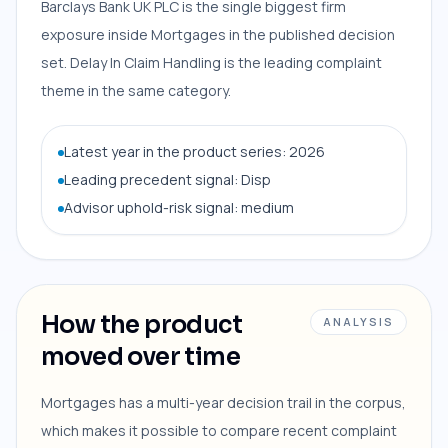
Barclays Bank UK PLC is the single biggest firm
exposure inside Mortgages in the published decision
set. Delay In Claim Handling is the leading complaint
theme in the same category.
Latest year in the product series: 2026
Leading precedent signal: Disp
Advisor uphold-risk signal: medium
How the product
ANALYSIS
moved over time
Mortgages has a multi-year decision trail in the corpus,
which makes it possible to compare recent complaint