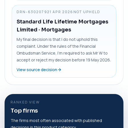
DRN-6302079
21 APR 2026
NOT UPHELD
Standard Life Lifetime Mortgages
Limited
· Mortgages
My final decision is that I do not uphold this
complaint. Under the rules of the Financial
Ombudsman Service, I’m required to ask Mr W to
accept or reject my decision before 19 May 2026.
View source decision
RANKED VIEW
Top firms
The firms most often associated with published
decisions in this product category.