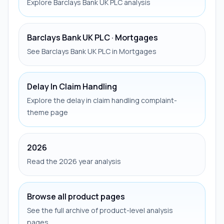
Explore Barclays Bank UK PLC analysis
Barclays Bank UK PLC · Mortgages
See Barclays Bank UK PLC in Mortgages
Delay In Claim Handling
Explore the delay in claim handling complaint-
theme page
2026
Read the 2026 year analysis
Browse all product pages
See the full archive of product-level analysis
pages.