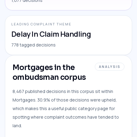
1,077 decisions
LEADING COMPLAINT THEME
Delay In Claim Handling
778 tagged decisions
Mortgages in the
ANALYSIS
ombudsman corpus
8,467 published decisions in this corpus sit within
Mortgages. 30.9% of those decisions were upheld,
which makes this a useful public category page for
spotting where complaint outcomes have tended to
land.