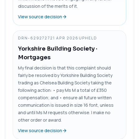
discussion of the merits of it.
View source decision
DRN-6292727
21 APR 2026
UPHELD
Yorkshire Building Society
·
Mortgages
My final decision is that this complaint should
fairly be resolved by Yorkshire Building Society
trading as Chelsea Building Society taking the
following action: • pay Ms M a total of £350
compensation; and • ensure all future written
communication is issued in size 16 font, unless
and until Ms M requests otherwise. I make no
other order or award.
View source decision