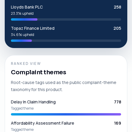
Lloyds Bank PLC
258
23.3% upheld
Topaz Finance Limited
205
34.6% upheld
RANKED VIEW
Complaint themes
Root-cause tags used as the public complaint-theme
taxonomy for this product.
Delay In Claim Handling
778
Tagged theme
Affordability Assessment Failure
169
Tagged theme