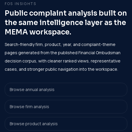
FOS INSIGHTS
Public complaint analysis built on
the same intelligence layer as the
MEMA workspace.
Search-friendly firm, product, year, and complaint-theme
pages generated from the published Financial Ombudsman
decision corpus, with cleaner ranked views, representative
cases, and stronger public navigation into the workspace.
Browse annual analysis
Browse firm analysis
Browse product analysis