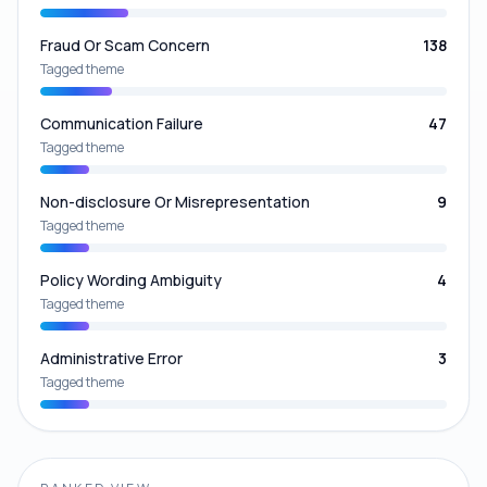
Fraud Or Scam Concern
138
Tagged theme
Communication Failure
47
Tagged theme
Non-disclosure Or Misrepresentation
9
Tagged theme
Policy Wording Ambiguity
4
Tagged theme
Administrative Error
3
Tagged theme