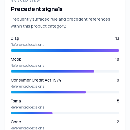
RANKED VIEW
Precedent signals
Frequently surfaced rule and precedent references
within this product category.
Disp
13
Referenced decisions
Mcob
10
Referenced decisions
Consumer Credit Act 1974
9
Referenced decisions
Fsma
5
Referenced decisions
Conc
2
Referenced decisions