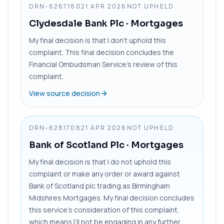
DRN-6267180
21 APR 2026
NOT UPHELD
Clydesdale Bank Plc
· Mortgages
My final decision is that I don’t uphold this
complaint. This final decision concludes the
Financial Ombudsman Service’s review of this
complaint.
View source decision
DRN-6281708
21 APR 2026
NOT UPHELD
Bank of Scotland Plc
· Mortgages
My final decision is that I do not uphold this
complaint or make any order or award against
Bank of Scotland plc trading as Birmingham
Midshires Mortgages. My final decision concludes
this service’s consideration of this complaint,
which means I’ll not be engaging in any further