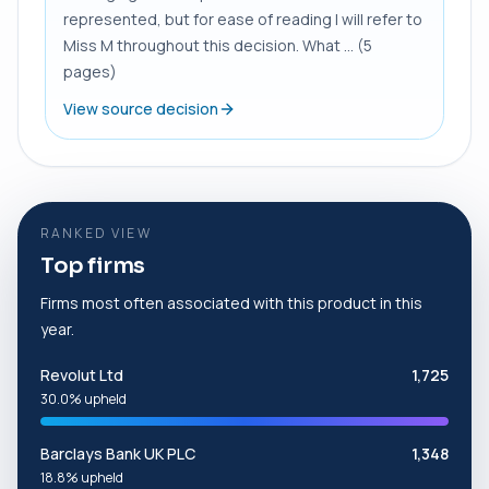
represented, but for ease of reading I will refer to
Miss M throughout this decision. What ... (5
pages)
View source decision
RANKED VIEW
Top firms
Firms most often associated with this product in this
year.
Revolut Ltd
1,725
30.0% upheld
Barclays Bank UK PLC
1,348
18.8% upheld