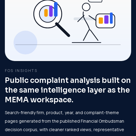
FOS INSIGHTS
Public complaint analysis built on
the same intelligence layer as the
MEMA workspace.
Search-friendly firm, product, year, and complaint-theme
pages generated from the published Financial Ombudsman
decision corpus, with cleaner ranked views, representative