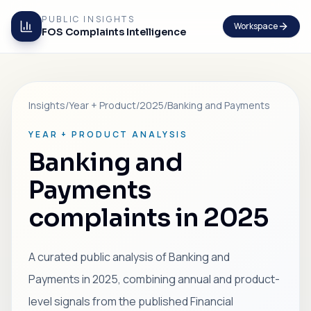
PUBLIC INSIGHTS
Workspace
FOS Complaints Intelligence
Insights
/
Year + Product
/
2025
/
Banking and Payments
YEAR + PRODUCT ANALYSIS
Banking and
Payments
complaints in 2025
A curated public analysis of Banking and
Payments in 2025, combining annual and product-
level signals from the published Financial