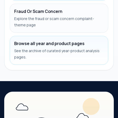
Fraud Or Scam Concern
Explore the fraud or scam concern complaint-
theme page
Browse all year and product pages
See the archive of curated year-product analysis
pages.