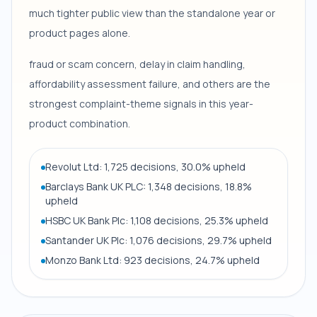
much tighter public view than the standalone year or
product pages alone.
fraud or scam concern, delay in claim handling,
affordability assessment failure, and others are the
strongest complaint-theme signals in this year-
product combination.
Revolut Ltd: 1,725 decisions, 30.0% upheld
Barclays Bank UK PLC: 1,348 decisions, 18.8%
upheld
HSBC UK Bank Plc: 1,108 decisions, 25.3% upheld
Santander UK Plc: 1,076 decisions, 29.7% upheld
Monzo Bank Ltd: 923 decisions, 24.7% upheld