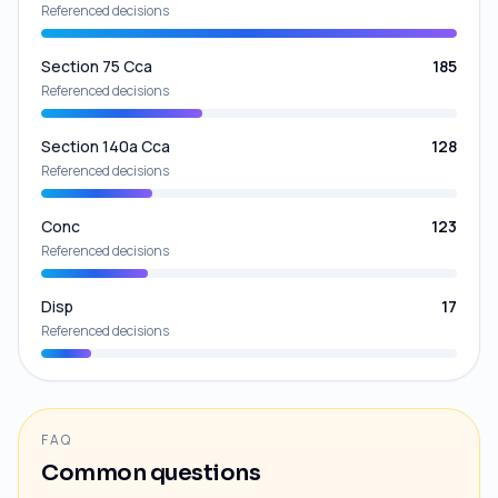
Referenced decisions
Section 75 Cca
185
Referenced decisions
Section 140a Cca
128
Referenced decisions
Conc
123
Referenced decisions
Disp
17
Referenced decisions
FAQ
Common questions