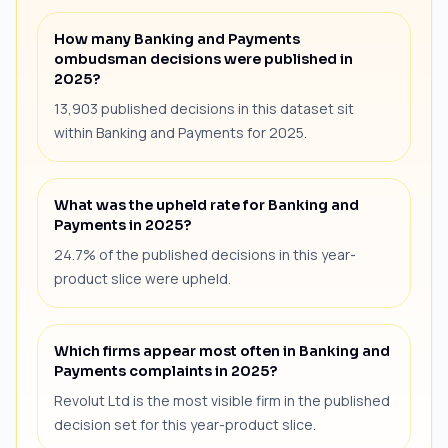
How many Banking and Payments
ombudsman decisions were published in
2025?
13,903 published decisions in this dataset sit
within Banking and Payments for 2025.
What was the upheld rate for Banking and
Payments in 2025?
24.7% of the published decisions in this year-
product slice were upheld.
Which firms appear most often in Banking and
Payments complaints in 2025?
Revolut Ltd is the most visible firm in the published
decision set for this year-product slice.