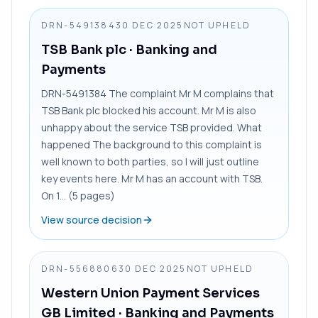
DRN-5491384
30 DEC 2025
NOT UPHELD
TSB Bank plc
· Banking and
Payments
DRN-5491384 The complaint Mr M complains that
TSB Bank plc blocked his account. Mr M is also
unhappy about the service TSB provided. What
happened The background to this complaint is
well known to both parties, so I will just outline
key events here. Mr M has an account with TSB.
On 1... (5 pages)
View source decision
DRN-5568806
30 DEC 2025
NOT UPHELD
Western Union Payment Services
GB Limited
· Banking and Payments