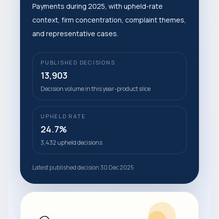
Payments during 2025, with upheld-rate
context, firm concentration, complaint themes,
and representative cases.
PUBLISHED DECISIONS
13,903
Decision volume in this year-product slice
UPHELD RATE
24.7%
3,432 upheld decisions
Latest published decision 30 Dec 2025