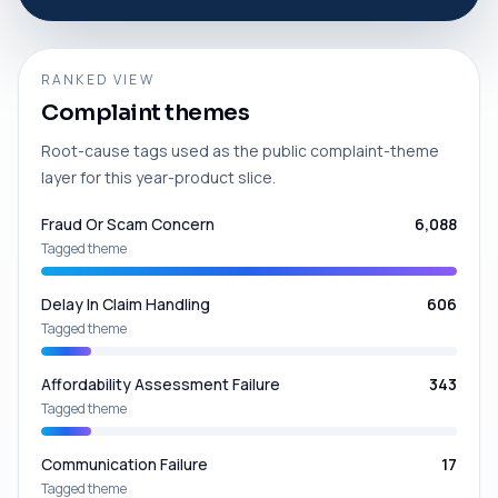
RANKED VIEW
Complaint themes
Root-cause tags used as the public complaint-theme
layer for this year-product slice.
Fraud Or Scam Concern
6,088
Tagged theme
Delay In Claim Handling
606
Tagged theme
Affordability Assessment Failure
343
Tagged theme
Communication Failure
17
Tagged theme