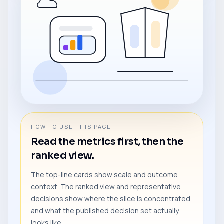
HOW TO USE THIS PAGE
Read the metrics first, then the
ranked view.
The top-line cards show scale and outcome
context. The ranked view and representative
decisions show where the slice is concentrated
and what the published decision set actually
looks like.