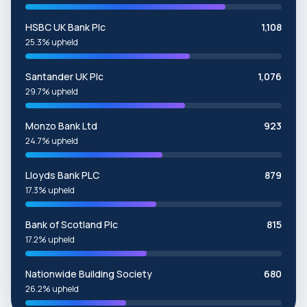
HSBC UK Bank Plc
1,108
25.3% upheld
Santander UK Plc
1,076
29.7% upheld
Monzo Bank Ltd
923
24.7% upheld
Lloyds Bank PLC
879
17.3% upheld
Bank of Scotland Plc
815
17.2% upheld
Nationwide Building Society
680
26.2% upheld