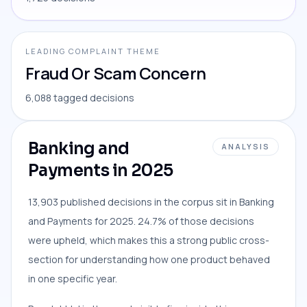
LEADING COMPLAINT THEME
Fraud Or Scam Concern
6,088 tagged decisions
Banking and
ANALYSIS
Payments in 2025
13,903 published decisions in the corpus sit in Banking
and Payments for 2025. 24.7% of those decisions
were upheld, which makes this a strong public cross-
section for understanding how one product behaved
in one specific year.