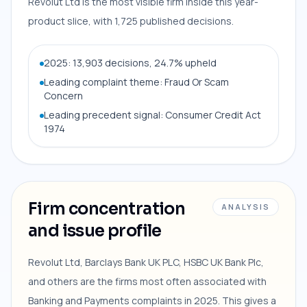
Revolut Ltd is the most visible firm inside this year-
product slice, with 1,725 published decisions.
2025: 13,903 decisions, 24.7% upheld
Leading complaint theme: Fraud Or Scam
Concern
Leading precedent signal: Consumer Credit Act
1974
Firm concentration
ANALYSIS
and issue profile
Revolut Ltd, Barclays Bank UK PLC, HSBC UK Bank Plc,
and others are the firms most often associated with
Banking and Payments complaints in 2025. This gives a