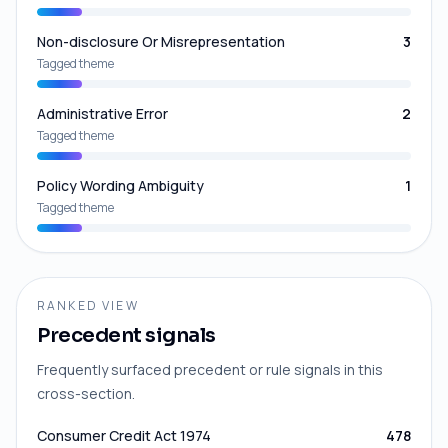
Non-disclosure Or Misrepresentation
3
Tagged theme
Administrative Error
2
Tagged theme
Policy Wording Ambiguity
1
Tagged theme
RANKED VIEW
Precedent signals
Frequently surfaced precedent or rule signals in this
cross-section.
Consumer Credit Act 1974
478