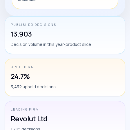
PUBLISHED DECISIONS
13,903
Decision volume in this year-product slice
UPHELD RATE
24.7%
3,432 upheld decisions
LEADING FIRM
Revolut Ltd
1,725 decisions