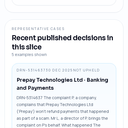
REPRESENTATIVE CASES
Recent published decisions in
this slice
5
examples shown
DRN-5314637
30 DEC 2025
NOT UPHELD
Prepay Technologies Ltd
· Banking
and Payments
DRN-5314637 The complaint P, a company,
complains that Prepay Technologies Ltd
(‘Prepay’) won’t refund payments that happened
as part of a scam. Mr L, a director of P, brings the
complaint on P’s behalf. What happened The