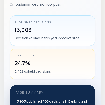
Ombudsman decision corpus.
PUBLISHED DECISIONS
13,903
Decision volume in this year-product slice
UPHELD RATE
24.7%
3,432 upheld decisions
PAGE SUMMARY
13,903 published FOS decisions in Banking and