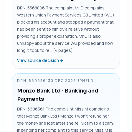
DRN-5568806 The complaint Mr D complains
Western Union Payment Services GB Limited (WU)
blocked his account and stopped a payment that
had been sent to him by a relative without
providing a proper explanation. Mr D is also
unhappy about the service WU provided and how
long it took to re... (4 pages)
View source decision
DRN-5606361
30 DEC 2025
UPHELD
Monzo Bank Ltd
· Banking and
Payments
DRN-5606361 The complaint Miss M complains
that Monzo Bank Ltd (‘Monzo’) won’t refund her
the money she lost after she fell victim to a scam.
In bringing her complaint to this service Miss M is