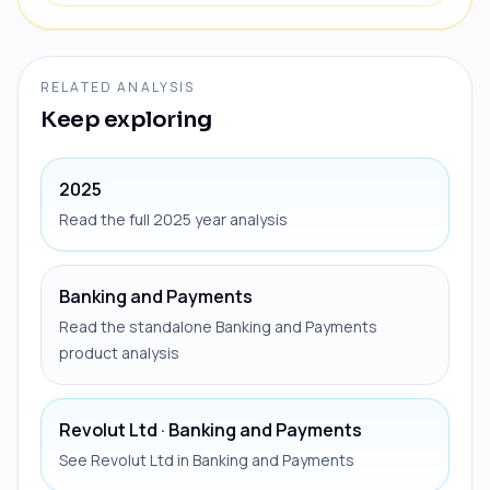
RELATED ANALYSIS
Keep exploring
2025
Read the full 2025 year analysis
Banking and Payments
Read the standalone Banking and Payments
product analysis
Revolut Ltd · Banking and Payments
See Revolut Ltd in Banking and Payments