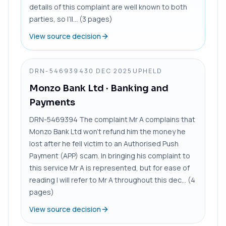
details of this complaint are well known to both
parties, so I’ll... (3 pages)
View source decision
DRN-5469394
30 DEC 2025
UPHELD
Monzo Bank Ltd
· Banking and
Payments
DRN-5469394 The complaint Mr A complains that
Monzo Bank Ltd won’t refund him the money he
lost after he fell victim to an Authorised Push
Payment (APP) scam. In bringing his complaint to
this service Mr A is represented, but for ease of
reading I will refer to Mr A throughout this dec... (4
pages)
View source decision