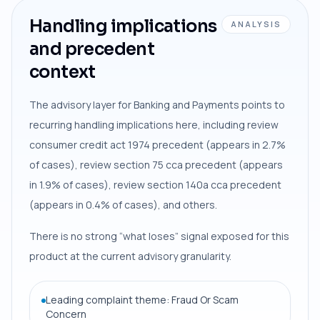
Handling implications
ANALYSIS
and precedent
context
The advisory layer for Banking and Payments points to
recurring handling implications here, including review
consumer credit act 1974 precedent (appears in 2.7%
of cases), review section 75 cca precedent (appears
in 1.9% of cases), review section 140a cca precedent
(appears in 0.4% of cases), and others.
There is no strong “what loses” signal exposed for this
product at the current advisory granularity.
Leading complaint theme: Fraud Or Scam
Concern