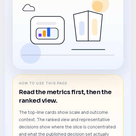
HOW TO USE THIS PAGE
Read the metrics first, then the
ranked view.
The top-line cards show scale and outcome
context. The ranked view and representative
decisions show where the slice is concentrated
and what the published decision set actually