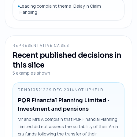
Leading complaint theme: Delay In Claim
Handling
REPRESENTATIVE CASES
Recent published decisions in
this slice
5
examples shown
DRN0105212
29 DEC 2014
NOT UPHELD
PQR Financial Planning Limited
·
Investment and pensions
Mr and Mrs A complain that PQR Financial Planning
Limited did not assess the suitability of their Arch
cru funds following the transfer of their