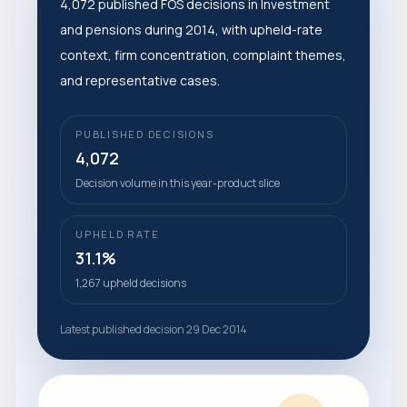
4,072 published FOS decisions in Investment
and pensions during 2014, with upheld-rate
context, firm concentration, complaint themes,
and representative cases.
PUBLISHED DECISIONS
4,072
Decision volume in this year-product slice
UPHELD RATE
31.1%
1,267 upheld decisions
Latest published decision 29 Dec 2014