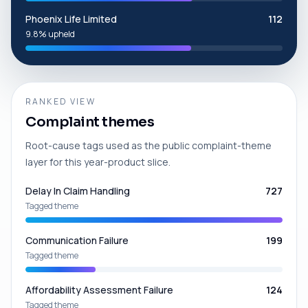
Phoenix Life Limited
112
9.8% upheld
RANKED VIEW
Complaint themes
Root-cause tags used as the public complaint-theme
layer for this year-product slice.
Delay In Claim Handling
727
Tagged theme
Communication Failure
199
Tagged theme
Affordability Assessment Failure
124
Tagged theme