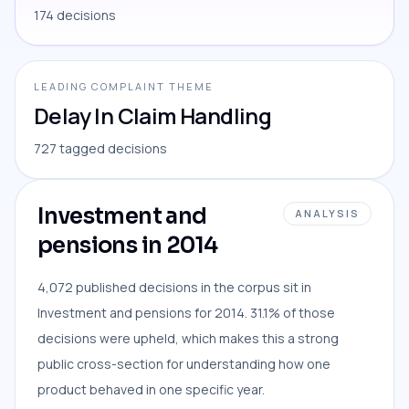
174 decisions
LEADING COMPLAINT THEME
Delay In Claim Handling
727 tagged decisions
Investment and
ANALYSIS
pensions in 2014
4,072 published decisions in the corpus sit in
Investment and pensions for 2014. 31.1% of those
decisions were upheld, which makes this a strong
public cross-section for understanding how one
product behaved in one specific year.