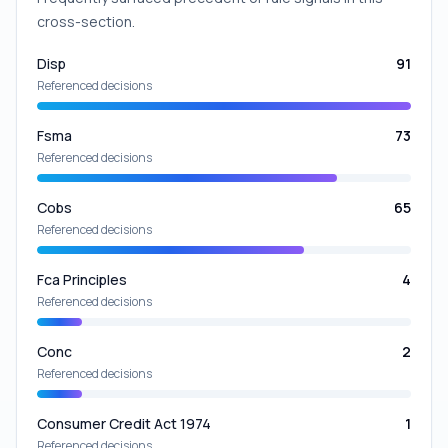
cross-section.
Disp
91
Referenced decisions
Fsma
73
Referenced decisions
Cobs
65
Referenced decisions
Fca Principles
4
Referenced decisions
Conc
2
Referenced decisions
Consumer Credit Act 1974
1
Referenced decisions