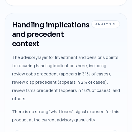
Handling implications
ANALYSIS
and precedent
context
The advisory layer for Investment and pensions points
to recurring handling implications here, including
review cobs precedent (appears in 3.1% of cases),
review disp precedent (appears in 2% of cases),
review fsma precedent (appears in 1.6% of cases), and
others.
There is no strong “what loses” signal exposed for this
product at the current advisory granularity.