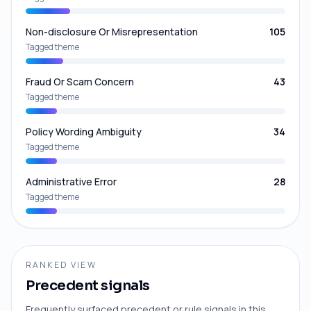
Non-disclosure Or Misrepresentation
105
Tagged theme
Fraud Or Scam Concern
43
Tagged theme
Policy Wording Ambiguity
34
Tagged theme
Administrative Error
28
Tagged theme
RANKED VIEW
Precedent signals
Frequently surfaced precedent or rule signals in this