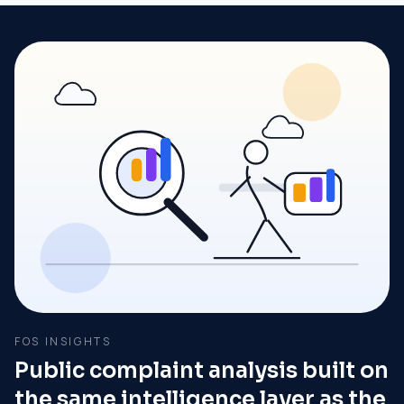
FOS INSIGHTS
Public complaint analysis built on
the same intelligence layer as the