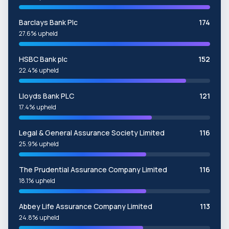
Barclays Bank Plc
174
27.6% upheld
HSBC Bank plc
152
22.4% upheld
Lloyds Bank PLC
121
17.4% upheld
Legal & General Assurance Society Limited
116
25.9% upheld
The Prudential Assurance Company Limited
116
18.1% upheld
Abbey Life Assurance Company Limited
113
24.8% upheld