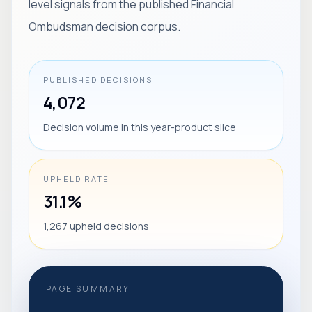
level signals from the published Financial
Ombudsman decision corpus.
PUBLISHED DECISIONS
4,072
Decision volume in this year-product slice
UPHELD RATE
31.1%
1,267 upheld decisions
PAGE SUMMARY