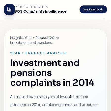
PUBLIC INSIGHTS
Workspace
FOS Complaints Intelligence
Insights
/
Year + Product
/
2014
/
Investment and pensions
YEAR + PRODUCT ANALYSIS
Investment and
pensions
complaints in 2014
A curated public analysis of Investment and
pensions in 2014, combining annual and product-