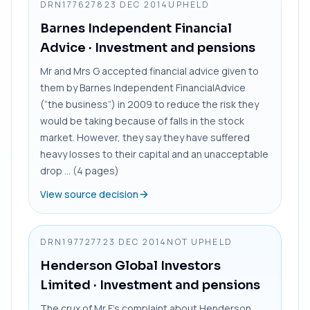
DRN1776278
23 DEC 2014
UPHELD
Barnes Independent Financial
Advice
· Investment and pensions
Mr and Mrs G accepted financial advice given to
them by Barnes Independent FinancialAdvice
(“the business”) in 2009 to reduce the risk they
would be taking because of falls in the stock
market. However, they say they have suffered
heavy losses to their capital and an unacceptable
drop ... (4 pages)
View source decision
DRN1977277
23 DEC 2014
NOT UPHELD
Henderson Global Investors
Limited
· Investment and pensions
The crux of Mr F’s complaint about Henderson