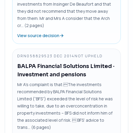
investments from Insinger De Beaufort and that
they did not recommend that they move away
from them. Mr and Mrs A consider that the Arch
cr... (2 pages)
View source decision
DRN0588295
23 DEC 2014
NOT UPHELD
BALPA Financial Solutions Limited
·
Investment and pensions
Mr A’s complaint is that:The investments
recommended by BALPA Financial Solutions
Limited (“BFS”) exceeded the level of risk he was
willing to take, due to an overconcentration in
property investments – BFS did not inform him of
the associated level of risk.  BFS’ advice to
trans... (6 pages)