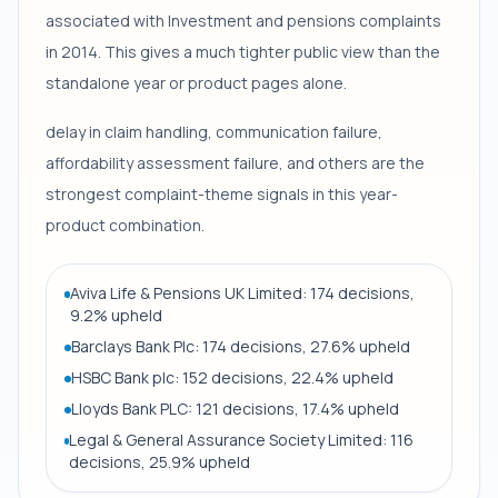
associated with Investment and pensions complaints
in 2014. This gives a much tighter public view than the
standalone year or product pages alone.
delay in claim handling, communication failure,
affordability assessment failure, and others are the
strongest complaint-theme signals in this year-
product combination.
Aviva Life & Pensions UK Limited: 174 decisions,
9.2% upheld
Barclays Bank Plc: 174 decisions, 27.6% upheld
HSBC Bank plc: 152 decisions, 22.4% upheld
Lloyds Bank PLC: 121 decisions, 17.4% upheld
Legal & General Assurance Society Limited: 116
decisions, 25.9% upheld