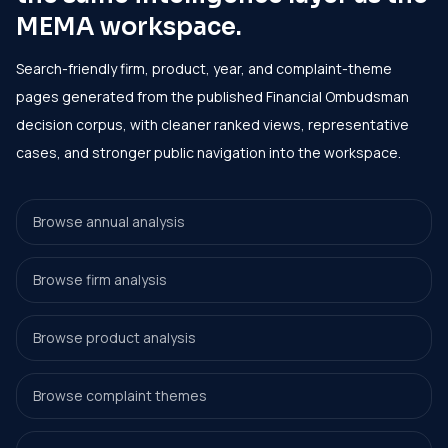
MEMA workspace.
Search-friendly firm, product, year, and complaint-theme
pages generated from the published Financial Ombudsman
decision corpus, with cleaner ranked views, representative
cases, and stronger public navigation into the workspace.
Browse annual analysis
Browse firm analysis
Browse product analysis
Browse complaint themes