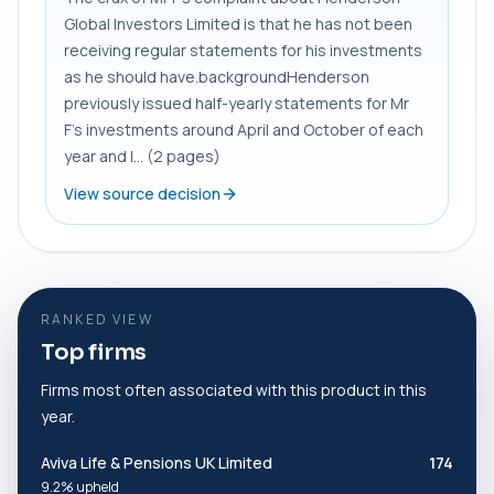
Global Investors Limited is that he has not been
receiving regular statements for his investments
as he should have.backgroundHenderson
previously issued half-yearly statements for Mr
F’s investments around April and October of each
year and I... (2 pages)
View source decision
RANKED VIEW
Top firms
Firms most often associated with this product in this
year.
Aviva Life & Pensions UK Limited
174
9.2% upheld