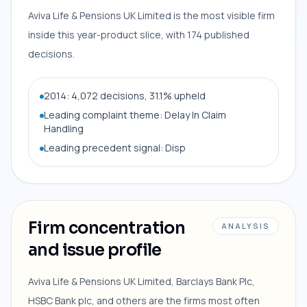
Aviva Life & Pensions UK Limited is the most visible firm
inside this year-product slice, with 174 published
decisions.
2014: 4,072 decisions, 31.1% upheld
Leading complaint theme: Delay In Claim
Handling
Leading precedent signal: Disp
Firm concentration
ANALYSIS
and issue profile
Aviva Life & Pensions UK Limited, Barclays Bank Plc,
HSBC Bank plc, and others are the firms most often