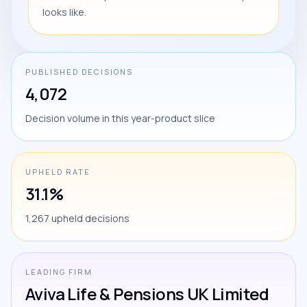
looks like.
PUBLISHED DECISIONS
4,072
Decision volume in this year-product slice
UPHELD RATE
31.1%
1,267 upheld decisions
LEADING FIRM
Aviva Life & Pensions UK Limited