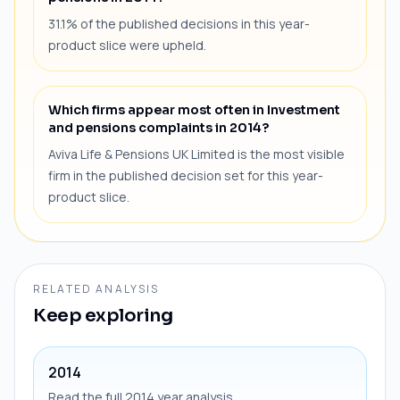
31.1% of the published decisions in this year-
product slice were upheld.
Which firms appear most often in Investment
and pensions complaints in 2014?
Aviva Life & Pensions UK Limited is the most visible
firm in the published decision set for this year-
product slice.
RELATED ANALYSIS
Keep exploring
2014
Read the full 2014 year analysis