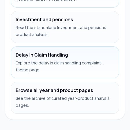
Investment and pensions
Read the standalone Investment and pensions
product analysis
Delay In Claim Handling
Explore the delay in claim handling complaint-
theme page
Browse all year and product pages
See the archive of curated year-product analysis
pages.