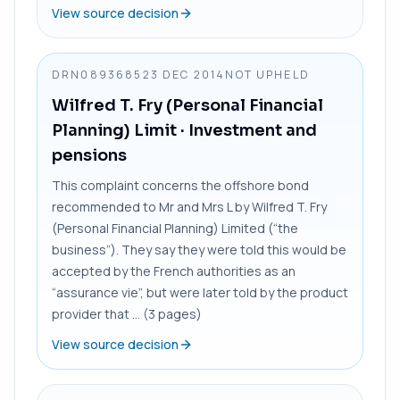
View source decision
DRN0893685
23 DEC 2014
NOT UPHELD
Wilfred T. Fry (Personal Financial
Planning) Limit
· Investment and
pensions
This complaint concerns the offshore bond
recommended to Mr and Mrs L by Wilfred T. Fry
(Personal Financial Planning) Limited (“the
business”). They say they were told this would be
accepted by the French authorities as an
“assurance vie”, but were later told by the product
provider that ... (3 pages)
View source decision