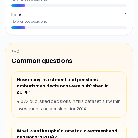
Icobs
1
Referenced decisions
FAQ
Common questions
How many Investment and pensions
ombudsman decisions were published in
2014?
4,072 published decisions in this dataset sit within
Investment and pensions for 2014.
What was the upheld rate for Investment and
pensions in 2014?