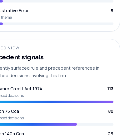
istrative Error
9
 theme
ED VIEW
cedent signals
ently surfaced rule and precedent references in
hed decisions involving this firm.
mer Credit Act 1974
113
nced decisions
on 75 Cca
80
nced decisions
on 140a Cca
29