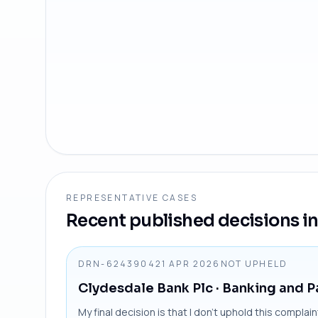
REPRESENTATIVE CASES
Recent published decisions in 
DRN-6243904
21 APR 2026
NOT UPHELD
Clydesdale Bank Plc
· Banking and 
My final decision is that I don’t uphold this compla