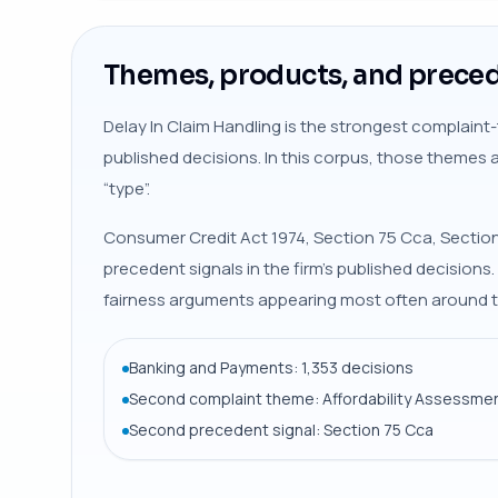
Themes, products, and preced
Delay In Claim Handling is the strongest complaint-
published decisions. In this corpus, those themes 
“type”.
Consumer Credit Act 1974, Section 75 Cca, Section
precedent signals in the firm’s published decisions
fairness arguments appearing most often around t
Banking and Payments: 1,353 decisions
Second complaint theme: Affordability Assessmen
Second precedent signal: Section 75 Cca