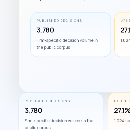
PUBLISHED DECISIONS
UPH
3,780
27
Firm-specific decision volume in
1,02
the public corpus
PUBLISHED DECISIONS
UPHELD
3,780
27.1
Firm-specific decision volume in the
1,024 u
public corpus