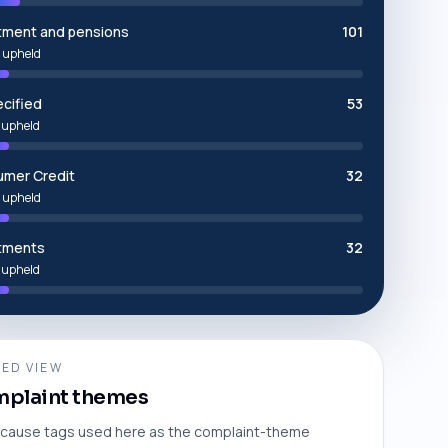
tment and pensions
101
 upheld
cified
53
 upheld
mer Credit
32
 upheld
tments
32
 upheld
ED VIEW
plaint themes
cause tags used here as the complaint-theme