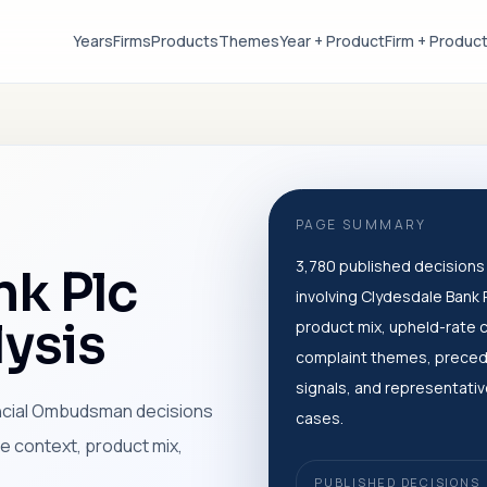
Years
Firms
Products
Themes
Year + Product
Firm + Produc
PAGE SUMMARY
3,780 published decisions
nk Plc
involving Clydesdale Bank P
ysis
product mix, upheld-rate 
complaint themes, prece
signals, and representati
ancial Ombudsman decisions
cases.
me context, product mix,
PUBLISHED DECISIONS