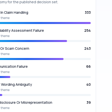
omy for the published decision set.
 In Claim Handling
333
 theme
dability Assessment Failure
254
 theme
 Or Scam Concern
243
 theme
nication Failure
66
 theme
y Wording Ambiguity
40
 theme
isclosure Or Misrepresentation
39
 theme