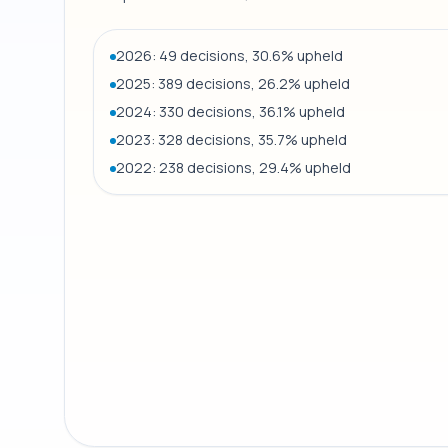
2026: 49 decisions, 30.6% upheld
2025: 389 decisions, 26.2% upheld
2024: 330 decisions, 36.1% upheld
2023: 328 decisions, 35.7% upheld
2022: 238 decisions, 29.4% upheld