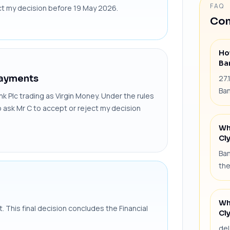
FAQ
ect my decision before 19 May 2026.
Com
Ho
Ba
Payments
27.
Ban
nk Plc trading as Virgin Money. Under the rules
o ask Mr C to accept or reject my decision
Wh
Cl
Ban
the
Wh
nt. This final decision concludes the Financial
Cl
del