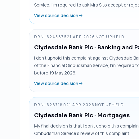
Service, I’m required to ask Mrs S to accept or rej
View source decision
DRN-6245875
21 APR 2026
NOT UPHELD
Clydesdale Bank Plc
· Banking and 
I don’t uphold this complaint against Clydesdale Ba
of the Financial Ombudsman Service, I’m required t
before 19 May 2026.
View source decision
DRN-6267180
21 APR 2026
NOT UPHELD
Clydesdale Bank Plc
· Mortgages
My final decision is that I don’t uphold this complai
Ombudsman Service’s review of this complaint.