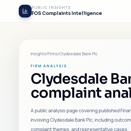
PUBLIC INSIGHTS
FOS Complaints Intelligence
Insights
/
Firms
/
Clydesdale Bank Plc
FIRM ANALYSIS
Clydesdale Ba
complaint anal
A public analysis page covering published Fin
involving Clydesdale Bank Plc, including outco
complaint themes, and representative cases.