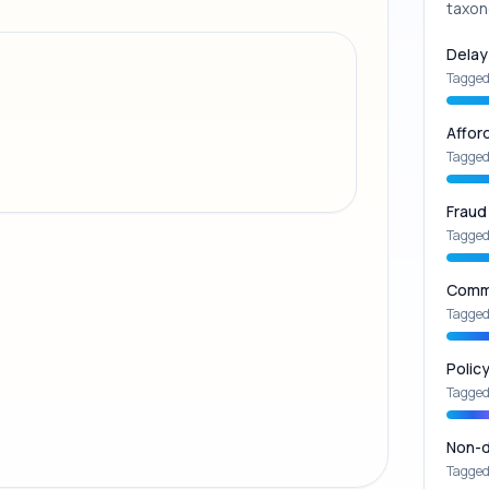
taxon
Delay
Tagged
Affor
Tagged
Fraud
Tagged
Commu
Tagged
Polic
Tagged
Non-d
Tagged