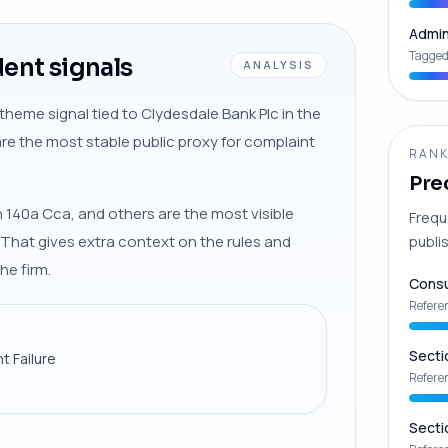
Admin
Tagged
ent signals
ANALYSIS
theme signal tied to Clydesdale Bank Plc in the
are the most stable public proxy for complaint
RANK
Pre
 140a Cca, and others are the most visible
Frequ
. That gives extra context on the rules and
publis
he firm.
Consu
Refere
Secti
t Failure
Refere
Secti