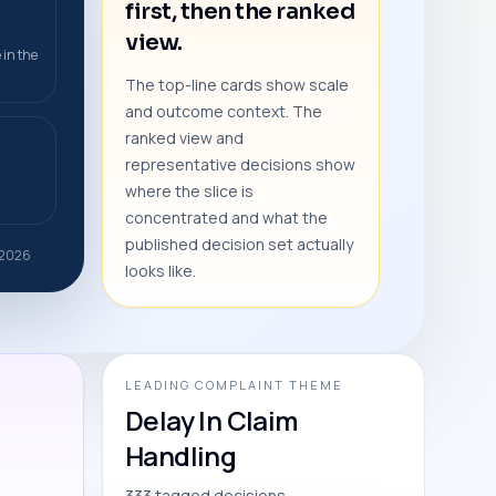
first, then the ranked
view.
 in the
The top-line cards show scale
and outcome context. The
ranked view and
representative decisions show
where the slice is
concentrated and what the
published decision set actually
r 2026
looks like.
LEADING COMPLAINT THEME
Delay In Claim
Handling
333 tagged decisions