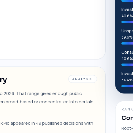
Inves
40.6%
Unspe
39.6%
Consu
40.6%
Inves
ry
ANALYSIS
34.4%
 to 2026. That range gives enough public
en broad-based or concentrated into certain
RANK
Com
nk Plc appeared in 49 published decisions with
Root-