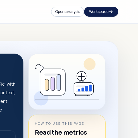
t
Open analysis
Workspace
lc, with
context,
dent
ve
HOW TO USE THIS PAGE
Read the metrics