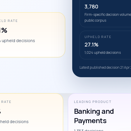
3,780
Firm-specific decision volume
public corpus
ELD RATE
.1%
UPHELD RATE
4 upheld decisions
27.1%
1,024 upheld decisions
Latest published decision 21 Ap
 RATE
LEADING PRODUCT
%
Banking and
Payments
pheld decisions
1,353 decisions