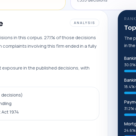
RANK
e
ANALYSIS
Top
sions in this corpus. 27.1% of those decisions
The p
in th
complaints involving this firm ended in a fully
Banki
30.0%
t exposure in the published decisions, with
Banki
18.4% 
9 decisions)
Payme
ndling
31.2% 
 Act 1974
Mort
24.6%