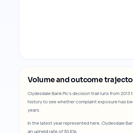
Volume and outcome trajecto
Clydesdale Bank Plc's decision trail runs from 2013
history to see whether complaint exposure has be
years.
In the latest year represented here, Clydesdale Ba
an upheld rate of 30.6%.