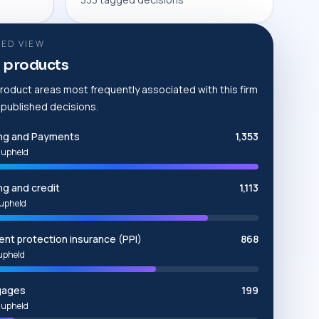
ED VIEW
 products
roduct areas most frequently associated with this firm
e published decisions.
ng and Payments
1,353
 upheld
ng and credit
1,113
upheld
nt protection insurance (PPI)
868
upheld
gages
199
 upheld