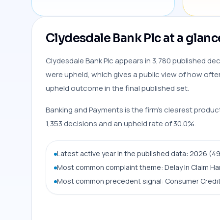
Clydesdale Bank Plc at a glanc
Clydesdale Bank Plc appears in 3,780 published deci
were upheld, which gives a public view of how often 
upheld outcome in the final published set.
Banking and Payments is the firm’s clearest produc
1,353 decisions and an upheld rate of 30.0%.
Latest active year in the published data: 2026 (4
Most common complaint theme: Delay In Claim Ha
Most common precedent signal: Consumer Credit