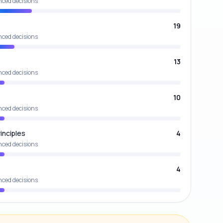
nced decisions
19
nced decisions
13
nced decisions
10
nced decisions
inciples
4
nced decisions
4
nced decisions