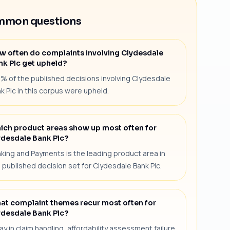
mon questions
w often do complaints involving Clydesdale
nk Plc get upheld?
1% of the published decisions involving Clydesdale
k Plc in this corpus were upheld.
ich product areas show up most often for
ydesdale Bank Plc?
king and Payments is the leading product area in
 published decision set for Clydesdale Bank Plc.
at complaint themes recur most often for
ydesdale Bank Plc?
ay in claim handling, affordability assessment failure,