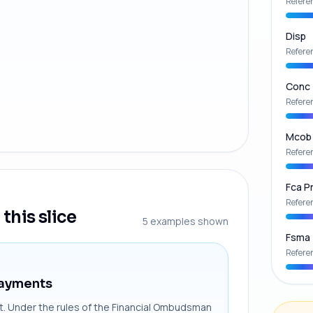
Refere
Disp
Refere
Conc
Refere
Mcob
Refere
Fca Pr
Refere
this slice
5
examples shown
Fsma
Refere
Payments
int. Under the rules of the Financial Ombudsman