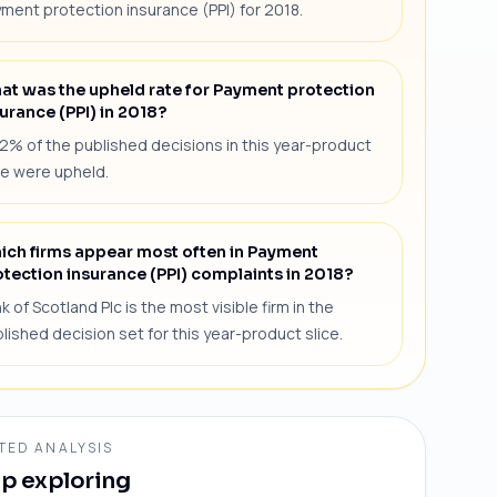
ment protection insurance (PPI) for 2018.
at was the upheld rate for Payment protection
urance (PPI) in 2018?
2% of the published decisions in this year-product
ce were upheld.
ich firms appear most often in Payment
otection insurance (PPI) complaints in 2018?
k of Scotland Plc is the most visible firm in the
lished decision set for this year-product slice.
TED ANALYSIS
p exploring