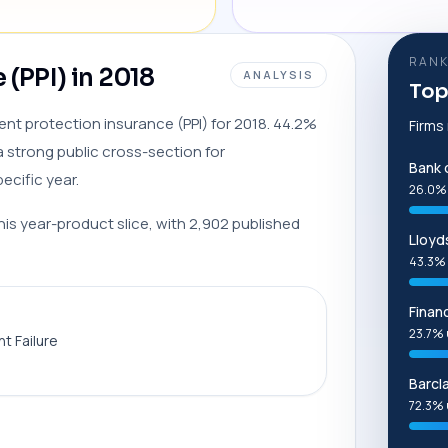
RANK
(PPI) in 2018
ANALYSIS
Top
ment protection insurance (PPI) for 2018. 44.2%
Firms
 strong public cross-section for
Bank 
cific year.
26.0%
this year-product slice, with 2,902 published
Lloyd
43.3% 
Finan
23.7% 
t Failure
Barcl
72.3% 