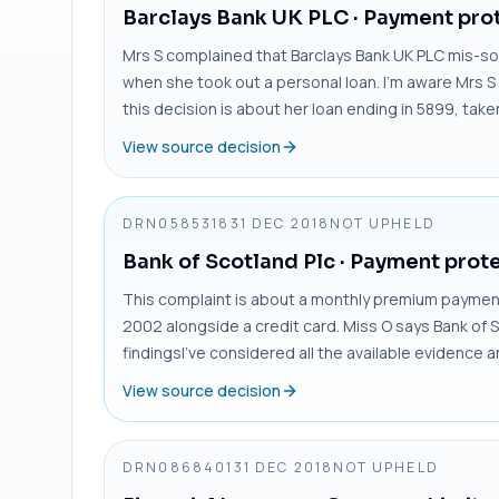
Barclays Bank UK PLC
· Payment prot
Mrs S complained that Barclays Bank UK PLC mis-so
when she took out a personal loan. I’m aware Mrs S 
this decision is about her loan ending in 5899, take
View source decision
DRN0585318
31 DEC 2018
NOT UPHELD
Bank of Scotland Plc
· Payment prote
This complaint is about a monthly premium payment 
2002 alongside a credit card. Miss O says Bank of S
findingsI’ve considered all the available evidence 
View source decision
DRN0868401
31 DEC 2018
NOT UPHELD