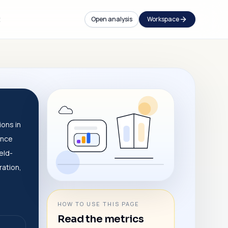
t
Open analysis
Workspace
ions in
ance
eld-
ration,
HOW TO USE THIS PAGE
Read the metrics