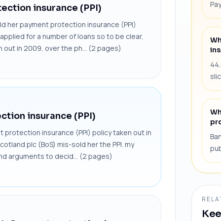
Pay
ection insurance (PPI)
ld her payment protection insurance (PPI)
applied for a number of loans so to be clear,
Wh
n out in 2009, over the ph... (2 pages)
ins
44.
sli
Wh
ction insurance (PPI)
pr
protection insurance (PPI) policy taken out in
Ban
cotland plc (BoS) mis-sold her the PPI. my
pub
and arguments to decid... (2 pages)
RELA
Kee