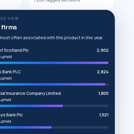
ED VIEW
 firms
 most often associated with this product in this year.
of Scotland Plc
2,902
 upheld
s Bank PLC
2,824
upheld
cial Insurance Company Limited
1,800
upheld
ays Bank Plc
1,521
upheld