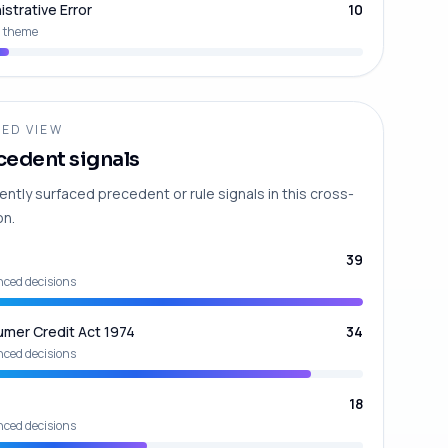
istrative Error
10
 theme
ED VIEW
cedent signals
ently surfaced precedent or rule signals in this cross-
on.
39
nced decisions
mer Credit Act 1974
34
nced decisions
18
nced decisions