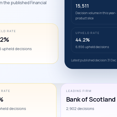
m the published Financial
15,511
Decision volume in this year-
product slice
ELD RATE
UPHELD RATE
.2%
44.2%
6,856 upheld decisions
6 upheld decisions
Latest published decision 31 Dec
 RATE
LEADING FIRM
%
Bank of Scotland 
pheld decisions
2,902 decisions