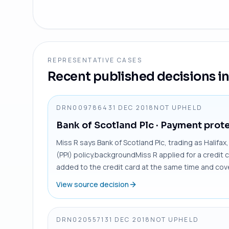
REPRESENTATIVE CASES
Recent published decisions in 
DRN0097864
31 DEC 2018
NOT UPHELD
Bank of Scotland Plc
· Payment prote
Miss R says Bank of Scotland Plc, trading as Halifa
(PPI) policy.backgroundMiss R applied for a credit 
added to the credit card at the same time and cove
View source decision
DRN0205571
31 DEC 2018
NOT UPHELD