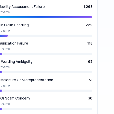
dability Assessment Failure
1,268
 theme
 In Claim Handling
222
 theme
nication Failure
118
 theme
y Wording Ambiguity
63
 theme
isclosure Or Misrepresentation
31
 theme
 Or Scam Concern
30
 theme