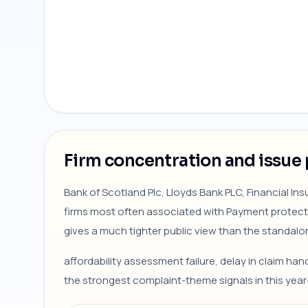
Firm concentration and issue 
Bank of Scotland Plc, Lloyds Bank PLC, Financial I
firms most often associated with Payment protecti
gives a much tighter public view than the standalo
affordability assessment failure, delay in claim ha
the strongest complaint-theme signals in this yea