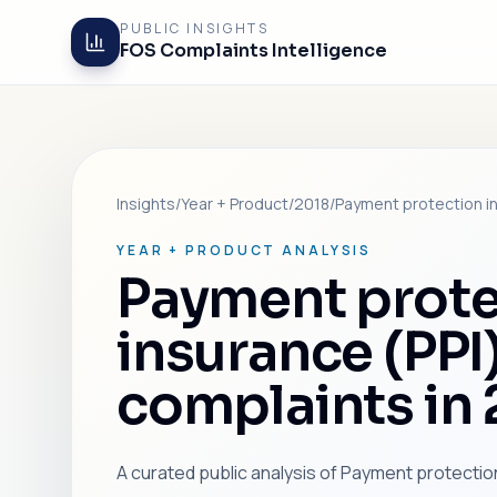
PUBLIC INSIGHTS
FOS Complaints Intelligence
Insights
/
Year + Product
/
2018
/
Payment protection in
YEAR + PRODUCT ANALYSIS
Payment prote
insurance (PPI
complaints in
A curated public analysis of Payment protection