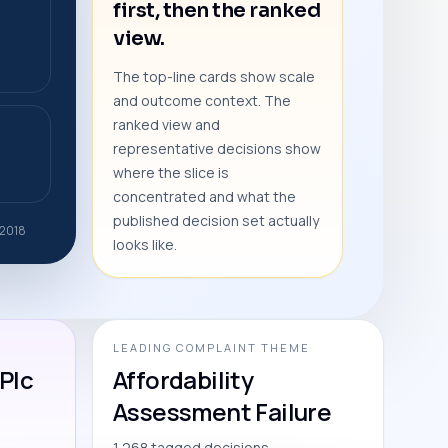
first, then the ranked
view.
The top-line cards show scale
and outcome context. The
ranked view and
representative decisions show
where the slice is
concentrated and what the
published decision set actually
 2018
looks like.
LEADING COMPLAINT THEME
Plc
Affordability
Assessment Failure
1,268 tagged decisions