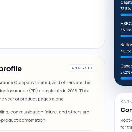
Capit
73.5% 
HSBC 
58.9%
Natio
40.7% 
Canad
profile
ANALYSIS
27.2% 
nsurance Company Limited, and others are the
on insurance (PPI) complaints in 2018. This
ne year or product pages alone.
RANK
Com
ndling, communication failure, and others are
r-product combination.
Root-
for th