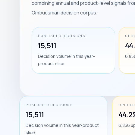
combining annual and product-level signals fro
Ombudsman decision corpus.
PUBLISHED DECISIONS
UPH
15,511
44
Decision volume in this year-
6,85
product slice
PUBLISHED DECISIONS
UPHELD
15,511
44.2
Decision volume in this year-product
6,856 u
slice