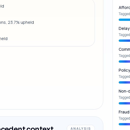
eld
Affor
Tagged
ions, 23.7% upheld
Delay
Tagged
held
Commu
Tagged
Polic
Tagged
Non-d
Tagged
Fraud
Tagged
ecedent context
ANALYSIS