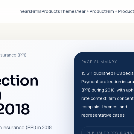
Years
Firms
Products
Themes
Year + Product
Firm + Produc
surance (PPI)
PAGE SUMMARY
15,511 published FOS decis
ction
Payment protection insur
)
(PPI) during 2018, with uph
rate context, firm concent
 2018
complaint themes, and
representative cases.
 insurance (PPI) in 2018,
PUBLISHED DECISIONS