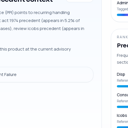
Admin
Tagged
e (PPI) points to recurring handling
t act 1974 precedent (appears in 5.2% of
cases), review icobs precedent (appears in
RANK
Pre
this product at the current advisory
Frequ
secti
Disp
t Failure
Refere
Consu
Refere
Icobs
Refere