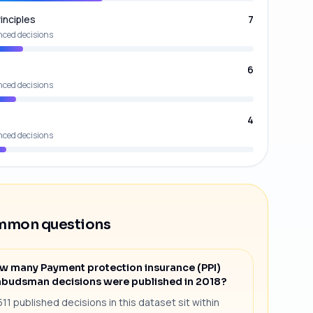
inciples
7
nced decisions
6
nced decisions
4
nced decisions
mon questions
w many Payment protection insurance (PPI)
budsman decisions were published in 2018?
511 published decisions in this dataset sit within