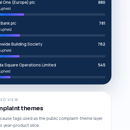
al One (Europe) plc
880
upheld
Bank plc
781
 upheld
nwide Building Society
762
upheld
a Square Operations Limited
545
upheld
ED VIEW
plaint themes
cause tags used as the public complaint-theme layer
is year-product slice.