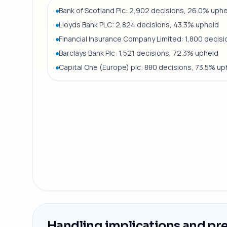
Bank of Scotland Plc: 2,902 decisions, 26.0% uph
Lloyds Bank PLC: 2,824 decisions, 43.3% upheld
Financial Insurance Company Limited: 1,800 decis
Barclays Bank Plc: 1,521 decisions, 72.3% upheld
Capital One (Europe) plc: 880 decisions, 73.5% up
Handling implications and pr