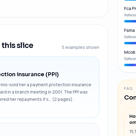
Fca Pr
Refere
Fsma
Refere
this slice
5
examples shown
Mcob
Refere
ction insurance (PPI)
x, mis-sold her a payment protection insurance
FAQ
card in a branch meeting in 2001. The PPI was
Com
red her repayments if s... (2 pages)
Ho
om
15,