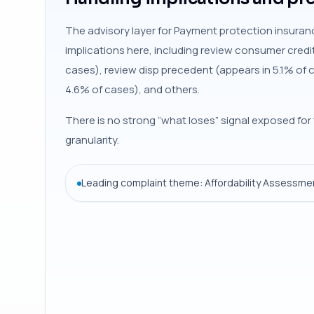
The advisory layer for Payment protection insuranc
implications here, including review consumer credi
cases), review disp precedent (appears in 5.1% of 
4.6% of cases), and others.
There is no strong “what loses” signal exposed for 
granularity.
Leading complaint theme: Affordability Assessmen