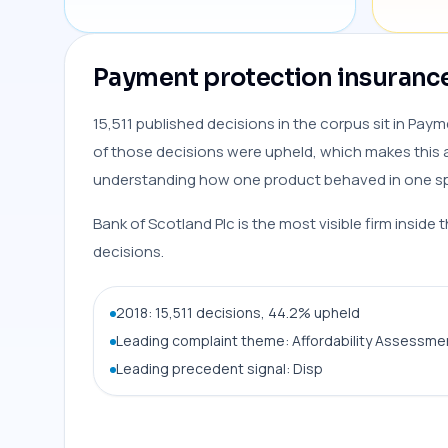
Payment protection insurance 
15,511 published decisions in the corpus sit in Pay
of those decisions were upheld, which makes this a
understanding how one product behaved in one spe
Bank of Scotland Plc is the most visible firm inside 
decisions.
2018: 15,511 decisions, 44.2% upheld
Leading complaint theme: Affordability Assessmen
Leading precedent signal: Disp