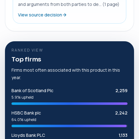
and arguments from both parties to de... (1 page)
View source decision
RANKED VIEW
Top firms
Firms most often associated with this product in this
year.
Bank of Scotland Plc
2,259
5.9% upheld
HSBC Bank plc
2,242
64.0% upheld
Lloyds Bank PLC
1,133