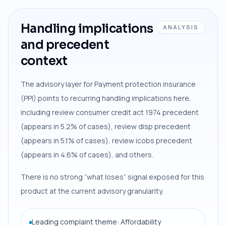
Handling implications
ANALYSIS
and precedent
context
The advisory layer for Payment protection insurance
(PPI) points to recurring handling implications here,
including review consumer credit act 1974 precedent
(appears in 5.2% of cases), review disp precedent
(appears in 5.1% of cases), review icobs precedent
(appears in 4.6% of cases), and others.
There is no strong “what loses” signal exposed for this
product at the current advisory granularity.
Leading complaint theme: Affordability