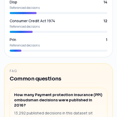
Disp
14
Referenced decisions
Consumer Credit Act 1974
12
Referenced decisions
Prin
1
Referenced decisions
FAQ
Common questions
How many Payment protection insurance (PPI)
ombudsman decisions were published in
2016?
13,292 published decisions in this dataset sit