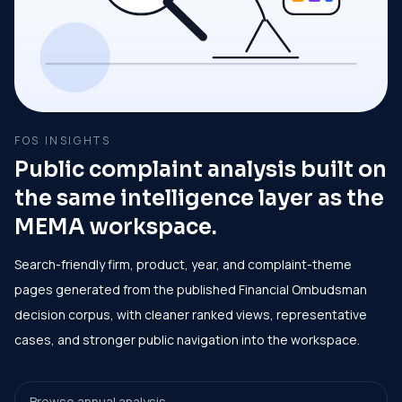
FOS INSIGHTS
Public complaint analysis built on
the same intelligence layer as the
MEMA workspace.
Search-friendly firm, product, year, and complaint-theme
pages generated from the published Financial Ombudsman
decision corpus, with cleaner ranked views, representative
cases, and stronger public navigation into the workspace.
Browse annual analysis