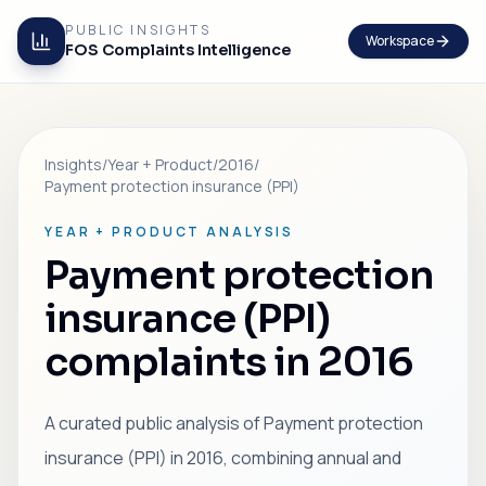
PUBLIC INSIGHTS
Workspace
FOS Complaints Intelligence
Insights
/
Year + Product
/
2016
/
Payment protection insurance (PPI)
YEAR + PRODUCT ANALYSIS
Payment protection
insurance (PPI)
complaints in 2016
A curated public analysis of Payment protection
insurance (PPI) in 2016, combining annual and