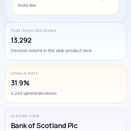
looks like.
PUBLISHED DECISIONS
13,292
Decision volume in this year-product slice
UPHELD RATE
31.9%
4,240 upheld decisions
LEADING FIRM
Bank of Scotland Plc