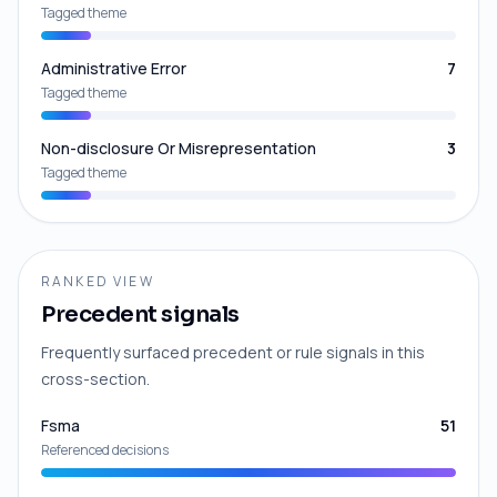
Tagged theme
Administrative Error
7
Tagged theme
Non-disclosure Or Misrepresentation
3
Tagged theme
RANKED VIEW
Precedent signals
Frequently surfaced precedent or rule signals in this
cross-section.
Fsma
51
Referenced decisions