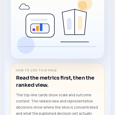
HOW TO USE THIS PAGE
Read the metrics first, then the
ranked view.
The top-line cards show scale and outcome
context. The ranked view and representative
decisions show where the slice is concentrated
and what the published decision set actually