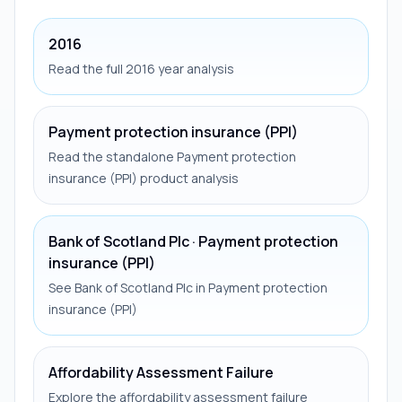
2016
Read the full 2016 year analysis
Payment protection insurance (PPI)
Read the standalone Payment protection
insurance (PPI) product analysis
Bank of Scotland Plc · Payment protection
insurance (PPI)
See Bank of Scotland Plc in Payment protection
insurance (PPI)
Affordability Assessment Failure
Explore the affordability assessment failure