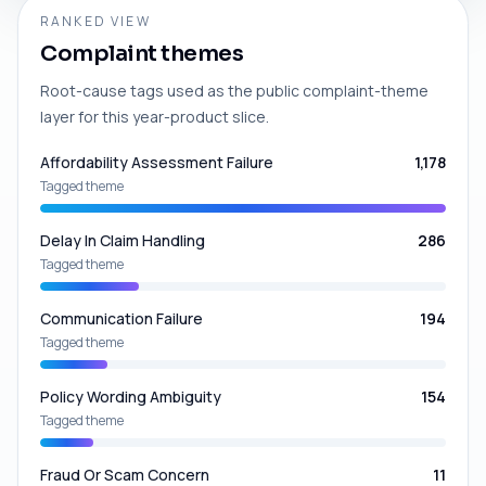
RANKED VIEW
Complaint themes
Root-cause tags used as the public complaint-theme
layer for this year-product slice.
Affordability Assessment Failure
1,178
Tagged theme
Delay In Claim Handling
286
Tagged theme
Communication Failure
194
Tagged theme
Policy Wording Ambiguity
154
Tagged theme
Fraud Or Scam Concern
11