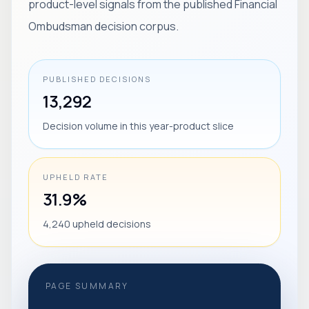
product-level signals from the published Financial
Ombudsman decision corpus.
PUBLISHED DECISIONS
13,292
Decision volume in this year-product slice
UPHELD RATE
31.9%
4,240 upheld decisions
PAGE SUMMARY