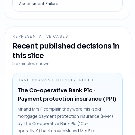
Assessment Failure
REPRESENTATIVE CASES
Recent published decisions in
this slice
5
examples shown
DRN0166498
30 DEC 2016
UPHELD
The Co-operative Bank Plc
·
Payment protection insurance (PPI)
Mr and Mrs F complain they were mis-sold
mortgage payment protection insurance (MPPI)
by The Co-operative Bank Plc (“Co-
operative”).backgroundMr and Mrs F re-