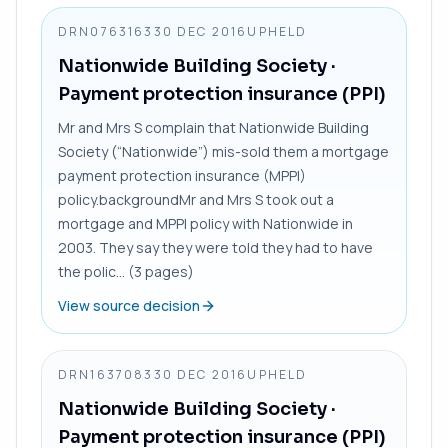
DRN0763163
30 DEC 2016
UPHELD
Nationwide Building Society
·
Payment protection insurance (PPI)
Mr and Mrs S complain that Nationwide Building
Society (“Nationwide”) mis-sold them a mortgage
payment protection insurance (MPPI)
policy.backgroundMr and Mrs S took out a
mortgage and MPPI policy with Nationwide in
2003. They say they were told they had to have
the polic... (3 pages)
View source decision
DRN1637083
30 DEC 2016
UPHELD
Nationwide Building Society
·
Payment protection insurance (PPI)