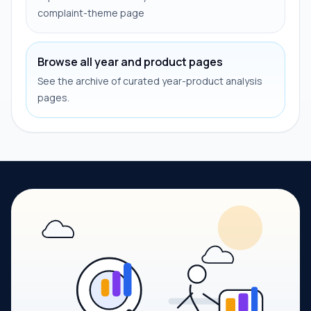
complaint-theme page
Browse all year and product pages
See the archive of curated year-product analysis
pages.