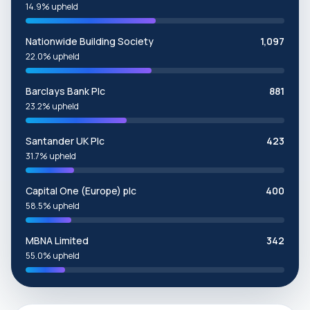
14.9% upheld
Nationwide Building Society
1,097
22.0% upheld
Barclays Bank Plc
881
23.2% upheld
Santander UK Plc
423
31.7% upheld
Capital One (Europe) plc
400
58.5% upheld
MBNA Limited
342
55.0% upheld