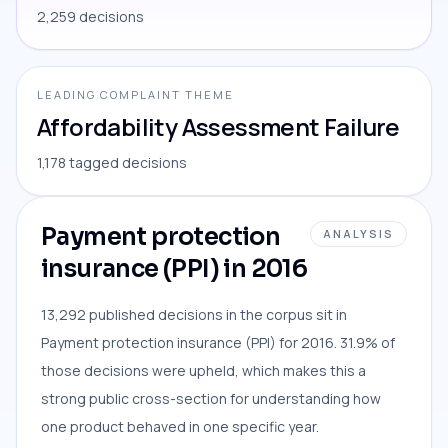
2,259 decisions
LEADING COMPLAINT THEME
Affordability Assessment Failure
1,178 tagged decisions
Payment protection
ANALYSIS
insurance (PPI) in 2016
13,292 published decisions in the corpus sit in
Payment protection insurance (PPI) for 2016. 31.9% of
those decisions were upheld, which makes this a
strong public cross-section for understanding how
one product behaved in one specific year.