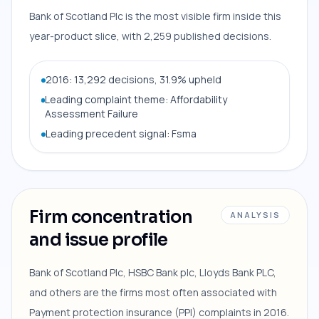
Bank of Scotland Plc is the most visible firm inside this
year-product slice, with 2,259 published decisions.
2016: 13,292 decisions, 31.9% upheld
Leading complaint theme: Affordability
Assessment Failure
Leading precedent signal: Fsma
Firm concentration
ANALYSIS
and issue profile
Bank of Scotland Plc, HSBC Bank plc, Lloyds Bank PLC,
and others are the firms most often associated with
Payment protection insurance (PPI) complaints in 2016.