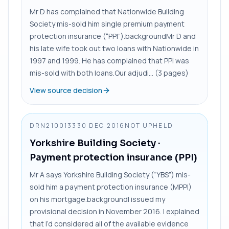
Mr D has complained that Nationwide Building
Society mis-sold him single premium payment
protection insurance (“PPI”).backgroundMr D and
his late wife took out two loans with Nationwide in
1997 and 1999. He has complained that PPI was
mis-sold with both loans.Our adjudi... (3 pages)
View source decision
DRN2100133
30 DEC 2016
NOT UPHELD
Yorkshire Building Society
·
Payment protection insurance (PPI)
Mr A says Yorkshire Building Society (“YBS”) mis-
sold him a payment protection insurance (MPPI)
on his mortgage.backgroundI issued my
provisional decision in November 2016. I explained
that I’d considered all of the available evidence