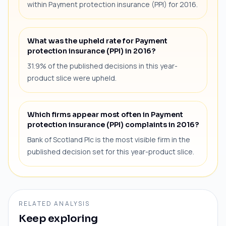
within Payment protection insurance (PPI) for 2016.
What was the upheld rate for Payment
protection insurance (PPI) in 2016?
31.9% of the published decisions in this year-
product slice were upheld.
Which firms appear most often in Payment
protection insurance (PPI) complaints in 2016?
Bank of Scotland Plc is the most visible firm in the
published decision set for this year-product slice.
RELATED ANALYSIS
Keep exploring