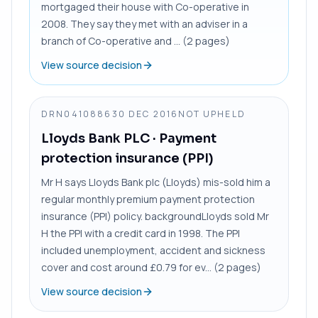
mortgaged their house with Co-operative in
2008. They say they met with an adviser in a
branch of Co-operative and ... (2 pages)
View source decision
DRN0410886
30 DEC 2016
NOT UPHELD
Lloyds Bank PLC
· Payment
protection insurance (PPI)
Mr H says Lloyds Bank plc (Lloyds) mis-sold him a
regular monthly premium payment protection
insurance (PPI) policy. backgroundLloyds sold Mr
H the PPI with a credit card in 1998. The PPI
included unemployment, accident and sickness
cover and cost around £0.79 for ev... (2 pages)
View source decision