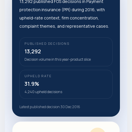
13,292 published FOS decisions in Payment
protection insurance (PPI) during 2016, with
upheld-rate context, firm concentration,
complaint themes, and representative cases.
PUBLISHED DECISIONS
13,292
Decision volume in this year-product slice
UPHELD RATE
31.9%
4,240 upheld decisions
Latest published decision 30 Dec 2016