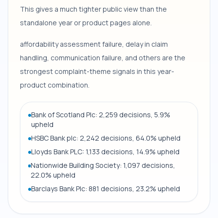
This gives a much tighter public view than the
standalone year or product pages alone.
affordability assessment failure, delay in claim
handling, communication failure, and others are the
strongest complaint-theme signals in this year-
product combination.
Bank of Scotland Plc: 2,259 decisions, 5.9%
upheld
HSBC Bank plc: 2,242 decisions, 64.0% upheld
Lloyds Bank PLC: 1,133 decisions, 14.9% upheld
Nationwide Building Society: 1,097 decisions,
22.0% upheld
Barclays Bank Plc: 881 decisions, 23.2% upheld