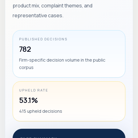
product mix, complaint themes, and
representative cases.
PUBLISHED DECISIONS
782
Firm-specific decision volume in the public
corpus
UPHELD RATE
53.1%
415 upheld decisions