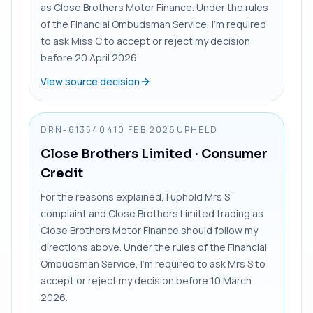
as Close Brothers Motor Finance. Under the rules
of the Financial Ombudsman Service, I’m required
to ask Miss C to accept or reject my decision
before 20 April 2026.
View source decision
DRN-6135404
10 FEB 2026
UPHELD
Close Brothers Limited
· Consumer
Credit
For the reasons explained, I uphold Mrs S’
complaint and Close Brothers Limited trading as
Close Brothers Motor Finance should follow my
directions above. Under the rules of the Financial
Ombudsman Service, I’m required to ask Mrs S to
accept or reject my decision before 10 March
2026.