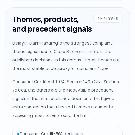
Themes, products,
ANALYSIS
and precedent signals
Delay In Claim Handling is the strongest complaint-
theme signal tied to Close Brothers Limited in the
published decisions. In this corpus, those themes are
the most stable public proxy for complaint “type”.
Consumer Credit Act 1974, Section 140a Cca, Section
75 Cca, and others are the most visible precedent
signals in the firm’s published decisions. That gives
extra context on the rules and fairness arguments
appearing most often around the firm.
Consumer Credit: 361 decisions