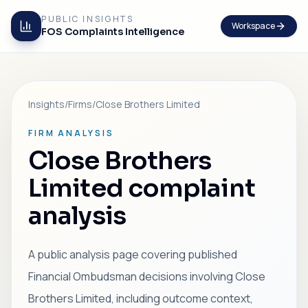
PUBLIC INSIGHTS
Workspace
FOS Complaints Intelligence
Insights
/
Firms
/
Close Brothers Limited
FIRM ANALYSIS
Close Brothers
Limited complaint
analysis
A public analysis page covering published
Financial Ombudsman decisions involving Close
Brothers Limited, including outcome context,