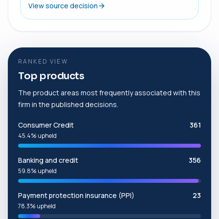
View source decision
RANKED VIEW
Top products
The product areas most frequently associated with this
firm in the published decisions.
Consumer Credit
361
45.4% upheld
Banking and credit
356
59.8% upheld
Payment protection insurance (PPI)
23
78.3% upheld