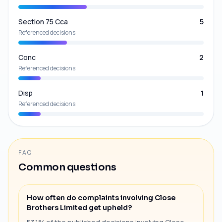
Section 75 Cca
5
Referenced decisions
Conc
2
Referenced decisions
Disp
1
Referenced decisions
FAQ
Common questions
How often do complaints involving Close
Brothers Limited get upheld?