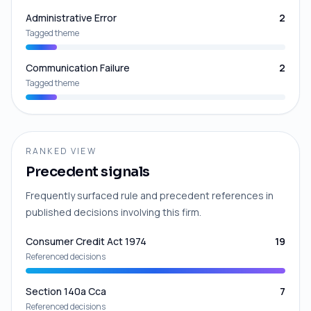
Administrative Error
2
Tagged theme
Communication Failure
2
Tagged theme
RANKED VIEW
Precedent signals
Frequently surfaced rule and precedent references in
published decisions involving this firm.
Consumer Credit Act 1974
19
Referenced decisions
Section 140a Cca
7
Referenced decisions