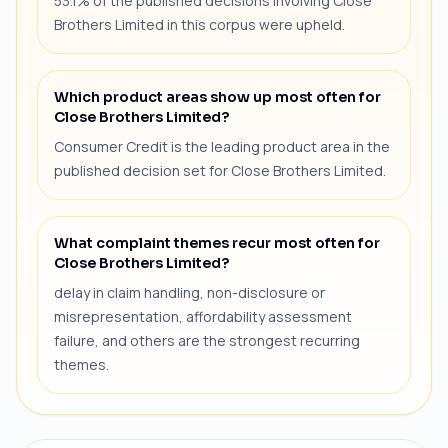
53.1% of the published decisions involving Close
Brothers Limited in this corpus were upheld.
Which product areas show up most often for
Close Brothers Limited?
Consumer Credit is the leading product area in the
published decision set for Close Brothers Limited.
What complaint themes recur most often for
Close Brothers Limited?
delay in claim handling, non-disclosure or
misrepresentation, affordability assessment
failure, and others are the strongest recurring
themes.