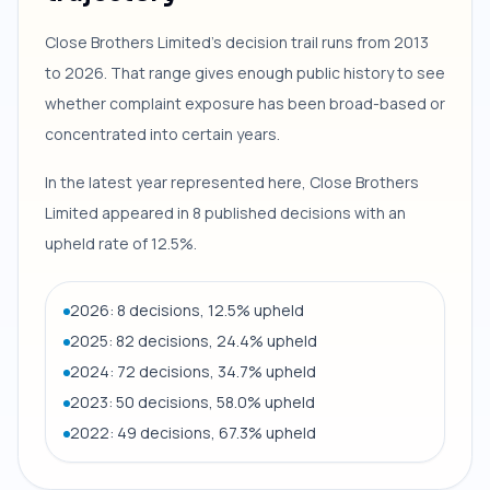
Close Brothers Limited's decision trail runs from 2013
to 2026. That range gives enough public history to see
whether complaint exposure has been broad-based or
concentrated into certain years.
In the latest year represented here, Close Brothers
Limited appeared in 8 published decisions with an
upheld rate of 12.5%.
2026: 8 decisions, 12.5% upheld
2025: 82 decisions, 24.4% upheld
2024: 72 decisions, 34.7% upheld
2023: 50 decisions, 58.0% upheld
2022: 49 decisions, 67.3% upheld