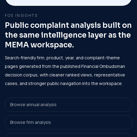
FOS INSIGHTS
Public complaint analysis built on
the same intelligence layer as the
MEMA workspace.
Search-friendly firm, product, year, and complaint-theme
pages generated from the published Financial Ombudsman
decision corpus, with cleaner ranked views, representative
cases, and stronger public navigation into the workspace.
Browse annual analysis
Browse firm analysis