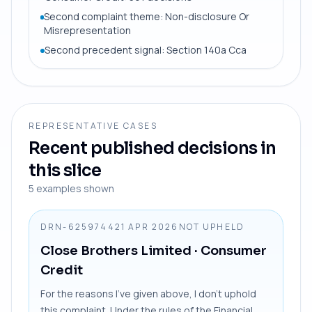
Second complaint theme: Non-disclosure Or
Misrepresentation
Second precedent signal: Section 140a Cca
REPRESENTATIVE CASES
Recent published decisions in
this slice
5
examples shown
DRN-6259744
21 APR 2026
NOT UPHELD
Close Brothers Limited
· Consumer
Credit
For the reasons I’ve given above, I don’t uphold
this complaint. Under the rules of the Financial