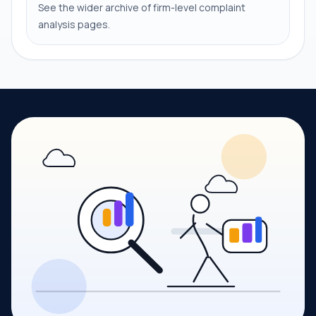
See the wider archive of firm-level complaint
analysis pages.