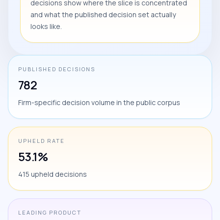
decisions show where the slice is concentrated
and what the published decision set actually
looks like.
PUBLISHED DECISIONS
782
Firm-specific decision volume in the public corpus
UPHELD RATE
53.1%
415 upheld decisions
LEADING PRODUCT