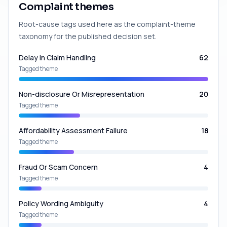
Complaint themes
Root-cause tags used here as the complaint-theme
taxonomy for the published decision set.
Delay In Claim Handling
62
Tagged theme
Non-disclosure Or Misrepresentation
20
Tagged theme
Affordability Assessment Failure
18
Tagged theme
Fraud Or Scam Concern
4
Tagged theme
Policy Wording Ambiguity
4
Tagged theme