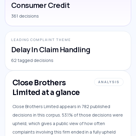
Consumer Credit
361 decisions
LEADING COMPLAINT THEME
Delay In Claim Handling
62 tagged decisions
Close Brothers
ANALYSIS
Limited at a glance
Close Brothers Limited appears in 782 published
decisions in this corpus. 53.1% of those decisions were
upheld, which gives a public view of how often
complaints involving this firm ended in a fully upheld