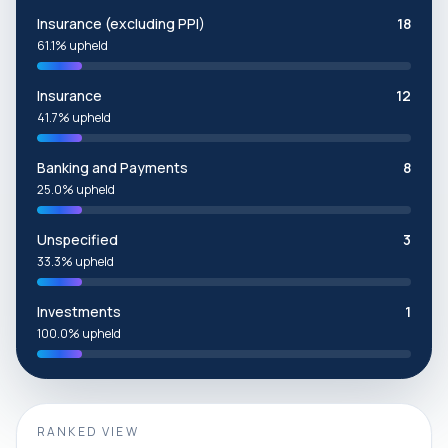
Insurance (excluding PPI)
18
61.1% upheld
Insurance
12
41.7% upheld
Banking and Payments
8
25.0% upheld
Unspecified
3
33.3% upheld
Investments
1
100.0% upheld
RANKED VIEW