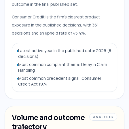
outcome in the final published set.
Consumer Credit is the firm’s clearest product
exposure in the published decisions, with 361
decisions and an upheld rate of 45.4%.
Latest active year in the published data: 2026 (8
decisions)
Most common complaint theme: Delay In Claim
Handling
Most common precedent signal: Consumer
Credit Act 1974
Volume and outcome
ANALYSIS
trajectory