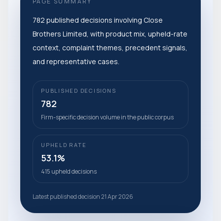
PAGE SUMMARY
782 published decisions involving Close
Brothers Limited, with product mix, upheld-rate
context, complaint themes, precedent signals,
and representative cases.
PUBLISHED DECISIONS
782
Firm-specific decision volume in the public corpus
UPHELD RATE
53.1%
415 upheld decisions
Latest published decision 21 Apr 2026