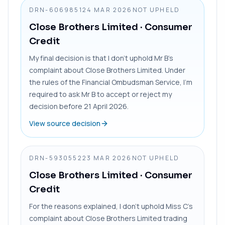
DRN-6069851
24 MAR 2026
NOT UPHELD
Close Brothers Limited
· Consumer
Credit
My final decision is that I don’t uphold Mr B’s
complaint about Close Brothers Limited. Under
the rules of the Financial Ombudsman Service, I’m
required to ask Mr B to accept or reject my
decision before 21 April 2026.
View source decision
DRN-5930552
23 MAR 2026
NOT UPHELD
Close Brothers Limited
· Consumer
Credit
For the reasons explained, I don’t uphold Miss C’s
complaint about Close Brothers Limited trading