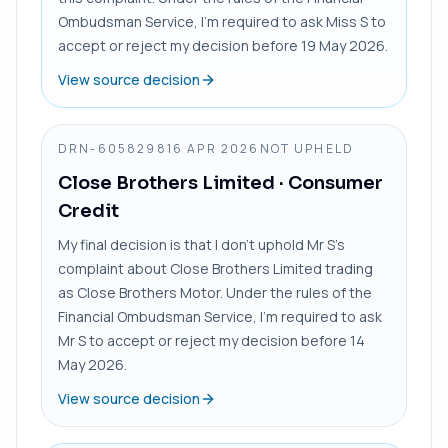
Ombudsman Service, I’m required to ask Miss S to
accept or reject my decision before 19 May 2026.
View source decision
DRN-6058298
16 APR 2026
NOT UPHELD
Close Brothers Limited
· Consumer
Credit
My final decision is that I don’t uphold Mr S’s
complaint about Close Brothers Limited trading
as Close Brothers Motor. Under the rules of the
Financial Ombudsman Service, I’m required to ask
Mr S to accept or reject my decision before 14
May 2026.
View source decision