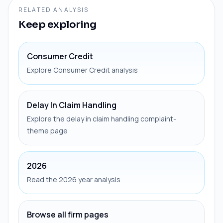
RELATED ANALYSIS
Keep exploring
Consumer Credit
Explore Consumer Credit analysis
Delay In Claim Handling
Explore the delay in claim handling complaint-
theme page
2026
Read the 2026 year analysis
Browse all firm pages