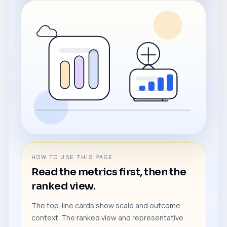
HOW TO USE THIS PAGE
Read the metrics first, then the
ranked view.
The top-line cards show scale and outcome
context. The ranked view and representative