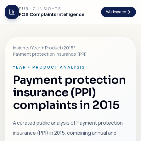
PUBLIC INSIGHTS
Workspace
FOS Complaints Intelligence
Insights
/
Year + Product
/
2015
/
Payment protection insurance (PPI)
YEAR + PRODUCT ANALYSIS
Payment protection
insurance (PPI)
complaints in 2015
A curated public analysis of Payment protection
insurance (PPI) in 2015, combining annual and