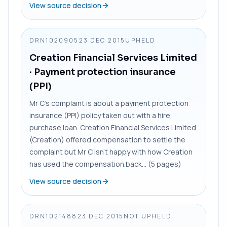
View source decision
DRN1020905
23 DEC 2015
UPHELD
Creation Financial Services Limited
· Payment protection insurance
(PPI)
Mr C’s complaint is about a payment protection
insurance (PPI) policy taken out with a hire
purchase loan. Creation Financial Services Limited
(Creation) offered compensation to settle the
complaint but Mr C isn’t happy with how Creation
has used the compensation.back... (5 pages)
View source decision
DRN1021488
23 DEC 2015
NOT UPHELD