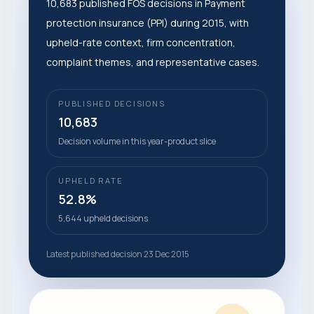
10,683 published FOS decisions in Payment
protection insurance (PPI) during 2015, with
upheld-rate context, firm concentration,
complaint themes, and representative cases.
PUBLISHED DECISIONS
10,683
Decision volume in this year-product slice
UPHELD RATE
52.8%
5,644 upheld decisions
Latest published decision 23 Dec 2015