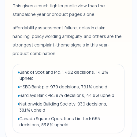
This gives a much tighter public view than the
standalone year or product pages alone.
affordability assessment failure, delay in claim
handling, policy wording ambiguity, and others are the
strongest complaint-theme signals in this year-
product combination.
Bank of Scotland Plc: 1,462 decisions, 14.2%
upheld
HSBC Bank plc: 979 decisions, 79.1% upheld
Barclays Bank Plc: 974 decisions, 44.6% upheld
Nationwide Building Society: 939 decisions,
38.1% upheld
Canada Square Operations Limited: 665
decisions, 83.8% upheld