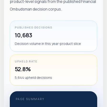
product-level signals from the published Financial
Ombudsman decision corpus.
PUBLISHED DECISIONS
10,683
Decision volume in this year-product slice
UPHELD RATE
52.8%
5,644 upheld decisions
PAGE SUMMARY