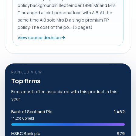
policy.backgroundIn September 1996 Mr and Mrs
D arranged a joint personal loan with AIB. At the
same time AIB sold Mrs D a single premium PPI
policy. The cost of the po... (3 pages)
View source decision
RANKED VIEW
Top firms
Firms most often associated with this product in this
year.
Bank of Scotland Plc
1,462
14.2% upheld
HSBC Bank plc
979