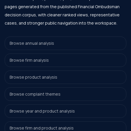
pages generated from the published Financial Ombudsman
decision corpus, with cleaner ranked views, representative
cases, and stronger public navigation into the workspace.
Browse annual analysis
Browse firm analysis
Browse product analysis
Browse complaint themes
Browse year and product analysis
Browse firm and product analysis