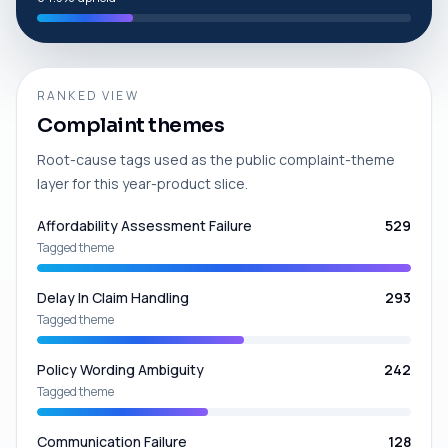
RANKED VIEW
Complaint themes
Root-cause tags used as the public complaint-theme
layer for this year-product slice.
Affordability Assessment Failure
529
Tagged theme
Delay In Claim Handling
293
Tagged theme
Policy Wording Ambiguity
242
Tagged theme
Communication Failure
128