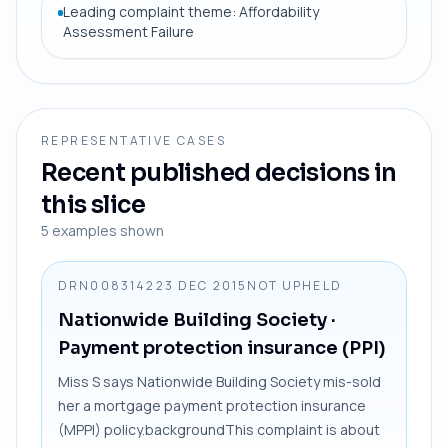
Leading complaint theme: Affordability
Assessment Failure
REPRESENTATIVE CASES
Recent published decisions in
this slice
5
examples shown
DRN0083142
23 DEC 2015
NOT UPHELD
Nationwide Building Society
·
Payment protection insurance (PPI)
Miss S says Nationwide Building Society mis-sold
her a mortgage payment protection insurance
(MPPI) policy.backgroundThis complaint is about