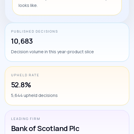
looks like.
PUBLISHED DECISIONS
10,683
Decision volume in this year-product slice
UPHELD RATE
52.8%
5,644 upheld decisions
LEADING FIRM
Bank of Scotland Plc