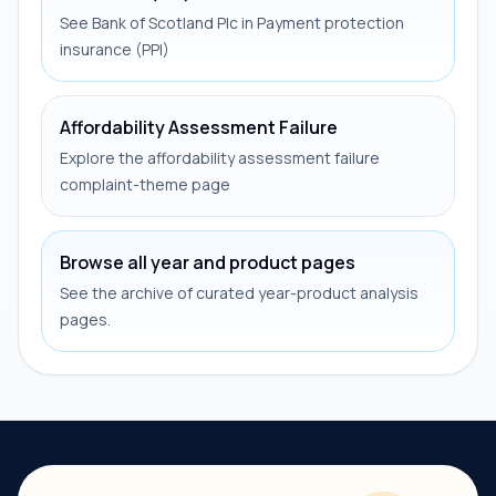
See Bank of Scotland Plc in Payment protection
insurance (PPI)
Affordability Assessment Failure
Explore the affordability assessment failure
complaint-theme page
Browse all year and product pages
See the archive of curated year-product analysis
pages.