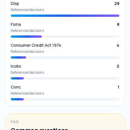
Disp
28
Referenced decisions
Fsma
8
Referenced decisions
Consumer Credit Act 1974
4
Referenced decisions
Icobs
2
Referenced decisions
Conc
1
Referenced decisions
FAQ