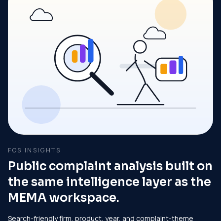
FOS INSIGHTS
Public complaint analysis built on
the same intelligence layer as the
MEMA workspace.
Search-friendly firm, product, year, and complaint-theme