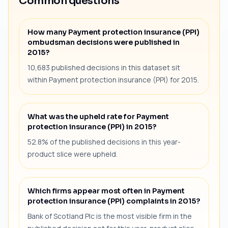
Common questions
How many Payment protection insurance (PPI)
ombudsman decisions were published in
2015?
10,683 published decisions in this dataset sit
within Payment protection insurance (PPI) for 2015.
What was the upheld rate for Payment
protection insurance (PPI) in 2015?
52.8% of the published decisions in this year-
product slice were upheld.
Which firms appear most often in Payment
protection insurance (PPI) complaints in 2015?
Bank of Scotland Plc is the most visible firm in the