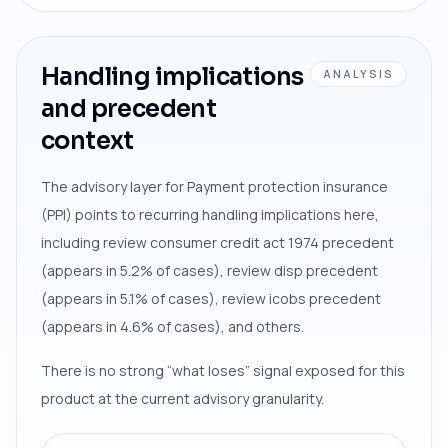
Handling implications
ANALYSIS
and precedent
context
The advisory layer for Payment protection insurance
(PPI) points to recurring handling implications here,
including review consumer credit act 1974 precedent
(appears in 5.2% of cases), review disp precedent
(appears in 5.1% of cases), review icobs precedent
(appears in 4.6% of cases), and others.
There is no strong “what loses” signal exposed for this
product at the current advisory granularity.