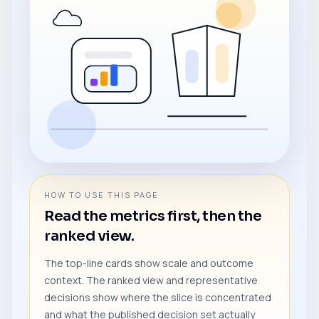
HOW TO USE THIS PAGE
Read the metrics first, then the
ranked view.
The top-line cards show scale and outcome
context. The ranked view and representative
decisions show where the slice is concentrated
and what the published decision set actually