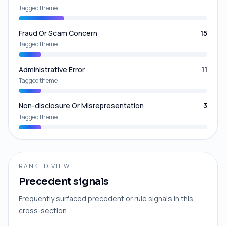
Tagged theme
Fraud Or Scam Concern
15
Tagged theme
Administrative Error
11
Tagged theme
Non-disclosure Or Misrepresentation
3
Tagged theme
RANKED VIEW
Precedent signals
Frequently surfaced precedent or rule signals in this
cross-section.