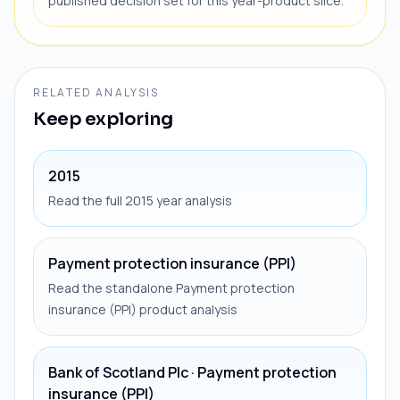
published decision set for this year-product slice.
RELATED ANALYSIS
Keep exploring
2015
Read the full 2015 year analysis
Payment protection insurance (PPI)
Read the standalone Payment protection
insurance (PPI) product analysis
Bank of Scotland Plc · Payment protection
insurance (PPI)