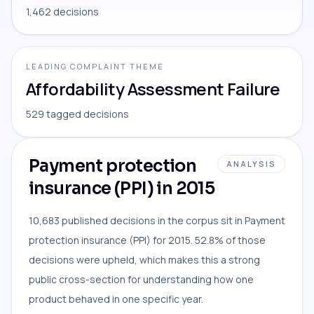
1,462 decisions
LEADING COMPLAINT THEME
Affordability Assessment Failure
529 tagged decisions
Payment protection
ANALYSIS
insurance (PPI) in 2015
10,683 published decisions in the corpus sit in Payment
protection insurance (PPI) for 2015. 52.8% of those
decisions were upheld, which makes this a strong
public cross-section for understanding how one
product behaved in one specific year.