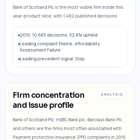
Bank of Scotland Plc is the most visible firm inside this
year-product slice, with 1,462 published decisions.
2015: 10,683 decisions, 52.8% upheld
Leading complaint theme: Affordability
Assessment Failure
Leading precedent signal: Disp
Firm concentration
ANALYSIS
and issue profile
Bank of Scotland Plc, HSBC Bank plc, Barclays Bank Plc,
and others are the firms most often associated with
Payment protection insurance (PPI) complaints in 2015.