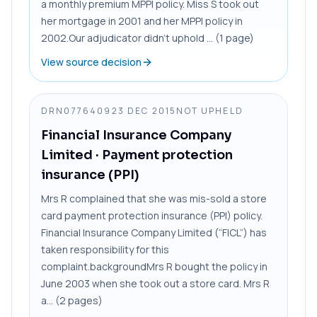
a monthly premium MPPI policy. Miss S took out
her mortgage in 2001 and her MPPI policy in
2002.Our adjudicator didn’t uphold ... (1 page)
View source decision
DRN0776409
23 DEC 2015
NOT UPHELD
Financial Insurance Company
Limited
· Payment protection
insurance (PPI)
Mrs R complained that she was mis-sold a store
card payment protection insurance (PPI) policy.
Financial Insurance Company Limited (“FICL”) has
taken responsibility for this
complaint.backgroundMrs R bought the policy in
June 2003 when she took out a store card. Mrs R
a... (2 pages)