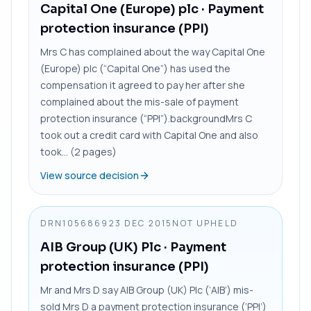
Capital One (Europe) plc
· Payment
protection insurance (PPI)
Mrs C has complained about the way Capital One
(Europe) plc (“Capital One”) has used the
compensation it agreed to pay her after she
complained about the mis-sale of payment
protection insurance (“PPI”).backgroundMrs C
took out a credit card with Capital One and also
took... (2 pages)
View source decision
DRN1056869
23 DEC 2015
NOT UPHELD
AIB Group (UK) Plc
· Payment
protection insurance (PPI)
Mr and Mrs D say AIB Group (UK) Plc (‘AIB’) mis-
sold Mrs D a payment protection insurance (‘PPI’)