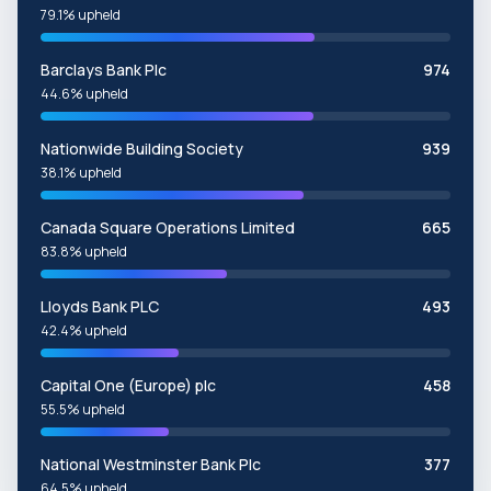
79.1% upheld
Barclays Bank Plc
974
44.6% upheld
Nationwide Building Society
939
38.1% upheld
Canada Square Operations Limited
665
83.8% upheld
Lloyds Bank PLC
493
42.4% upheld
Capital One (Europe) plc
458
55.5% upheld
National Westminster Bank Plc
377
64.5% upheld