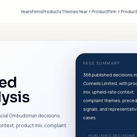
Years
Firms
Products
Themes
Year + Product
Firm + Produc
PAGE SUMMARY
368 published decisions in
ted
Connells Limited, with pro
ysis
mix, upheld-rate context,
complaint themes, prece
signals, and representati
ancial Ombudsman decisions
cases.
ontext, product mix, complaint
PUBLISHED DECISIONS