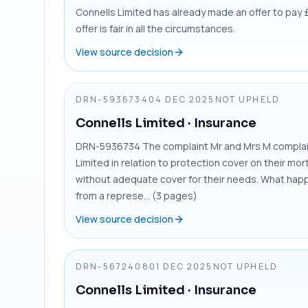
Connells Limited has already made an offer to pay £2
offer is fair in all the circumstances.
View source decision
DRN-5936734
04 DEC 2025
NOT UPHELD
Connells Limited
· Insurance
DRN-5936734 The complaint Mr and Mrs M complain
Limited in relation to protection cover on their m
without adequate cover for their needs. What hap
from a represe... (3 pages)
View source decision
DRN-5672408
01 DEC 2025
NOT UPHELD
Connells Limited
· Insurance