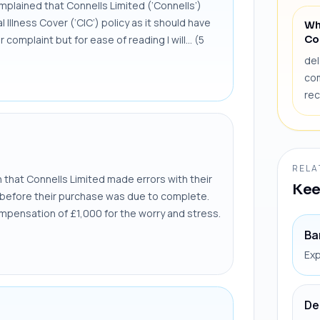
lained that Connells Limited (‘Connells’)
l Illness Cover (‘CIC’) policy as it should have
Wh
Co
complaint but for ease of reading I will... (5
del
com
rec
RELA
that Connells Limited made errors with their
Kee
ly before their purchase was due to complete.
mpensation of £1,000 for the worry and stress.
Ba
Exp
De