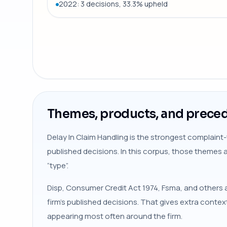
2022: 3 decisions, 33.3% upheld
Themes, products, and preced
Delay In Claim Handling is the strongest complaint-
published decisions. In this corpus, those themes 
“type”.
Disp, Consumer Credit Act 1974, Fsma, and others a
firm’s published decisions. That gives extra conte
appearing most often around the firm.