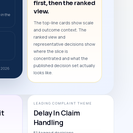
first, then the ranked
view.
 in the
The top-line cards show scale
and outcome context. The
ranked view and
representative decisions show
where the slice is
concentrated and what the
published decision set actually
r 2026
looks like.
LEADING COMPLAINT THEME
it
Delay In Claim
Handling
51 tagged decisions