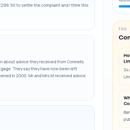
Refere
99. 50 to settle the complaint and I think this
FAQ
Com
Ho
Li
 about advice they received from Connells
ortgage. They say they have now been left
34.
pened In 2000, Mr and Mrs M received advice
Lim
Wh
Co
Ban
pub