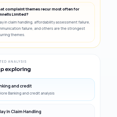
at complaint themes recur most often for
nnells Limited?
ay in claim handling, affordability assessment failure,
munication failure, and others are the strongest
urring themes.
TED ANALYSIS
p exploring
nking and credit
lore Banking and credit analysis
lay In Claim Handling