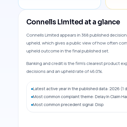
Connells Limited at a glance
Connells Limited appears in 368 published decision
upheld, which gives a public view of how often compl
upheld outcome in the final published set.
Banking and credit is the firm’s clearest product ex
decisions and an upheld rate of 46.0%.
Latest active year in the published data: 2026 (1 
Most common complaint theme: Delay In Claim Ha
Most common precedent signal: Disp