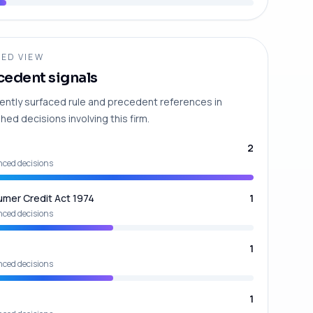
ED VIEW
cedent signals
ently surfaced rule and precedent references in
hed decisions involving this firm.
2
nced decisions
mer Credit Act 1974
1
nced decisions
1
nced decisions
1