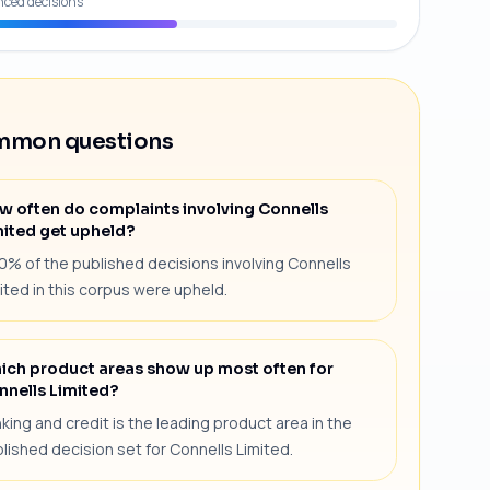
nced decisions
mon questions
w often do complaints involving Connells
mited get upheld?
0% of the published decisions involving Connells
ited in this corpus were upheld.
ich product areas show up most often for
nnells Limited?
king and credit is the leading product area in the
lished decision set for Connells Limited.