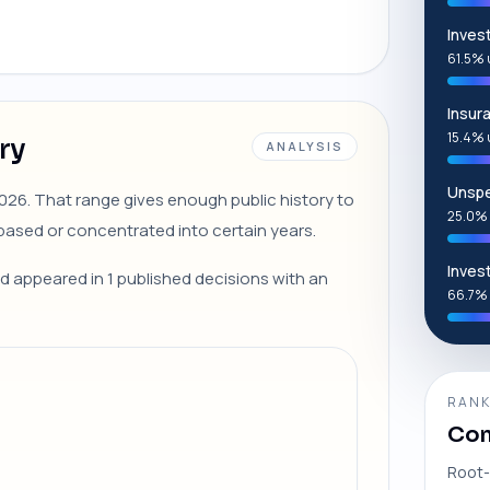
Inves
61.5% 
Insur
15.4% 
ry
ANALYSIS
Unspe
 2026. That range gives enough public history to
25.0% 
ased or concentrated into certain years.
Inves
ed appeared in 1 published decisions with an
66.7% 
RANK
Com
Root-