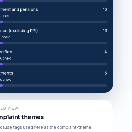
tment and pensions
13
upheld
ance (excluding PPI)
13
upheld
cified
4
upheld
tments
3
upheld
ED VIEW
plaint themes
cause tags used here as the complaint-theme