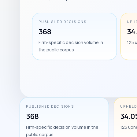
PUBLISHED DECISIONS
UPH
368
34
Firm-specific decision volume in
125 
the public corpus
PUBLISHED DECISIONS
UPHELD
368
34.
Firm-specific decision volume in the
125 uph
public corpus