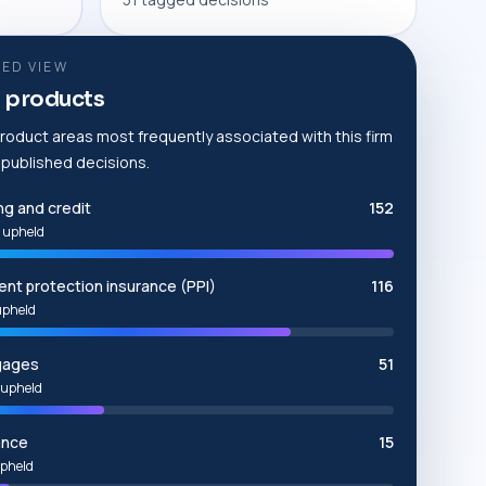
ED VIEW
 products
roduct areas most frequently associated with this firm
e published decisions.
ng and credit
152
 upheld
nt protection insurance (PPI)
116
upheld
gages
51
upheld
ance
15
pheld