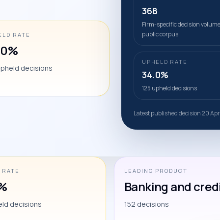
368
Firm-specific decision volume
public corpus
ELD RATE
.0%
UPHELD RATE
upheld decisions
34.0%
125 upheld decisions
Latest published decision 20 Ap
 RATE
LEADING PRODUCT
0%
Banking and cred
eld decisions
152 decisions