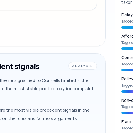
taxon
Delay
Tagged
Affor
Tagged
Commu
Tagged
ent signals
ANALYSIS
Polic
theme signal tied to Connells Limited in the
Tagged
are the most stable public proxy for complaint
Non-d
Tagged
re the most visible precedent signals in the
xt on the rules and fairness arguments
Fraud
Tagged