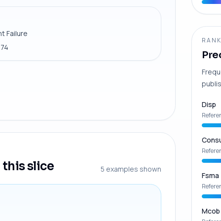
t Failure
RANK
974
Pre
Frequ
publis
Disp
Refere
Consu
Refere
this slice
5
examples shown
Fsma
Refere
Mcob