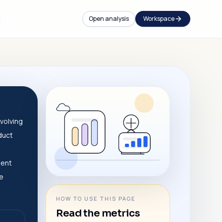
t
Open analysis
Workspace
volving
duct
dent
ve
HOW TO USE THIS PAGE
Read the metrics