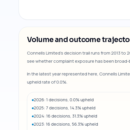
Volume and outcome trajecto
Connells Limited's decision trail runs from 2013 to
see whether complaint exposure has been broad-b
In the latest year represented here, Connells Limit
upheld rate of 0.0%.
2026: 1 decisions, 0.0% upheld
2025: 7 decisions, 14.3% upheld
2024: 16 decisions, 31.3% upheld
2023: 16 decisions, 56.3% upheld