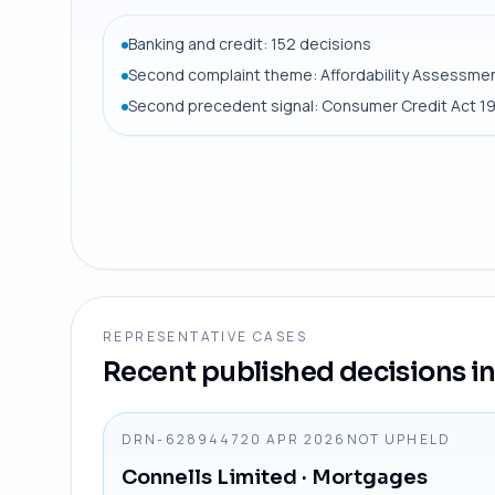
Banking and credit: 152 decisions
Second complaint theme: Affordability Assessmen
Second precedent signal: Consumer Credit Act 1
REPRESENTATIVE CASES
Recent published decisions in 
DRN-6289447
20 APR 2026
NOT UPHELD
Connells Limited
· Mortgages