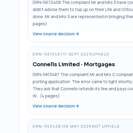
DRN-5672408 The complaint Mr and Mrs S have comp
didn’t advise them to top up on their Life and Critica
done. Mr and Mrs S are represented in bringing their 
pages)
View source decision
DRN-5813487
17 SEPT 2025
UPHELD
Connells Limited
· Mortgages
DRN-5813487 The complaint Mr and Mrs C complain 
porting application. The error came to light short
They ask that Connells refunds its fee and pays co
W... (4 pages)
View source decision
DRN-5534281
28 MAY 2025
NOT UPHELD