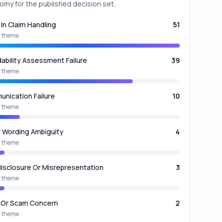
omy for the published decision set.
 In Claim Handling
51
 theme
dability Assessment Failure
39
 theme
nication Failure
10
 theme
y Wording Ambiguity
4
 theme
isclosure Or Misrepresentation
3
 theme
 Or Scam Concern
2
 theme