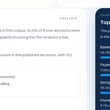
RANK
ANALYSIS
Top
s in this corpus. 34.0% of those decisions were
The p
in th
aints involving this firm ended in a fully
Banki
46.0%
posure in the published decisions, with 152
Payme
17.2% 
decisions)
Mort
ndling
39.2% 
Insur
6.7% u