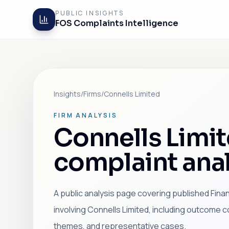
PUBLIC INSIGHTS
FOS Complaints Intelligence
Insights
/
Firms
/
Connells Limited
FIRM ANALYSIS
Connells Limi
complaint anal
A public analysis page covering published Fin
involving Connells Limited, including outcome c
themes, and representative cases.