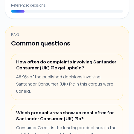
Referenced decisions
FAQ
Common questions
How often do complaints involving Santander
Consumer (UK) Plc get upheld?
48.9% of the published decisions involving
Santander Consumer (UK) Plc in this corpus were
upheld.
Which product areas show up most often for
Santander Consumer (UK) Plc?
Consumer Credit is the leading product area in the