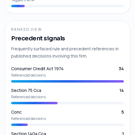
RANKED VIEW
Precedent signals
Frequently surfaced rule and precedent references in
published decisions involving this firm.
Consumer Credit Act 1974
34
Referenced decisions
Section 75 Cca
14
Referenced decisions
Conc
5
Referenced decisions
Section 140a Cca
1