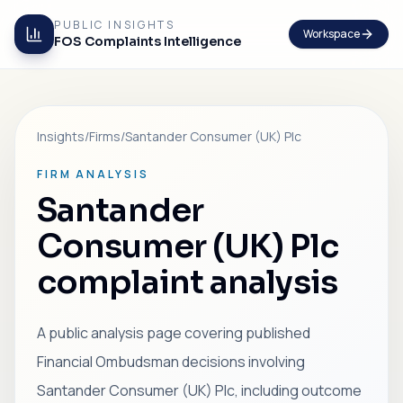
PUBLIC INSIGHTS
Workspace
FOS Complaints Intelligence
Insights
/
Firms
/
Santander Consumer (UK) Plc
FIRM ANALYSIS
Santander
Consumer (UK) Plc
complaint analysis
A public analysis page covering published
Financial Ombudsman decisions involving
Santander Consumer (UK) Plc, including outcome