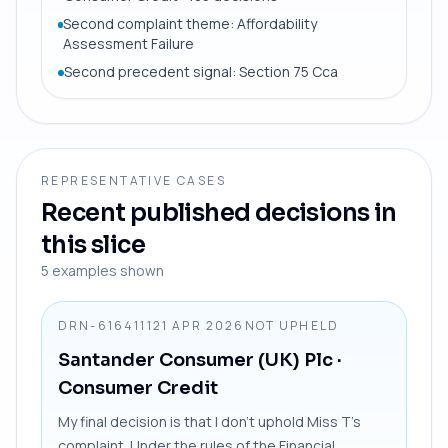
Second complaint theme: Affordability
Assessment Failure
Second precedent signal: Section 75 Cca
REPRESENTATIVE CASES
Recent published decisions in
this slice
5
examples shown
DRN-6164111
21 APR 2026
NOT UPHELD
Santander Consumer (UK) Plc
·
Consumer Credit
My final decision is that I don’t uphold Miss T’s
complaint. Under the rules of the Financial