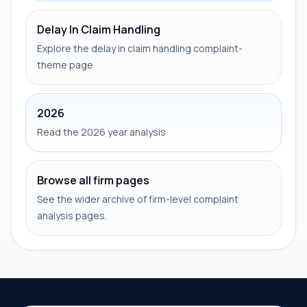
Delay In Claim Handling
Explore the delay in claim handling complaint-
theme page
2026
Read the 2026 year analysis
Browse all firm pages
See the wider archive of firm-level complaint
analysis pages.