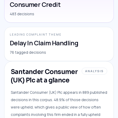
Consumer Credit
483 decisions
LEADING COMPLAINT THEME
Delay In Claim Handling
76 tagged decisions
Santander Consumer
ANALYSIS
(UK) Plc at a glance
Santander Consumer (UK) Plc appears in 889 published
decisions in this corpus. 48.9% of those decisions
were upheld, which gives a public view of how often
complaints involving this firm ended in a fully upheld