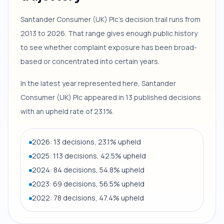
Santander Consumer (UK) Plc's decision trail runs from
2013 to 2026. That range gives enough public history
to see whether complaint exposure has been broad-
based or concentrated into certain years.
In the latest year represented here, Santander
Consumer (UK) Plc appeared in 13 published decisions
with an upheld rate of 23.1%.
2026: 13 decisions, 23.1% upheld
2025: 113 decisions, 42.5% upheld
2024: 84 decisions, 54.8% upheld
2023: 69 decisions, 56.5% upheld
2022: 78 decisions, 47.4% upheld