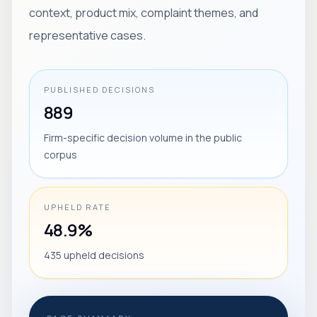
context, product mix, complaint themes, and
representative cases.
PUBLISHED DECISIONS
889
Firm-specific decision volume in the public
corpus
UPHELD RATE
48.9%
435 upheld decisions