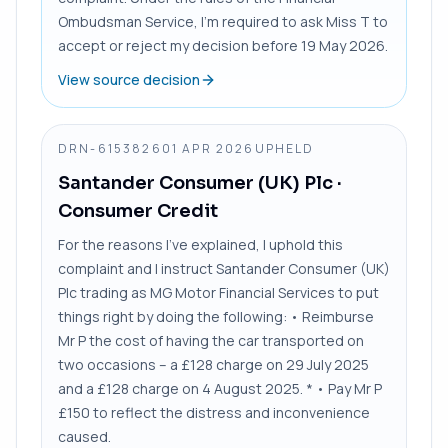
Ombudsman Service, I’m required to ask Miss T to
accept or reject my decision before 19 May 2026.
View source decision
DRN-6153826
01 APR 2026
UPHELD
Santander Consumer (UK) Plc
·
Consumer Credit
For the reasons I’ve explained, I uphold this
complaint and I instruct Santander Consumer (UK)
Plc trading as MG Motor Financial Services to put
things right by doing the following: • Reimburse
Mr P the cost of having the car transported on
two occasions – a £128 charge on 29 July 2025
and a £128 charge on 4 August 2025. * • Pay Mr P
£150 to reflect the distress and inconvenience
caused.