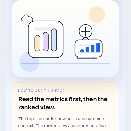
HOW TO USE THIS PAGE
Read the metrics first, then the
ranked view.
The top-line cards show scale and outcome
context. The ranked view and representative