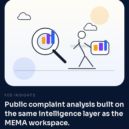
FOS INSIGHTS
Public complaint analysis built on
the same intelligence layer as the
MEMA workspace.