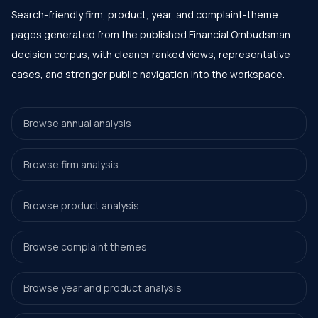
Search-friendly firm, product, year, and complaint-theme
pages generated from the published Financial Ombudsman
decision corpus, with cleaner ranked views, representative
cases, and stronger public navigation into the workspace.
Browse annual analysis
Browse firm analysis
Browse product analysis
Browse complaint themes
Browse year and product analysis