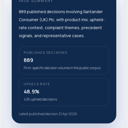
PAGE SUMMARY
889 published decisions involving Santander
Consumer (UK) Plc, with product mix, upheld-
rate context, complaint themes, precedent
signals, and representative cases.
PUBLISHED DECISIONS
889
Firm-specific decision volume in the public corpus
UPHELD RATE
48.9%
435 upheld decisions
Latest published decision 21 Apr 2026