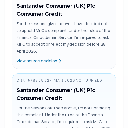
Santander Consumer (UK) Plc
·
Consumer Credit
For the reasons given above, I have decided not
to uphold Mr O’s complaint. Under the rules of the
Financial Ombudsman Service, I’m required to ask
Mr O to accept or reject my decision before 28
April 2026.
View source decision
DRN-5783096
24 MAR 2026
NOT UPHELD
Santander Consumer (UK) Plc
·
Consumer Credit
For the reasons outlined above, I’m not upholding
this complaint. Under the rules of the Financial
Ombudsman Service, I’m required to ask Mr C to