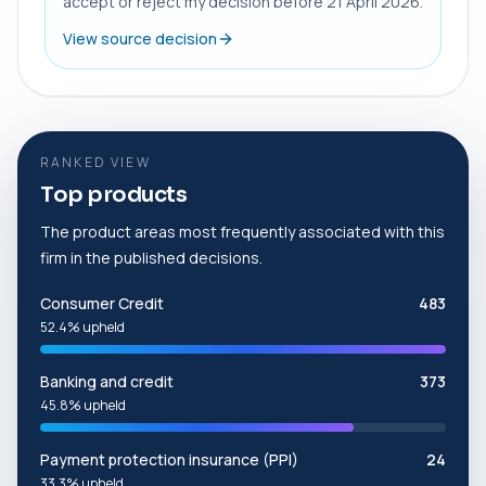
accept or reject my decision before 21 April 2026.
View source decision
RANKED VIEW
Top products
The product areas most frequently associated with this
firm in the published decisions.
Consumer Credit
483
52.4% upheld
Banking and credit
373
45.8% upheld
Payment protection insurance (PPI)
24
33.3% upheld