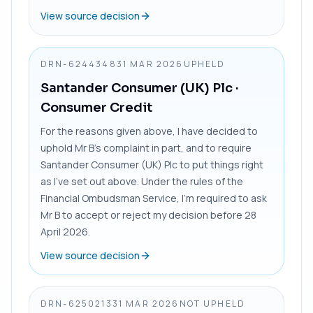
View source decision
DRN-6244348
31 MAR 2026
UPHELD
Santander Consumer (UK) Plc
·
Consumer Credit
For the reasons given above, I have decided to
uphold Mr B’s complaint in part, and to require
Santander Consumer (UK) Plc to put things right
as I’ve set out above. Under the rules of the
Financial Ombudsman Service, I’m required to ask
Mr B to accept or reject my decision before 28
April 2026.
View source decision
DRN-6250213
31 MAR 2026
NOT UPHELD