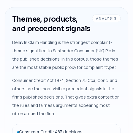
Themes, products,
ANALYSIS
and precedent signals
Delay In Claim Handling is the strongest complaint-
theme signal tied to Santander Consumer (UK) Plc in
the published decisions. In this corpus, those themes
are the most stable public proxy for complaint “type”.
Consumer Credit Act 1974, Section 75 Cca, Conc, and
others are the most visible precedent signals in the
firm’s published decisions. That gives extra context on
the rules and fairness arguments appearing most
often around the firm.
Consumer Credit: 483 decisions