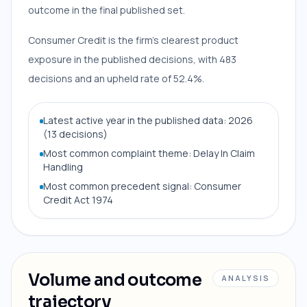
outcome in the final published set.
Consumer Credit is the firm’s clearest product
exposure in the published decisions, with 483
decisions and an upheld rate of 52.4%.
Latest active year in the published data: 2026
(13 decisions)
Most common complaint theme: Delay In Claim
Handling
Most common precedent signal: Consumer
Credit Act 1974
Volume and outcome
ANALYSIS
trajectory