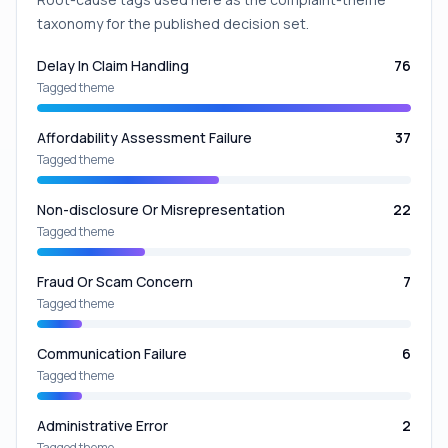
taxonomy for the published decision set.
Delay In Claim Handling
76
Tagged theme
Affordability Assessment Failure
37
Tagged theme
Non-disclosure Or Misrepresentation
22
Tagged theme
Fraud Or Scam Concern
7
Tagged theme
Communication Failure
6
Tagged theme
Administrative Error
2
Tagged theme