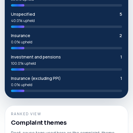
Unspecified
5
40.0% upheld
Insurance
2
0.0% upheld
Investment and pensions
1
100.0% upheld
Insurance (excluding PPI)
1
0.0% upheld
RANKED VIEW
Complaint themes
Root-cause tags used here as the complaint-theme