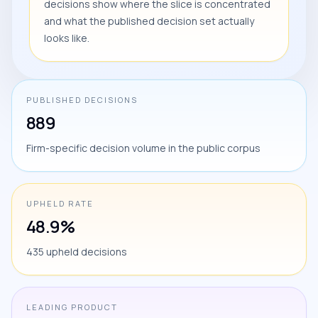
decisions show where the slice is concentrated
and what the published decision set actually
looks like.
PUBLISHED DECISIONS
889
Firm-specific decision volume in the public corpus
UPHELD RATE
48.9%
435 upheld decisions
LEADING PRODUCT