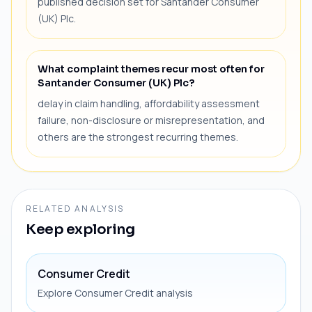
published decision set for Santander Consumer
(UK) Plc.
What complaint themes recur most often for
Santander Consumer (UK) Plc?
delay in claim handling, affordability assessment
failure, non-disclosure or misrepresentation, and
others are the strongest recurring themes.
RELATED ANALYSIS
Keep exploring
Consumer Credit
Explore Consumer Credit analysis