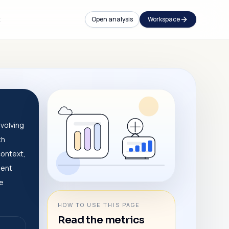
t
Open analysis
Workspace
volving
th
context,
dent
ve
HOW TO USE THIS PAGE
Read the metrics