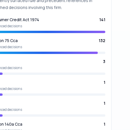
ently surfaced rule and precedent references in
hed decisions involving this firm.
mer Credit Act 1974
141
nced decisions
on 75 Cca
132
nced decisions
3
nced decisions
1
nced decisions
1
nced decisions
on 140a Cca
1