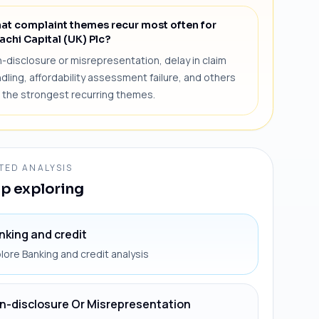
at complaint themes recur most often for
achi Capital (UK) Plc?
-disclosure or misrepresentation, delay in claim
dling, affordability assessment failure, and others
 the strongest recurring themes.
TED ANALYSIS
p exploring
nking and credit
lore Banking and credit analysis
n-disclosure Or Misrepresentation