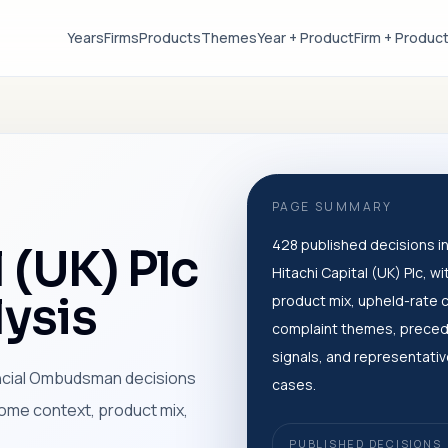
Years
Firms
Products
Themes
Year + Product
Firm + Produc
PAGE SUMMARY
428 published decisions in
 (UK) Plc
Hitachi Capital (UK) Plc, wi
ysis
product mix, upheld-rate 
complaint themes, prece
signals, and representati
ancial Ombudsman decisions
cases.
tcome context, product mix,
PUBLISHED DECISIONS