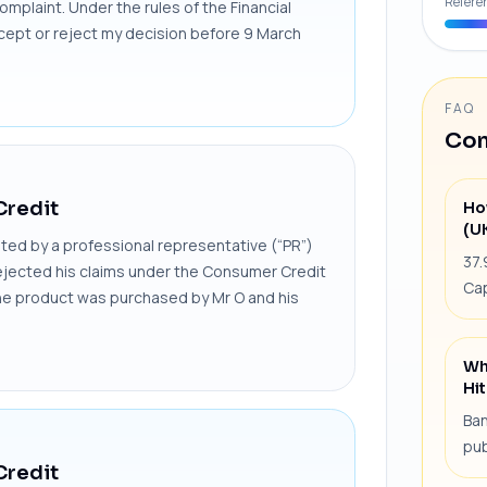
Refere
omplaint. Under the rules of the Financial
cept or reject my decision before 9 March
FAQ
Com
Credit
Ho
(U
ed by a professional representative (“PR”)
37.
 rejected his claims under the Consumer Credit
Cap
The product was purchased by Mr O and his
Wh
Hit
Ban
pub
Credit