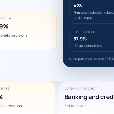
428
Firm-specific decision volume
public corpus
ELD RATE
.9%
UPHELD RATE
upheld decisions
37.9%
162 upheld decisions
Latest published decision 09 Fe
 RATE
LEADING PRODUCT
%
Banking and cred
eld decisions
301 decisions