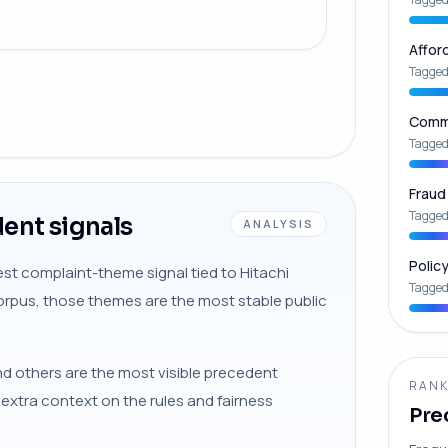
Affor
Tagged
Commu
Tagged
Fraud
Tagged
ent signals
ANALYSIS
Polic
st complaint-theme signal tied to Hitachi
Tagged
 corpus, those themes are the most stable public
nd others are the most visible precedent
RANK
s extra context on the rules and fairness
Pre