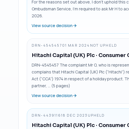
For the reasons set out above, I don’t uphold this c
Ombudsman Service, I’m required to ask Mr H to ac
2026.
View source decision
DRN-4545457
01 MAR 2024
NOT UPHELD
Hitachi Capital (UK) Plc
· Consumer 
DRN-4545457 The complaint Mr O, who is represent
complains that Hitachi Capital (UK) Plc (“Hitachi”)
Act (“CCA”) 1974 in respect of a holiday product. 
partner, ... (5 pages)
View source decision
DRN-4439116
18 DEC 2023
UPHELD
Hitachi Capital (UK) Plc
· Consumer 