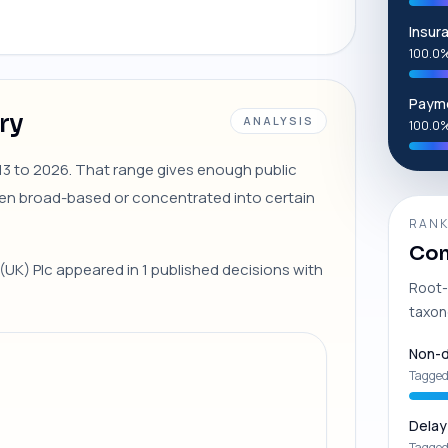
Insur
100.0%
Payme
ry
ANALYSIS
100.0%
2013 to 2026. That range gives enough public
en broad-based or concentrated into certain
RANK
Com
 (UK) Plc appeared in 1 published decisions with
Root-
taxon
Non-d
Tagged
Delay
Tagged