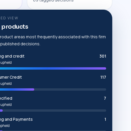
ED VIEW
 products
roduct areas most frequently associated with this firm
e published decisions.
ng and credit
301
 upheld
mer Credit
117
 upheld
cified
7
 upheld
ng and Payments
1
upheld