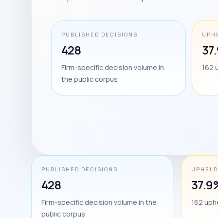
PUBLISHED DECISIONS
UPH
428
37
Firm-specific decision volume in
162 
the public corpus
PUBLISHED DECISIONS
UPHELD
428
37.9
Firm-specific decision volume in the
162 uph
public corpus