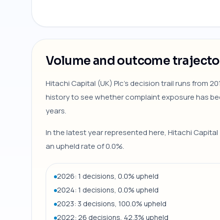
Volume and outcome trajecto
Hitachi Capital (UK) Plc's decision trail runs from 
history to see whether complaint exposure has be
years.
In the latest year represented here, Hitachi Capital
an upheld rate of 0.0%.
2026: 1 decisions, 0.0% upheld
2024: 1 decisions, 0.0% upheld
2023: 3 decisions, 100.0% upheld
2022: 26 decisions, 42.3% upheld