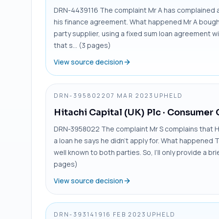
DRN-4439116 The complaint Mr A has complained ab
his finance agreement. What happened Mr A bought 
party supplier, using a fixed sum loan agreement wit
that s... (3 pages)
View source decision
DRN-3958022
07 MAR 2023
UPHELD
Hitachi Capital (UK) Plc
· Consumer 
DRN-3958022 The complaint Mr S complains that Hita
a loan he says he didn’t apply for. What happened 
well known to both parties. So, I’ll only provide a b
pages)
View source decision
DRN-3931419
16 FEB 2023
UPHELD