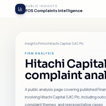
PUBLIC INSIGHTS
FOS Complaints Intelligence
Insights
/
Firms
/
Hitachi Capital (UK) Plc
FIRM ANALYSIS
Hitachi Capital
complaint anal
A public analysis page covering published Fin
involving Hitachi Capital (UK) Plc, including ou
complaint themes, and representative cases.