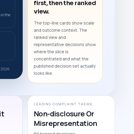
first, then the ranked
view.
 in the
The top-line cards show scale
and outcome context. The
ranked view and
representative decisions show
where the slice is
concentrated and what the
published decision set actually
b 2026
looks like.
LEADING COMPLAINT THEME
it
Non-disclosure Or
Misrepresentation
69 tagged decisions