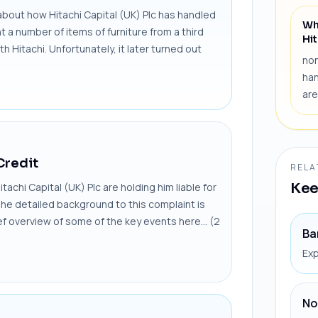
out how Hitachi Capital (UK) Plc has handled
Wh
a number of items of furniture from a third
Hit
h Hitachi. Unfortunately, it later turned out
non
han
are
Credit
RELA
Kee
chi Capital (UK) Plc are holding him liable for
The detailed background to this complaint is
rief overview of some of the key events here... (2
Ba
Exp
No