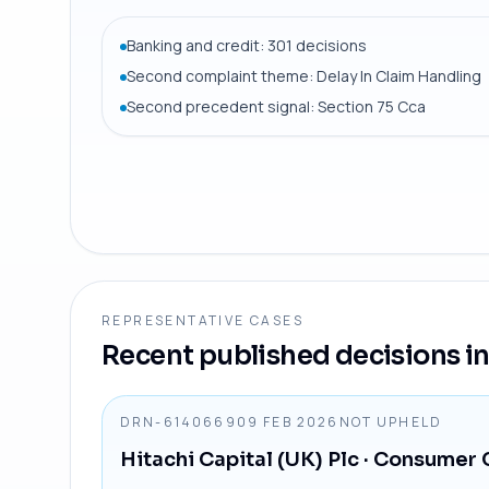
Banking and credit: 301 decisions
Second complaint theme: Delay In Claim Handling
Second precedent signal: Section 75 Cca
REPRESENTATIVE CASES
Recent published decisions in 
DRN-6140669
09 FEB 2026
NOT UPHELD
Hitachi Capital (UK) Plc
· Consumer 