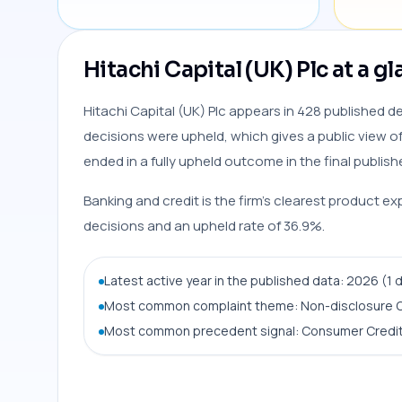
Hitachi Capital (UK) Plc at a g
Hitachi Capital (UK) Plc appears in 428 published de
decisions were upheld, which gives a public view of
ended in a fully upheld outcome in the final publish
Banking and credit is the firm’s clearest product ex
decisions and an upheld rate of 36.9%.
Latest active year in the published data: 2026 (1 
Most common complaint theme: Non-disclosure O
Most common precedent signal: Consumer Credit