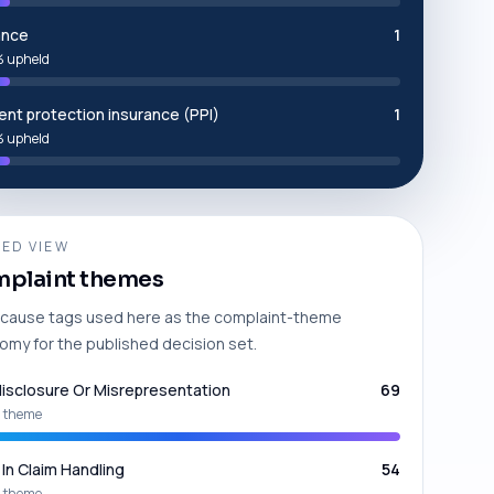
ance
1
 upheld
nt protection insurance (PPI)
1
 upheld
ED VIEW
plaint themes
cause tags used here as the complaint-theme
omy for the published decision set.
isclosure Or Misrepresentation
69
 theme
 In Claim Handling
54
 theme