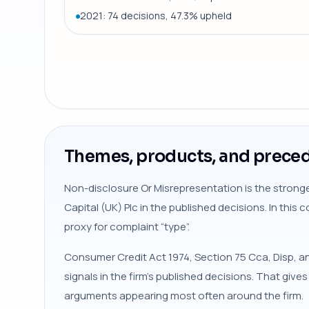
2021: 74 decisions, 47.3% upheld
Themes, products, and preced
Non-disclosure Or Misrepresentation is the stronge
Capital (UK) Plc in the published decisions. In this
proxy for complaint “type”.
Consumer Credit Act 1974, Section 75 Cca, Disp, a
signals in the firm’s published decisions. That give
arguments appearing most often around the firm.