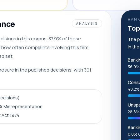
RANK
lance
ANALYSIS
Top
cisions in this corpus. 37.9% of those
The p
in th
 how often complaints involving this firm
ed set.
Banki
36.9%
posure in the published decisions, with 301
Consu
40.2%
decisions)
Unspe
r Misrepresentation
28.6%
 Act 1974
Banki
0.0% 