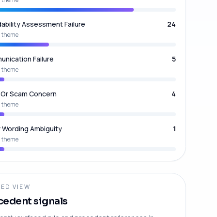
dability Assessment Failure
24
 theme
nication Failure
5
 theme
 Or Scam Concern
4
 theme
y Wording Ambiguity
1
 theme
ED VIEW
cedent signals