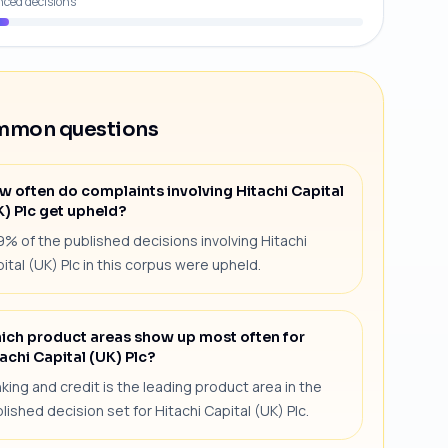
nced decisions
mon questions
w often do complaints involving Hitachi Capital
K) Plc get upheld?
9% of the published decisions involving Hitachi
ital (UK) Plc in this corpus were upheld.
ich product areas show up most often for
achi Capital (UK) Plc?
king and credit is the leading product area in the
lished decision set for Hitachi Capital (UK) Plc.