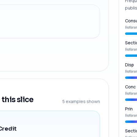
Frequ
publis
Consu
Refere
Secti
Refere
Disp
Refere
Conc
Refere
this slice
5
examples shown
Prin
Refere
Credit
Secti