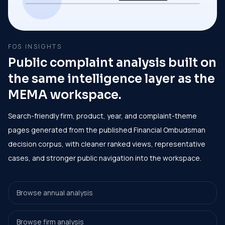
FOS INSIGHTS
Public complaint analysis built on
the same intelligence layer as the
MEMA workspace.
Search-friendly firm, product, year, and complaint-theme
pages generated from the published Financial Ombudsman
decision corpus, with cleaner ranked views, representative
cases, and stronger public navigation into the workspace.
Browse annual analysis
Browse firm analysis