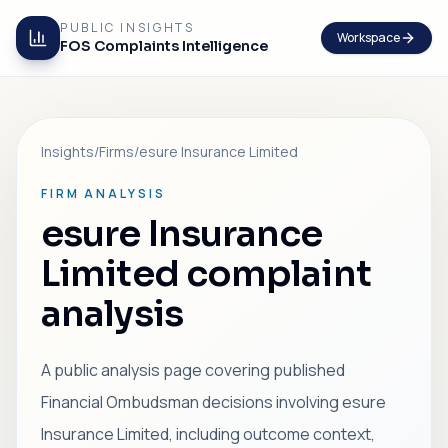
PUBLIC INSIGHTS
Workspace
FOS Complaints Intelligence
Insights
/
Firms
/
esure Insurance Limited
FIRM ANALYSIS
esure Insurance
Limited complaint
analysis
A public analysis page covering published
Financial Ombudsman decisions involving esure
Insurance Limited, including outcome context,