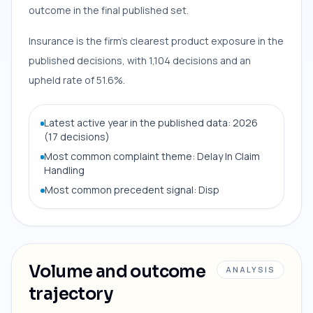
outcome in the final published set.
Insurance is the firm’s clearest product exposure in the
published decisions, with 1,104 decisions and an
upheld rate of 51.6%.
Latest active year in the published data: 2026
(17 decisions)
Most common complaint theme: Delay In Claim
Handling
Most common precedent signal: Disp
Volume and outcome
ANALYSIS
trajectory