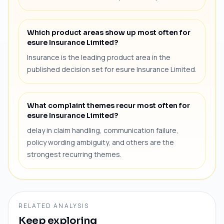
Which product areas show up most often for
esure Insurance Limited?
Insurance is the leading product area in the
published decision set for esure Insurance Limited.
What complaint themes recur most often for
esure Insurance Limited?
delay in claim handling, communication failure,
policy wording ambiguity, and others are the
strongest recurring themes.
RELATED ANALYSIS
Keep exploring