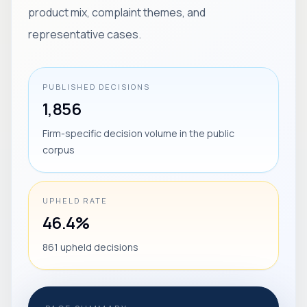
product mix, complaint themes, and
representative cases.
PUBLISHED DECISIONS
1,856
Firm-specific decision volume in the public
corpus
UPHELD RATE
46.4%
861 upheld decisions