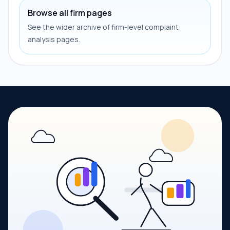
Browse all firm pages
See the wider archive of firm-level complaint
analysis pages.