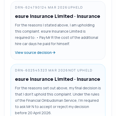
DRN-6247901
24 MAR 2026
UPHELD
esure Insurance Limited
· Insurance
For the reasons I stated above, I am upholding
this complaint. esure Insurance Limited is
required to: • Pay Mr R the cost of the additional
hire car days he paid for himself.
View source decision
DRN-6025453
23 MAR 2026
NOT UPHELD
esure Insurance Limited
· Insurance
For the reasons set out above, my final decision is
that I don’t uphold this complaint. Under the rules
of the Financial Ombudsman Service, I’m required
to ask Mr N to accept or reject my decision
before 20 April 2026.