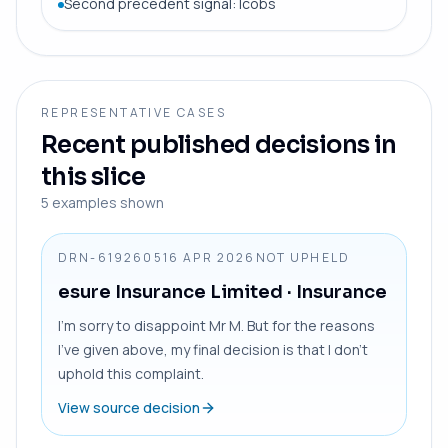
Second precedent signal: Icobs
REPRESENTATIVE CASES
Recent published decisions in
this slice
5
examples shown
DRN-6192605
16 APR 2026
NOT UPHELD
esure Insurance Limited
· Insurance
I’m sorry to disappoint Mr M. But for the reasons
I’ve given above, my final decision is that I don’t
uphold this complaint.
View source decision