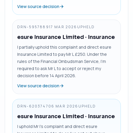
View source decision
DRN-5957889
17 MAR 2026
UPHELD
esure Insurance Limited
· Insurance
I partially uphold this complaint and direct esure
Insurance Limited to pay Mr L £250. Under the
rules of the Financial Ombudsman Service, I’m
required to ask Mr L to accept or reject my
decision before 14 April 2026.
View source decision
DRN-6203747
06 MAR 2026
UPHELD
esure Insurance Limited
· Insurance
I uphold Mr I’s complaint and direct esure