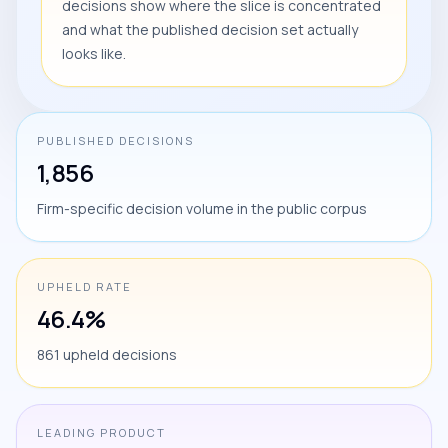
decisions show where the slice is concentrated
and what the published decision set actually
looks like.
PUBLISHED DECISIONS
1,856
Firm-specific decision volume in the public corpus
UPHELD RATE
46.4%
861 upheld decisions
LEADING PRODUCT