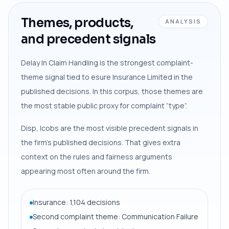
Themes, products,
ANALYSIS
and precedent signals
Delay In Claim Handling is the strongest complaint-
theme signal tied to esure Insurance Limited in the
published decisions. In this corpus, those themes are
the most stable public proxy for complaint “type”.
Disp, Icobs are the most visible precedent signals in
the firm’s published decisions. That gives extra
context on the rules and fairness arguments
appearing most often around the firm.
Insurance: 1,104 decisions
Second complaint theme: Communication Failure