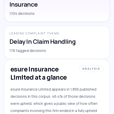
Insurance
1,104 decisions
LEADING COMPLAINT THEME
Delay In Claim Handling
176 tagged decisions
esure Insurance
ANALYSIS
Limited at a glance
esure Insurance Limited appears in 1,856 published
decisions in this corpus. 46.4% of those decisions
were upheld, which gives a public view of how often
complaints involving this firm ended in a fully upheld