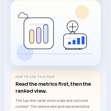
HOW TO USE THIS PAGE
Read the metrics first, then the
ranked view.
The top-line cards show scale and outcome
context. The ranked view and representative