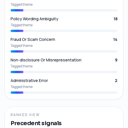
Tagged theme
Policy Wording Ambiguity
18
Tagged theme
Fraud Or Scam Concern
14
Tagged theme
Non-disclosure Or Misrepresentation
9
Tagged theme
Administrative Error
2
Tagged theme
RANKED VIEW
Precedent signals