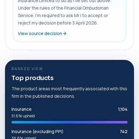
Insurance Limited to do as I’ve set out above.
Under the rules of the Financial Ombudsman
Service, I’m required to ask Mr I to accept or
reject my decision before 3 April 2026.
View source decision
RANKED VIEW
Top products
The product areas most frequently associated with this
firm in the published decisions.
Insurance
1,104
51.6% upheld
Insurance (excluding PPI)
742
38.8% upheld