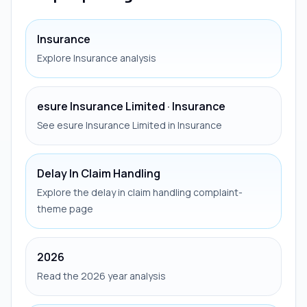
Insurance
Explore Insurance analysis
esure Insurance Limited · Insurance
See esure Insurance Limited in Insurance
Delay In Claim Handling
Explore the delay in claim handling complaint-
theme page
2026
Read the 2026 year analysis