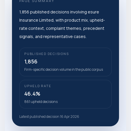
PAGE SUMMARY
1,856 published decisions involving esure
Insurance Limited, with product mix, upheld-
rate context, complaint themes, precedent
signals, and representative cases.
PUBLISHED DECISIONS
1,856
Firm-specific decision volume in the public corpus
UPHELD RATE
46.4%
861 upheld decisions
Latest published decision 16 Apr 2026