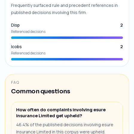
Frequently surfaced rule and precedent references in
published decisions involving this firm.
Disp
2
Referenced decisions
Icobs
2
Referenced decisions
FAQ
Common questions
How often do complaints involving esure
Insurance Limited get upheld?
46.4% of the published decisions involving esure
Insurance Limited in this corpus were upheld.