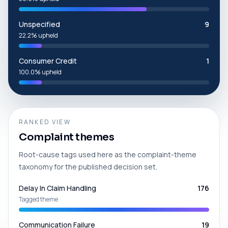
Unspecified
9
22.2% upheld
Consumer Credit
1
100.0% upheld
RANKED VIEW
Complaint themes
Root-cause tags used here as the complaint-theme
taxonomy for the published decision set.
Delay In Claim Handling
176
Tagged theme
Communication Failure
19