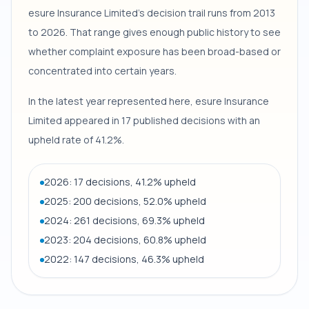
esure Insurance Limited's decision trail runs from 2013
to 2026. That range gives enough public history to see
whether complaint exposure has been broad-based or
concentrated into certain years.
In the latest year represented here, esure Insurance
Limited appeared in 17 published decisions with an
upheld rate of 41.2%.
2026: 17 decisions, 41.2% upheld
2025: 200 decisions, 52.0% upheld
2024: 261 decisions, 69.3% upheld
2023: 204 decisions, 60.8% upheld
2022: 147 decisions, 46.3% upheld