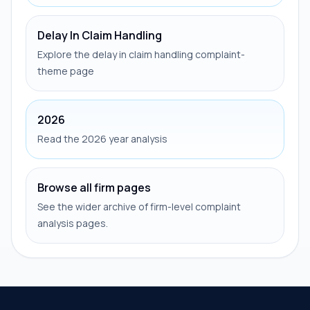
Delay In Claim Handling
Explore the delay in claim handling complaint-
theme page
2026
Read the 2026 year analysis
Browse all firm pages
See the wider archive of firm-level complaint
analysis pages.