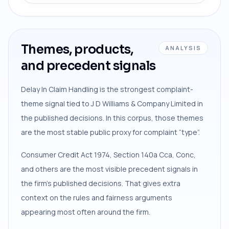
Themes, products,
ANALYSIS
and precedent signals
Delay In Claim Handling is the strongest complaint-
theme signal tied to J D Williams & Company Limited in
the published decisions. In this corpus, those themes
are the most stable public proxy for complaint “type”.
Consumer Credit Act 1974, Section 140a Cca, Conc,
and others are the most visible precedent signals in
the firm’s published decisions. That gives extra
context on the rules and fairness arguments
appearing most often around the firm.