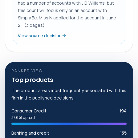
had a number of accounts with J D Williams, but
this count will focus only on an account with
Simply Be. Miss N applied for the account in June
2... (3 pages)
View source decision
RANKED VIEW
Top products
The product areas most frequently associated with this
firm in the published decisions.
Consumer Credit
194
37.6% upheld
Banking and credit
135