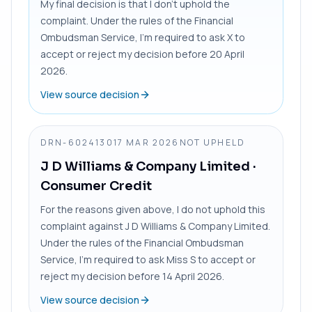
My final decision is that I don’t uphold the
complaint. Under the rules of the Financial
Ombudsman Service, I’m required to ask X to
accept or reject my decision before 20 April
2026.
View source decision
DRN-6024130
17 MAR 2026
NOT UPHELD
J D Williams & Company Limited
·
Consumer Credit
For the reasons given above, I do not uphold this
complaint against J D Williams & Company Limited.
Under the rules of the Financial Ombudsman
Service, I’m required to ask Miss S to accept or
reject my decision before 14 April 2026.
View source decision