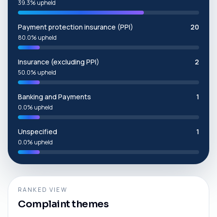
39.3% upheld
Payment protection insurance (PPI)
20
80.0% upheld
Insurance (excluding PPI)
2
50.0% upheld
Banking and Payments
1
0.0% upheld
Unspecified
1
0.0% upheld
RANKED VIEW
Complaint themes