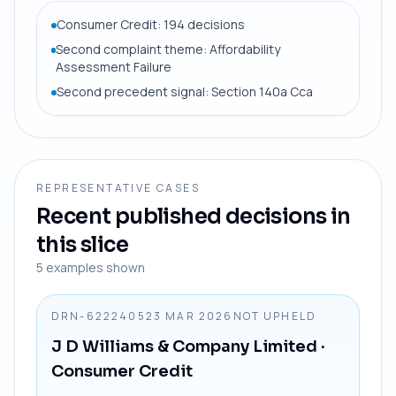
Consumer Credit: 194 decisions
Second complaint theme: Affordability
Assessment Failure
Second precedent signal: Section 140a Cca
REPRESENTATIVE CASES
Recent published decisions in
this slice
5
examples shown
DRN-6222405
23 MAR 2026
NOT UPHELD
J D Williams & Company Limited
·
Consumer Credit