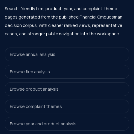
Search-friendly firm, product, year, and complaint-theme
pages generated from the published Financial Ombudsman
decision corpus, with cleaner ranked views, representative
cases, and stronger public navigation into the workspace.
Browse annual analysis
Browse firm analysis
Browse product analysis
Browse complaint themes
Browse year and product analysis