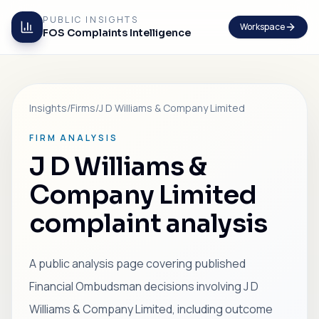
PUBLIC INSIGHTS
Workspace
FOS Complaints Intelligence
Insights
/
Firms
/
J D Williams & Company Limited
FIRM ANALYSIS
J D Williams &
Company Limited
complaint analysis
A public analysis page covering published
Financial Ombudsman decisions involving J D
Williams & Company Limited, including outcome