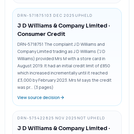
DRN-5718751
03 DEC 2025
UPHELD
J D Williams & Company Limited
·
Consumer Credit
DRN-5718751 The complaint J D Williams and
Company Limited trading as J D Williams (“J D
Williams) provided Mrs M with a store card in
August 2019. It had an initial credit limit of £850
which increased incrementally until it reached
£3,000 by February 2023. Mrs M says the credit
was pr... (3 pages)
View source decision
DRN-5754228
25 NOV 2025
NOT UPHELD
J D Williams & Company Limited
·