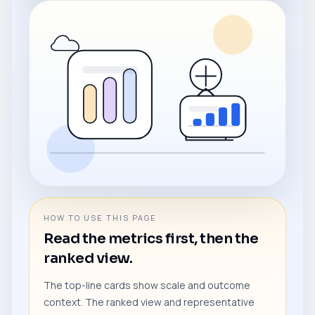
HOW TO USE THIS PAGE
Read the metrics first, then the
ranked view.
The top-line cards show scale and outcome
context. The ranked view and representative