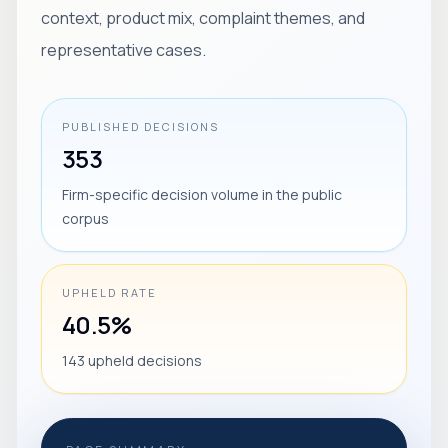
context, product mix, complaint themes, and
representative cases.
PUBLISHED DECISIONS
353
Firm-specific decision volume in the public
corpus
UPHELD RATE
40.5%
143 upheld decisions