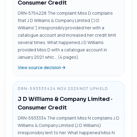
Consumer Credit
DRN-5754228 The complaint Miss D complains
that J D Williams & Company Limited (“J D
Williams”) irresponsibly provided her with a
catalogue account and increased her credit limit
several times. What happened J D Williams
provided Miss D with a catalogue account in
January 2021 whic... (4 pages)
View source decision
DRN-5933334
24 NOV 2025
NOT UPHELD
J D Williams & Company Limited
·
Consumer Credit
DRN-5933334 The complaint Miss N complains J D
Williams & Company Limited (J D Williams)
irresponsibly lent to her. What happened Miss N