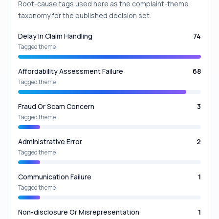
Root-cause tags used here as the complaint-theme
taxonomy for the published decision set.
Delay In Claim Handling
74
Tagged theme
Affordability Assessment Failure
68
Tagged theme
Fraud Or Scam Concern
3
Tagged theme
Administrative Error
2
Tagged theme
Communication Failure
1
Tagged theme
Non-disclosure Or Misrepresentation
1