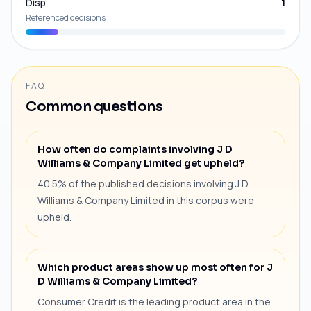
Disp
1
Referenced decisions
FAQ
Common questions
How often do complaints involving J D
Williams & Company Limited get upheld?
40.5% of the published decisions involving J D
Williams & Company Limited in this corpus were
upheld.
Which product areas show up most often for J
D Williams & Company Limited?
Consumer Credit is the leading product area in the