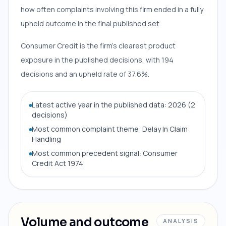
how often complaints involving this firm ended in a fully
upheld outcome in the final published set.
Consumer Credit is the firm’s clearest product
exposure in the published decisions, with 194
decisions and an upheld rate of 37.6%.
Latest active year in the published data: 2026 (2
decisions)
Most common complaint theme: Delay In Claim
Handling
Most common precedent signal: Consumer
Credit Act 1974
Volume and outcome
ANALYSIS