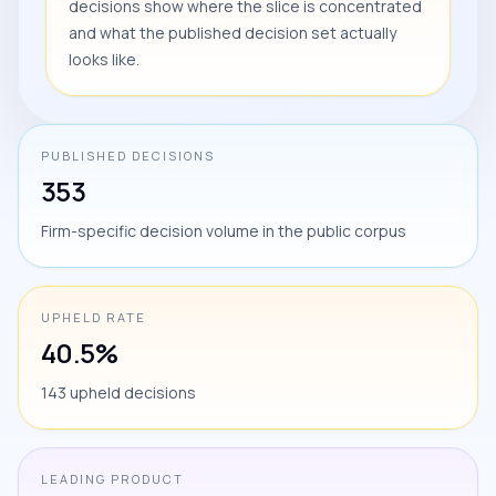
decisions show where the slice is concentrated
and what the published decision set actually
looks like.
PUBLISHED DECISIONS
353
Firm-specific decision volume in the public corpus
UPHELD RATE
40.5%
143 upheld decisions
LEADING PRODUCT