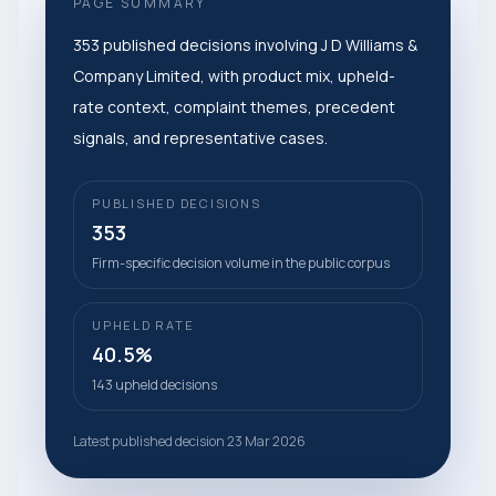
PAGE SUMMARY
353 published decisions involving J D Williams &
Company Limited, with product mix, upheld-
rate context, complaint themes, precedent
signals, and representative cases.
PUBLISHED DECISIONS
353
Firm-specific decision volume in the public corpus
UPHELD RATE
40.5%
143 upheld decisions
Latest published decision 23 Mar 2026