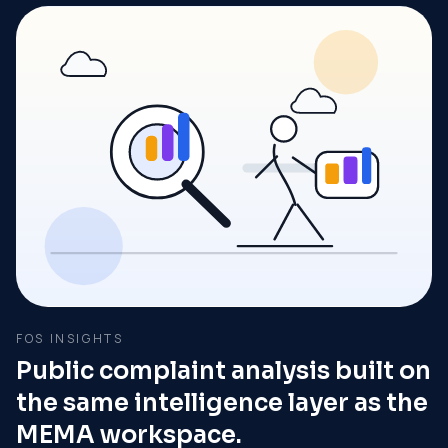
FOS INSIGHTS
Public complaint analysis built on
the same intelligence layer as the
MEMA workspace.