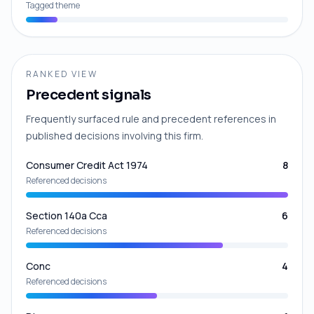
Tagged theme
RANKED VIEW
Precedent signals
Frequently surfaced rule and precedent references in
published decisions involving this firm.
Consumer Credit Act 1974
8
Referenced decisions
Section 140a Cca
6
Referenced decisions
Conc
4
Referenced decisions