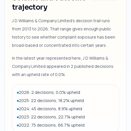
trajectory
J D Williams & Company Limited's decision trail runs
from 2013 to 2026. That range gives enough public
history to see whether complaint exposure has been
broad-based or concentrated into certain years.
In the latest year represented here, J D Williams &
Company Limited appeared in 2 published decisions
with an upheld rate of 0.0%.
2026: 2 decisions, 0.0% upheld
2025: 22 decisions, 18.2% upheld
2024: 45 decisions, 8.9% upheld
2023: 22 decisions, 22.7% upheld
2022: 75 decisions, 66.7% upheld