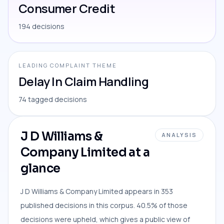
Consumer Credit
194 decisions
LEADING COMPLAINT THEME
Delay In Claim Handling
74 tagged decisions
J D Williams &
ANALYSIS
Company Limited at a
glance
J D Williams & Company Limited appears in 353
published decisions in this corpus. 40.5% of those
decisions were upheld, which gives a public view of