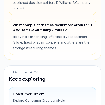
published decision set for J D Williams & Company
Limited.
What complaint themes recur most often for J
D Williams & Company Limited?
delay in claim handling, affordability assessment
failure, fraud or scam concern, and others are the
strongest recurring themes.
RELATED ANALYSIS
Keep exploring
Consumer Credit
Explore Consumer Credit analysis