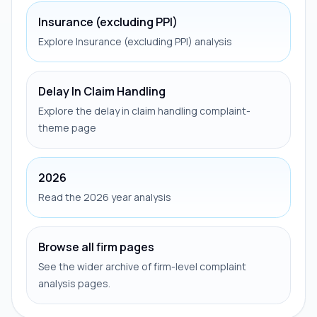
Insurance (excluding PPI)
Explore Insurance (excluding PPI) analysis
Delay In Claim Handling
Explore the delay in claim handling complaint-
theme page
2026
Read the 2026 year analysis
Browse all firm pages
See the wider archive of firm-level complaint
analysis pages.