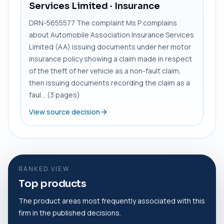
Services Limited
· Insurance
DRN-5655577 The complaint Ms P complains
about Automobile Association Insurance Services
Limited (AA) issuing documents under her motor
insurance policy showing a claim made in respect
of the theft of her vehicle as a non-fault claim,
then issuing documents recording the claim as a
faul... (3 pages)
View source decision
RANKED VIEW
Top products
The product areas most frequently associated with this
firm in the published decisions.