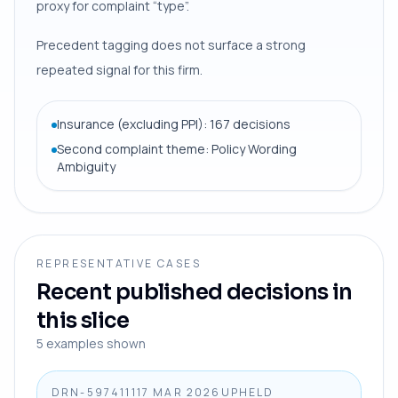
proxy for complaint “type”.
Precedent tagging does not surface a strong
repeated signal for this firm.
Insurance (excluding PPI): 167 decisions
Second complaint theme: Policy Wording
Ambiguity
REPRESENTATIVE CASES
Recent published decisions in
this slice
5
examples shown
DRN-5974111
17 MAR 2026
UPHELD