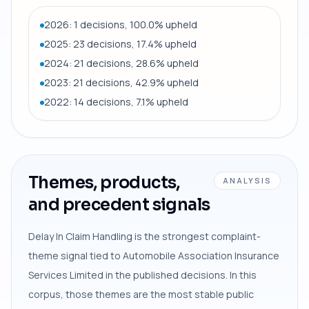
2026: 1 decisions, 100.0% upheld
2025: 23 decisions, 17.4% upheld
2024: 21 decisions, 28.6% upheld
2023: 21 decisions, 42.9% upheld
2022: 14 decisions, 7.1% upheld
Themes, products,
ANALYSIS
and precedent signals
Delay In Claim Handling is the strongest complaint-
theme signal tied to Automobile Association Insurance
Services Limited in the published decisions. In this
corpus, those themes are the most stable public