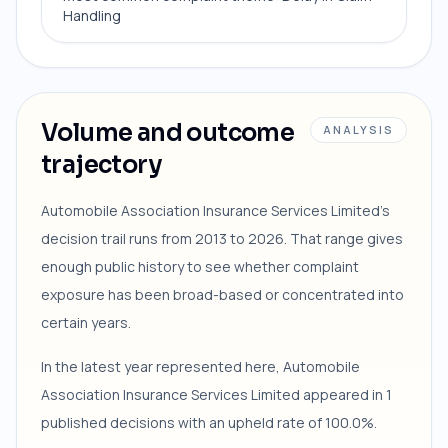
Handling
Volume and outcome
ANALYSIS
trajectory
Automobile Association Insurance Services Limited's
decision trail runs from 2013 to 2026. That range gives
enough public history to see whether complaint
exposure has been broad-based or concentrated into
certain years.
In the latest year represented here, Automobile
Association Insurance Services Limited appeared in 1
published decisions with an upheld rate of 100.0%.