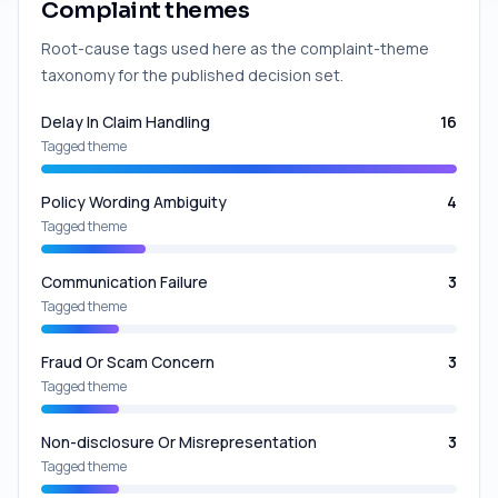
Complaint themes
Root-cause tags used here as the complaint-theme
taxonomy for the published decision set.
Delay In Claim Handling
16
Tagged theme
Policy Wording Ambiguity
4
Tagged theme
Communication Failure
3
Tagged theme
Fraud Or Scam Concern
3
Tagged theme
Non-disclosure Or Misrepresentation
3
Tagged theme