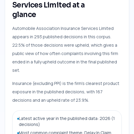
Services Limited at a
glance
Automobile Association Insurance Services Limited
appears in 293 published decisions in this corpus.
22.5% of those decisions were upheld, which gives a
public view of how often complaints involving this firm
ended in a fully upheld outcome in the final published
set.
Insurance (excluding PPI) is the firm’s clearest product
exposure in the published decisions, with 167
decisions and an upheld rate of 23.9%.
Latest active year in the published data: 2026 (1
decisions)
Most common complaint theme: Delay In Claim