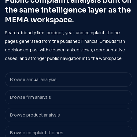
Public complaint analysis built on
the same intelligence layer as the
MEMA workspace.
Search-friendly firm, product, year, and complaint-theme
pages generated from the published Financial Ombudsman
decision corpus, with cleaner ranked views, representative
cases, and stronger public navigation into the workspace.
Browse annual analysis
Browse firm analysis
Browse product analysis
Browse complaint themes