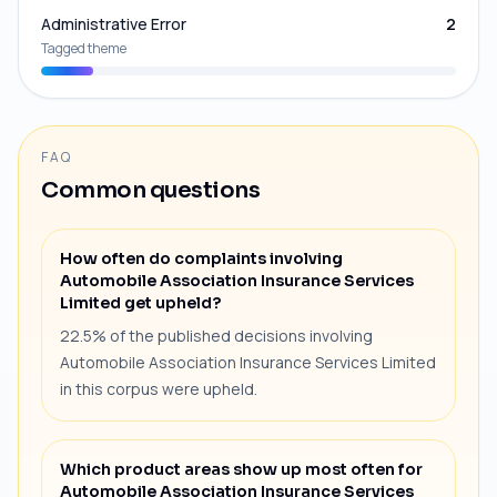
Administrative Error
2
Tagged theme
FAQ
Common questions
How often do complaints involving
Automobile Association Insurance Services
Limited get upheld?
22.5% of the published decisions involving
Automobile Association Insurance Services Limited
in this corpus were upheld.
Which product areas show up most often for
Automobile Association Insurance Services