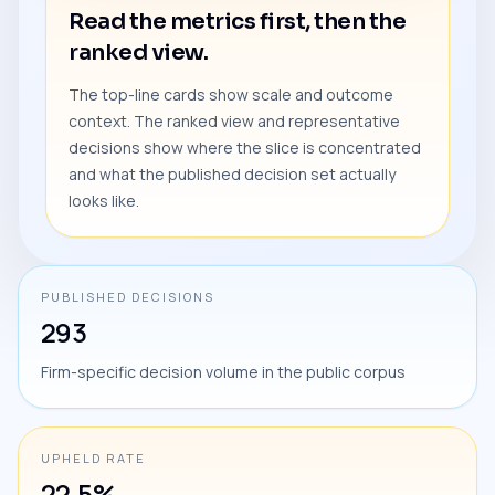
Read the metrics first, then the
ranked view.
The top-line cards show scale and outcome
context. The ranked view and representative
decisions show where the slice is concentrated
and what the published decision set actually
looks like.
PUBLISHED DECISIONS
293
Firm-specific decision volume in the public corpus
UPHELD RATE
22.5%