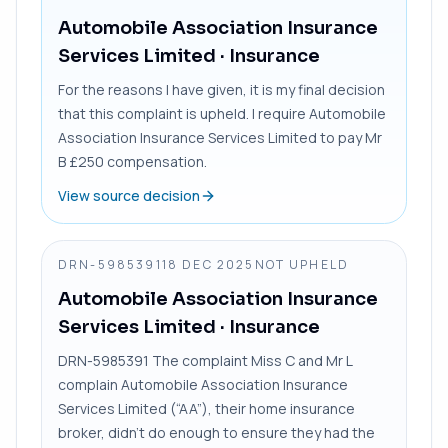
Automobile Association Insurance
Services Limited
· Insurance
For the reasons I have given, it is my final decision
that this complaint is upheld. I require Automobile
Association Insurance Services Limited to pay Mr
B £250 compensation.
View source decision
DRN-5985391
18 DEC 2025
NOT UPHELD
Automobile Association Insurance
Services Limited
· Insurance
DRN-5985391 The complaint Miss C and Mr L
complain Automobile Association Insurance
Services Limited (“AA”), their home insurance
broker, didn’t do enough to ensure they had the