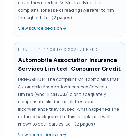
cover they needed. As Mr L is driving this
complaint, for ease of reading I will refer to him
throughout thi... (2 pages)
View source decision
DRN-5981014
08 DEC 2025
UPHELD
Automobile Association Insurance
Services Limited
· Consumer Credit
DRN-5981014 The complaint Mr H complains that
Automobile Association Insurance Services
Limited (who I’ll call AAIS) didn’t adequately
compensate him for the distress and
inconvenience they caused. What happened The
detailed background to this complaint is well
known to both parties. So... (2 pages)
View source decision