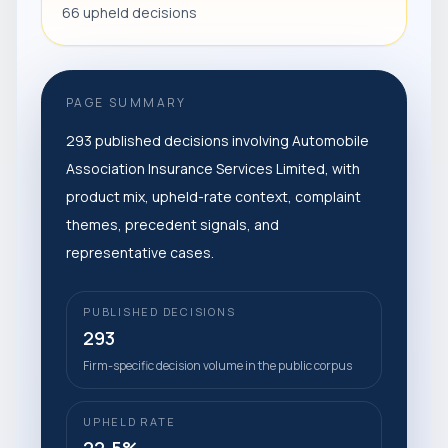
66 upheld decisions
PAGE SUMMARY
293 published decisions involving Automobile
Association Insurance Services Limited, with
product mix, upheld-rate context, complaint
themes, precedent signals, and
representative cases.
PUBLISHED DECISIONS
293
Firm-specific decision volume in the public corpus
UPHELD RATE