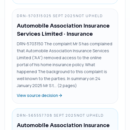
DRN-5703150
25 SEPT 2025
NOT UPHELD
Automobile Association Insurance
Services Limited
· Insurance
DRN-5703150 The complaint Mr S has complained
that Automobile Association Insurance Services
Limited (“AA”) removed access to the online
portal of his home insurance policy. What
happened The background to this complaint is
well known to the parties. In summary on 24
January 2025 Mr S t... (2 pages)
View source decision
DRN-5655577
08 SEPT 2025
NOT UPHELD
Automobile Association Insurance