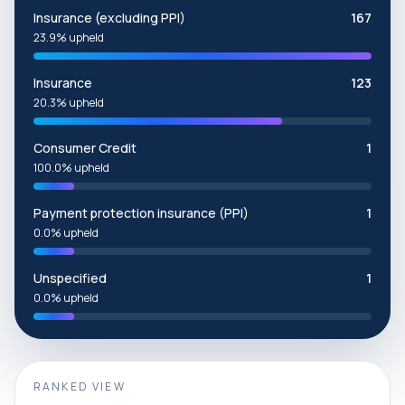
Insurance (excluding PPI)
167
23.9% upheld
Insurance
123
20.3% upheld
Consumer Credit
1
100.0% upheld
Payment protection insurance (PPI)
1
0.0% upheld
Unspecified
1
0.0% upheld
RANKED VIEW