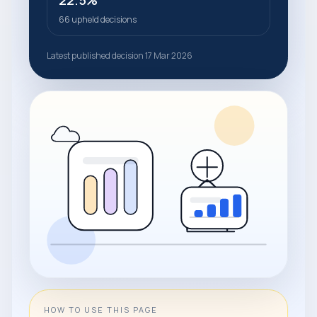
22.5%
66 upheld decisions
Latest published decision 17 Mar 2026
HOW TO USE THIS PAGE