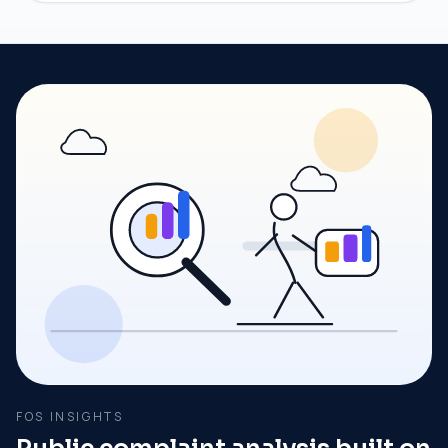
FOS INSIGHTS