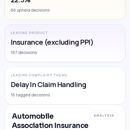
66 upheld decisions
LEADING PRODUCT
Insurance (excluding PPI)
167 decisions
LEADING COMPLAINT THEME
Delay In Claim Handling
16 tagged decisions
Automobile
ANALYSIS
Association Insurance