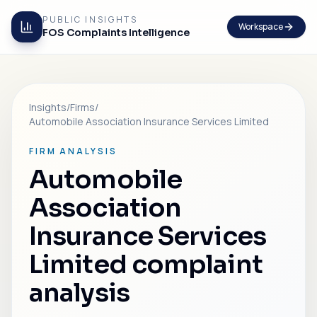
PUBLIC INSIGHTS
Workspace
FOS Complaints Intelligence
Insights
/
Firms
/
Automobile Association Insurance Services Limited
FIRM ANALYSIS
Automobile
Association
Insurance Services
Limited complaint
analysis