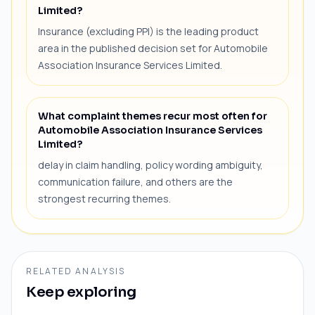
Limited?
Insurance (excluding PPI) is the leading product
area in the published decision set for Automobile
Association Insurance Services Limited.
What complaint themes recur most often for
Automobile Association Insurance Services
Limited?
delay in claim handling, policy wording ambiguity,
communication failure, and others are the
strongest recurring themes.
RELATED ANALYSIS
Keep exploring