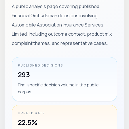
A public analysis page covering published
Financial Ombudsman decisions involving
Automobile Association Insurance Services
Limited, including outcome context, product mix,
complaint themes, and representative cases.
PUBLISHED DECISIONS
293
Firm-specific decision volume in the public
corpus
UPHELD RATE
22.5%