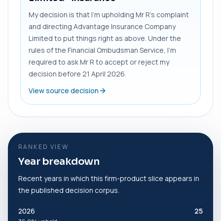
My decision is that I’m upholding Mr R’s complaint
and directing Advantage Insurance Company
Limited to put things right as above. Under the
rules of the Financial Ombudsman Service, I’m
required to ask Mr R to accept or reject my
decision before 21 April 2026.
View source decision
RANKED VIEW
Year breakdown
Recent years in which this firm-product slice appears in
the published decision corpus.
2026
25