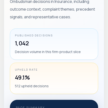
Ombudsman decisions in Insurance, including
outcome context, complaint themes, precedent
signals, and representative cases.
PUBLISHED DECISIONS
1,042
Decision volume in this firm-product slice
UPHELD RATE
49.1%
512 upheld decisions
PAGE SUMMARY