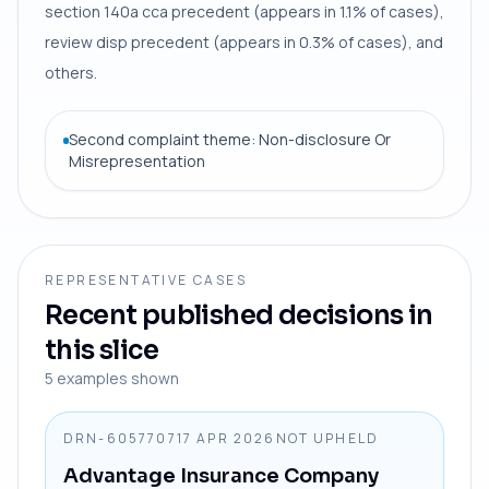
section 140a cca precedent (appears in 1.1% of cases),
review disp precedent (appears in 0.3% of cases), and
others.
Second complaint theme: Non-disclosure Or
Misrepresentation
REPRESENTATIVE CASES
Recent published decisions in
this slice
5
examples shown
DRN-6057707
17 APR 2026
NOT UPHELD
Advantage Insurance Company