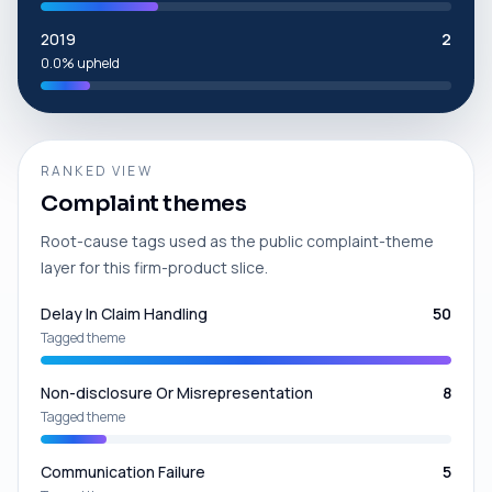
2019
2
0.0% upheld
RANKED VIEW
Complaint themes
Root-cause tags used as the public complaint-theme
layer for this firm-product slice.
Delay In Claim Handling
50
Tagged theme
Non-disclosure Or Misrepresentation
8
Tagged theme
Communication Failure
5