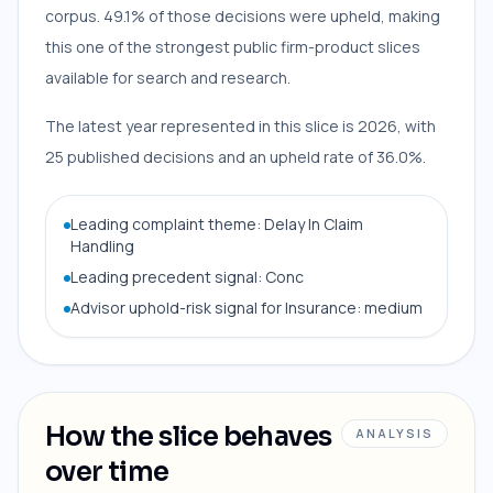
corpus. 49.1% of those decisions were upheld, making
this one of the strongest public firm-product slices
available for search and research.
The latest year represented in this slice is 2026, with
25 published decisions and an upheld rate of 36.0%.
Leading complaint theme: Delay In Claim
Handling
Leading precedent signal: Conc
Advisor uphold-risk signal for Insurance: medium
How the slice behaves
ANALYSIS
over time