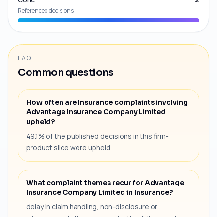
Referenced decisions
FAQ
Common questions
How often are Insurance complaints involving
Advantage Insurance Company Limited
upheld?
49.1% of the published decisions in this firm-
product slice were upheld.
What complaint themes recur for Advantage
Insurance Company Limited in Insurance?
delay in claim handling, non-disclosure or