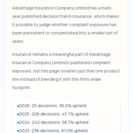
Advantage Insurance Company Limited has a multi-
year published decision trail in Insurance, which makes
it possible to judge whether complaint exposure has
been persistent or concentrated into a smaller set of
years.
Insurance remains a meaningful part of Advantage
Insurance Company Limited's published complaint
exposure, but this page isolates just that one product
line instead of blending it with the firm's wider
footprint.
2026: 25 decisions, 36.0% upheld
2025: 206 decisions, 43.7% upheld
2024: 242 decisions, 58.7% upheld
2023: 236 decisions, 61.0% upheld