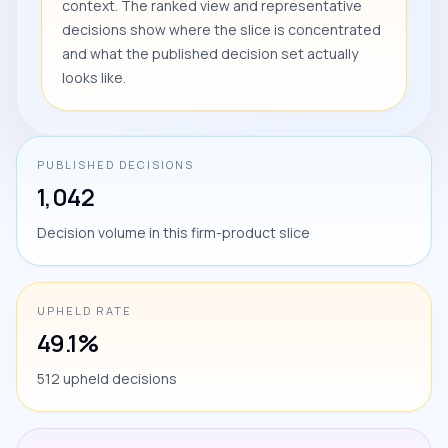
context. The ranked view and representative
decisions show where the slice is concentrated
and what the published decision set actually
looks like.
PUBLISHED DECISIONS
1,042
Decision volume in this firm-product slice
UPHELD RATE
49.1%
512 upheld decisions