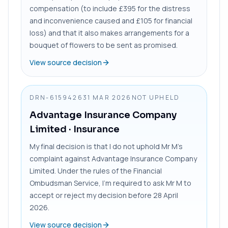
compensation (to include £395 for the distress
and inconvenience caused and £105 for financial
loss) and that it also makes arrangements for a
bouquet of flowers to be sent as promised.
View source decision
DRN-6159426
31 MAR 2026
NOT UPHELD
Advantage Insurance Company
Limited
· Insurance
My final decision is that I do not uphold Mr M’s
complaint against Advantage Insurance Company
Limited. Under the rules of the Financial
Ombudsman Service, I’m required to ask Mr M to
accept or reject my decision before 28 April
2026.
View source decision