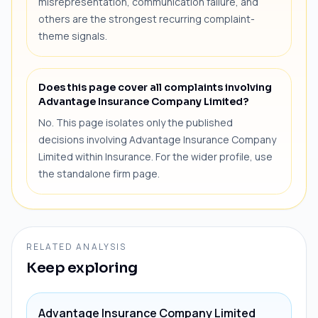
misrepresentation, communication failure, and
others are the strongest recurring complaint-
theme signals.
Does this page cover all complaints involving
Advantage Insurance Company Limited?
No. This page isolates only the published
decisions involving Advantage Insurance Company
Limited within Insurance. For the wider profile, use
the standalone firm page.
RELATED ANALYSIS
Keep exploring
Advantage Insurance Company Limited