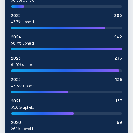
36.0% upheld
2025
206
43.7% upheld
2024
242
58.7% upheld
2023
236
61.0% upheld
2022
125
48.8% upheld
2021
137
35.0% upheld
2020
69
26.1% upheld