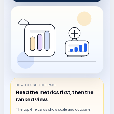
HOW TO USE THIS PAGE
Read the metrics first, then the
ranked view.
The top-line cards show scale and outcome