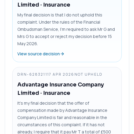
Limited
· Insurance
My final decision is that I do not uphold this
complaint. Under the rules of the Financial
Ombudsman Service, I’m required to ask Mr G and
Mrs G to accept or reject my decision before 15
May 2026.
View source decision
DRN-6283211
17 APR 2026
NOT UPHELD
Advantage Insurance Company
Limited
· Insurance
It’s my final decision that the offer of
compensation made by Advantage Insurance
Company Limited is fair and reasonable in the
circumstances of this complaint. If it has not
already, I require that it pay Mr T a total of £500