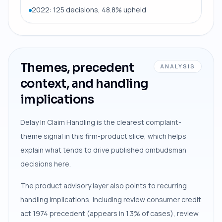
2022: 125 decisions, 48.8% upheld
Themes, precedent
ANALYSIS
context, and handling
implications
Delay In Claim Handling is the clearest complaint-
theme signal in this firm-product slice, which helps
explain what tends to drive published ombudsman
decisions here.
The product advisory layer also points to recurring
handling implications, including review consumer credit
act 1974 precedent (appears in 1.3% of cases), review