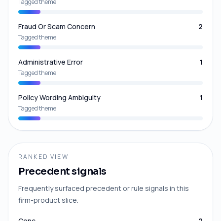
Tagged theme
Fraud Or Scam Concern
2
Tagged theme
Administrative Error
1
Tagged theme
Policy Wording Ambiguity
1
Tagged theme
RANKED VIEW
Precedent signals
Frequently surfaced precedent or rule signals in this
firm-product slice.
Conc
2