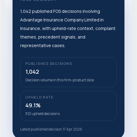
1,042 published FOS decisions involving
Advantage Insurance Company Limited in
Insurance, with upheld-rate context, complaint
themes, precedent signals, and
representative cases.
PUBLISHED DECISIONS
1,042
Decision volume in this firm-product slice
UPHELD RATE
49.1%
512 upheld decisions
Latest published decision 17 Apr 2026