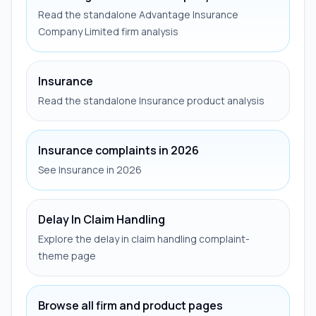
Read the standalone Advantage Insurance
Company Limited firm analysis
Insurance
Read the standalone Insurance product analysis
Insurance complaints in 2026
See Insurance in 2026
Delay In Claim Handling
Explore the delay in claim handling complaint-
theme page
Browse all firm and product pages