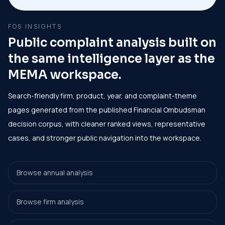
FOS INSIGHTS
Public complaint analysis built on
the same intelligence layer as the
MEMA workspace.
Search-friendly firm, product, year, and complaint-theme
pages generated from the published Financial Ombudsman
decision corpus, with cleaner ranked views, representative
cases, and stronger public navigation into the workspace.
Browse annual analysis
Browse firm analysis