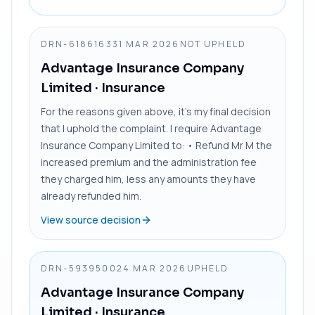
DRN-6186163
31 MAR 2026
NOT UPHELD
Advantage Insurance Company
Limited
· Insurance
For the reasons given above, it’s my final decision
that I uphold the complaint. I require Advantage
Insurance Company Limited to: • Refund Mr M the
increased premium and the administration fee
they charged him, less any amounts they have
already refunded him.
View source decision
DRN-5939500
24 MAR 2026
UPHELD
Advantage Insurance Company
Limited
· Insurance