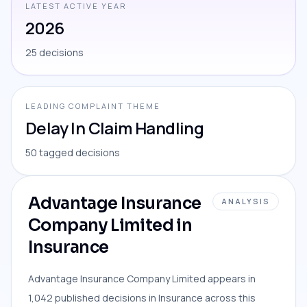
LATEST ACTIVE YEAR
2026
25 decisions
LEADING COMPLAINT THEME
Delay In Claim Handling
50 tagged decisions
Advantage Insurance
ANALYSIS
Company Limited in
Insurance
Advantage Insurance Company Limited appears in
1,042 published decisions in Insurance across this