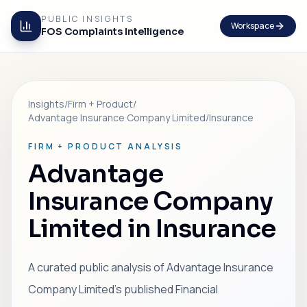
PUBLIC INSIGHTS
Workspace
FOS Complaints Intelligence
Insights
/
Firm + Product
/
Advantage Insurance Company Limited
/
Insurance
FIRM + PRODUCT ANALYSIS
Advantage
Insurance Company
Limited in Insurance
A curated public analysis of Advantage Insurance
Company Limited's published Financial