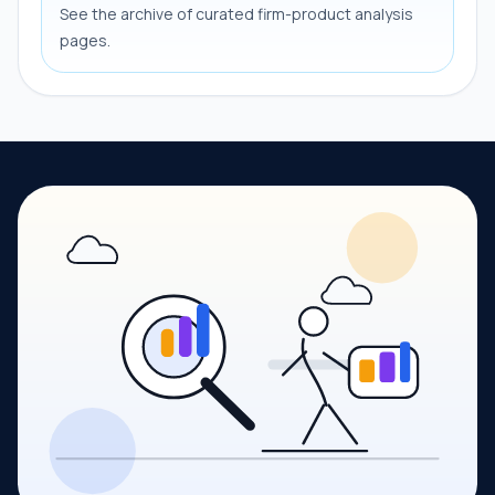
See the archive of curated firm-product analysis
pages.