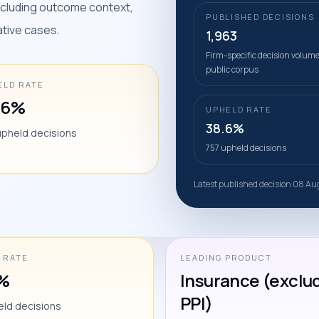
including outcome context,
PUBLISHED DECISIONS
ative cases.
1,963
Firm-specific decision volume
public corpus
ELD RATE
.6%
UPHELD RATE
38.6%
upheld decisions
757 upheld decisions
Latest published decision 08 A
 RATE
LEADING PRODUCT
%
Insurance (exclu
PPI)
eld decisions