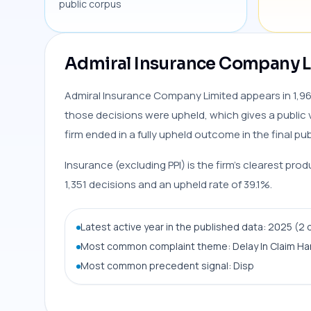
public corpus
Admiral Insurance Company Li
Admiral Insurance Company Limited appears in 1,963
those decisions were upheld, which gives a public 
firm ended in a fully upheld outcome in the final pub
Insurance (excluding PPI) is the firm’s clearest pro
1,351 decisions and an upheld rate of 39.1%.
Latest active year in the published data: 2025 (2 
Most common complaint theme: Delay In Claim Ha
Most common precedent signal: Disp