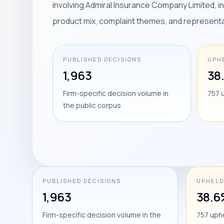
involving Admiral Insurance Company Limited, 
product mix, complaint themes, and represent
PUBLISHED DECISIONS
UPH
1,963
38
Firm-specific decision volume in
757 
the public corpus
PUBLISHED DECISIONS
UPHELD
1,963
38.6
Firm-specific decision volume in the
757 uph