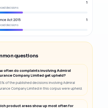
1
nced decisions
ance Act 2015
1
nced decisions
mon questions
w often do complaints involving Admiral
surance Company Limited get upheld?
6% of the published decisions involving Admiral
urance Company Limited in this corpus were upheld.
ich product areas show up most often for