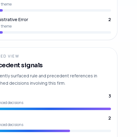
 theme
istrative Error
2
 theme
ED VIEW
cedent signals
ently surfaced rule and precedent references in
hed decisions involving this firm.
3
nced decisions
2
nced decisions