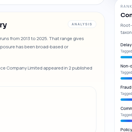
RANK
Com
ry
ANALYSIS
Root-
taxon
 runs from 2013 to 2025. That range gives
Delay
exposure has been broad-based or
Tagged
Non-d
rance Company Limited appeared in 2 published
Tagged
Fraud
Tagged
Commu
Tagged
Polic