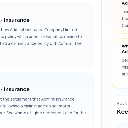
Ad
Ins
the
· Insurance
Co
 how Admiral Insurance Company Limited
nce policy which used a telematics device to
had a car insurance policy with Admiral. The
Wh
Ad
del
mis
are
· Insurance
the settlement that Admiral Insurance
RELA
ar following a claim made on her motor
Kee
her. She wants a higher settlement and for the