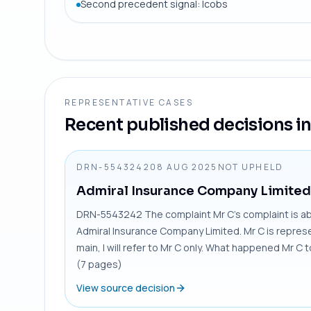
Second precedent signal: Icobs
REPRESENTATIVE CASES
Recent published decisions in 
DRN-5543242
08 AUG 2025
NOT UPHELD
Admiral Insurance Company Limited
DRN-5543242 The complaint Mr C’s complaint is abou
Admiral Insurance Company Limited. Mr C is represen
main, I will refer to Mr C only. What happened Mr C 
(7 pages)
View source decision