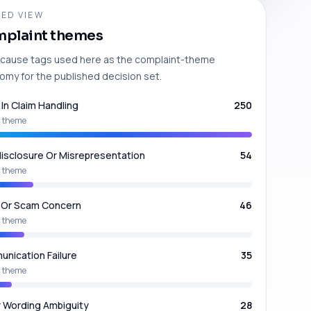
ED VIEW
plaint themes
cause tags used here as the complaint-theme
omy for the published decision set.
 In Claim Handling
250
 theme
isclosure Or Misrepresentation
54
 theme
 Or Scam Concern
46
 theme
nication Failure
35
 theme
y Wording Ambiguity
28