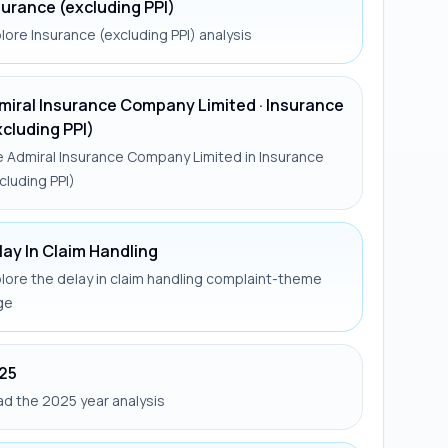
surance (excluding PPI)
lore Insurance (excluding PPI) analysis
miral Insurance Company Limited · Insurance
xcluding PPI)
 Admiral Insurance Company Limited in Insurance
cluding PPI)
lay In Claim Handling
lore the delay in claim handling complaint-theme
ge
25
d the 2025 year analysis