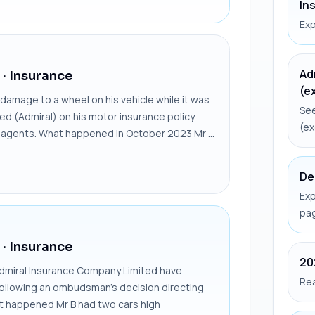
In
Exp
Ad
· Insurance
(e
amage to a wheel on his vehicle while it was
See
ted (Admiral) on his motor insurance policy.
(ex
ir agents. What happened In October 2023 Mr ...
De
Exp
pa
· Insurance
20
dmiral Insurance Company Limited have
Rea
following an ombudsman’s decision directing
at happened Mr B had two cars high