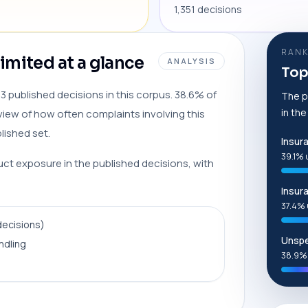
1,351 decisions
RANK
mited at a glance
ANALYSIS
Top
 published decisions in this corpus. 38.6% of
The p
in th
view of how often complaints involving this
lished set.
Insur
39.1% 
duct exposure in the published decisions, with
Insur
37.4% 
decisions)
Unspe
ndling
38.9%