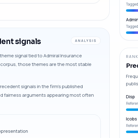
Tagged
Admin
Tagged
ent signals
ANALYSIS
-theme signal tied to Admiral Insurance
RANK
s corpus, those themes are the most stable
Pre
Frequ
publis
recedent signals in the firm’s published
and fairness arguments appearing most often
Disp
Refere
Icobs
Refere
epresentation