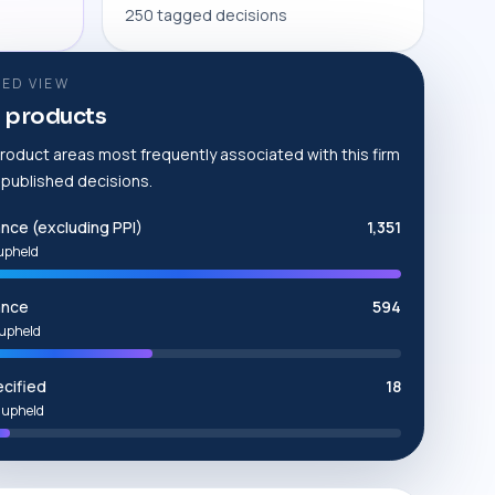
250 tagged decisions
ED VIEW
 products
roduct areas most frequently associated with this firm
e published decisions.
ance (excluding PPI)
1,351
upheld
ance
594
upheld
cified
18
 upheld