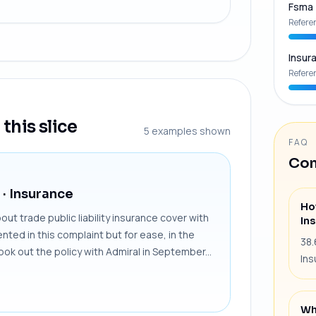
Fsma
Refere
Insur
Refere
this slice
5
examples shown
FAQ
Com
· Insurance
Ho
t trade public liability insurance cover with
In
ted in this complaint but for ease, in the
38.
took out the policy with Admiral in September...
Ins
Wh