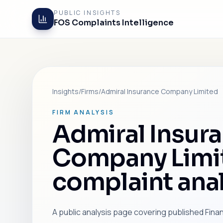
PUBLIC INSIGHTS
FOS Complaints Intelligence
Insights
/
Firms
/
Admiral Insurance Company Limited
FIRM ANALYSIS
Admiral Insur
Company Limi
complaint anal
A public analysis page covering published Fin