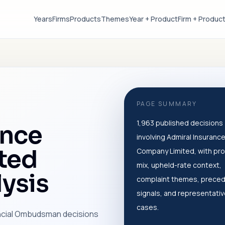
Years
Firms
Products
Themes
Year + Product
Firm + Produc
PAGE SUMMARY
1,963 published decisions
ance
involving Admiral Insuranc
ted
Company Limited, with pr
mix, upheld-rate context,
ysis
complaint themes, prece
signals, and representati
cases.
ancial Ombudsman decisions