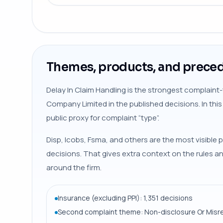
Themes, products, and preced
Delay In Claim Handling is the strongest complaint
Company Limited in the published decisions. In thi
public proxy for complaint “type”.
Disp, Icobs, Fsma, and others are the most visible p
decisions. That gives extra context on the rules 
around the firm.
Insurance (excluding PPI): 1,351 decisions
Second complaint theme: Non-disclosure Or Misr