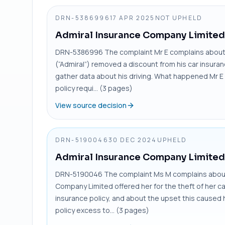
DRN-5386996
17 APR 2025
NOT UPHELD
Admiral Insurance Company Limited
DRN-5386996 The complaint Mr E complains about
(“Admiral”) removed a discount from his car insura
gather data about his driving. What happened Mr E 
policy requi... (3 pages)
View source decision
DRN-5190046
30 DEC 2024
UPHELD
Admiral Insurance Company Limited
DRN-5190046 The complaint Ms M complains about 
Company Limited offered her for the theft of her c
insurance policy, and about the upset this caused 
policy excess to... (3 pages)