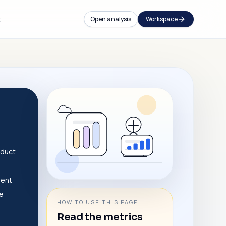
t
Open analysis
Workspace
e
oduct
dent
ve
HOW TO USE THIS PAGE
Read the metrics