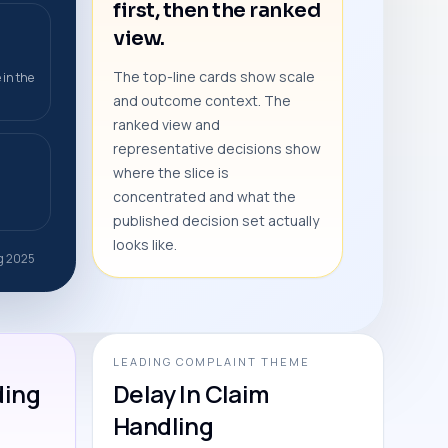
first, then the ranked
view.
The top-line cards show scale
 in the
and outcome context. The
ranked view and
representative decisions show
where the slice is
concentrated and what the
published decision set actually
looks like.
ug 2025
LEADING COMPLAINT THEME
ding
Delay In Claim
Handling