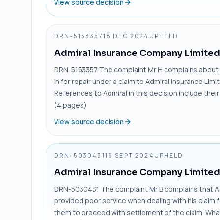
View source decision
DRN-5153357
18 DEC 2024
UPHELD
Admiral Insurance Company Limited
DRN-5153357 The complaint Mr H complains about d
in for repair under a claim to Admiral Insurance Limi
References to Admiral in this decision include the
(4 pages)
View source decision
DRN-5030431
19 SEPT 2024
UPHELD
Admiral Insurance Company Limited
DRN-5030431 The complaint Mr B complains that A
provided poor service when dealing with his claim 
them to proceed with settlement of the claim. Wh