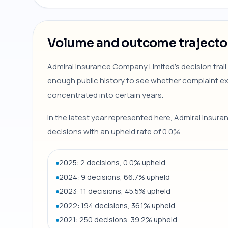
Volume and outcome trajecto
Admiral Insurance Company Limited's decision trail
enough public history to see whether complaint 
concentrated into certain years.
In the latest year represented here, Admiral Insu
decisions with an upheld rate of 0.0%.
2025: 2 decisions, 0.0% upheld
2024: 9 decisions, 66.7% upheld
2023: 11 decisions, 45.5% upheld
2022: 194 decisions, 36.1% upheld
2021: 250 decisions, 39.2% upheld