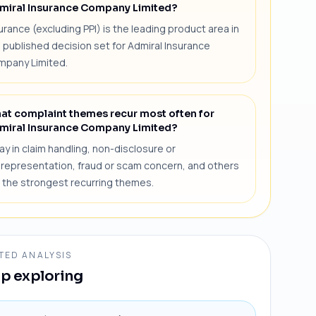
miral Insurance Company Limited?
urance (excluding PPI) is the leading product area in
 published decision set for Admiral Insurance
mpany Limited.
at complaint themes recur most often for
miral Insurance Company Limited?
ay in claim handling, non-disclosure or
representation, fraud or scam concern, and others
 the strongest recurring themes.
TED ANALYSIS
p exploring