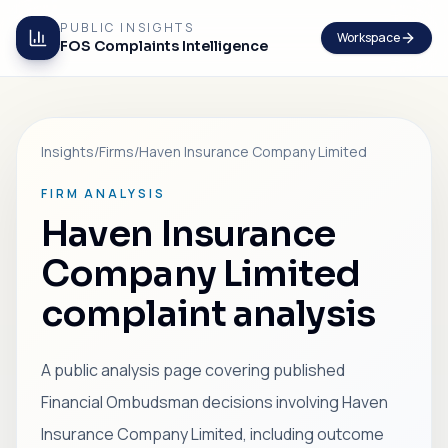
PUBLIC INSIGHTS
Workspace
FOS Complaints Intelligence
Insights
/
Firms
/
Haven Insurance Company Limited
FIRM ANALYSIS
Haven Insurance
Company Limited
complaint analysis
A public analysis page covering published
Financial Ombudsman decisions involving Haven
Insurance Company Limited, including outcome