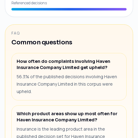
Referenced decisions
FAQ
Common questions
How often do complaints involving Haven
Insurance Company Limited get upheld?
56.3% of the published decisions involving Haven
Insurance Company Limited in this corpus were
upheld.
Which product areas show up most often for
Haven Insurance Company Limited?
Insurance is the leading product area in the
published decision set for Haven Insurance