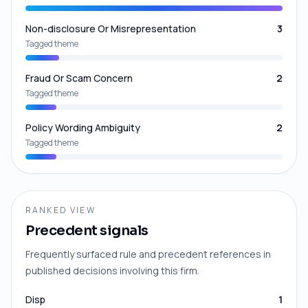
Non-disclosure Or Misrepresentation
3
Tagged theme
Fraud Or Scam Concern
2
Tagged theme
Policy Wording Ambiguity
2
Tagged theme
RANKED VIEW
Precedent signals
Frequently surfaced rule and precedent references in
published decisions involving this firm.
Disp
1