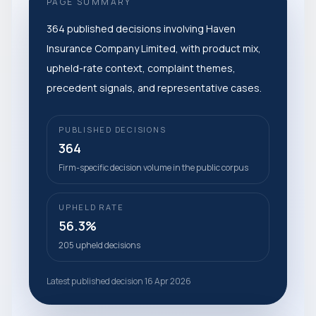
PAGE SUMMARY
364 published decisions involving Haven
Insurance Company Limited, with product mix,
upheld-rate context, complaint themes,
precedent signals, and representative cases.
PUBLISHED DECISIONS
364
Firm-specific decision volume in the public corpus
UPHELD RATE
56.3%
205 upheld decisions
Latest published decision 16 Apr 2026