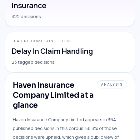
Insurance
322 decisions
LEADING COMPLAINT THEME
Delay In Claim Handling
23 tagged decisions
Haven Insurance
ANALYSIS
Company Limited at a
glance
Haven Insurance Company Limited appears in 364
published decisions in this corpus. 56.3% of those
decisions were upheld, which gives a public view of