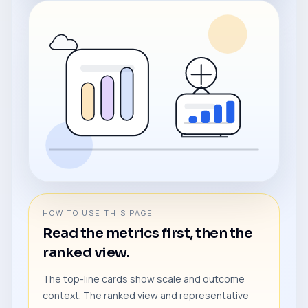
HOW TO USE THIS PAGE
Read the metrics first, then the
ranked view.
The top-line cards show scale and outcome
context. The ranked view and representative