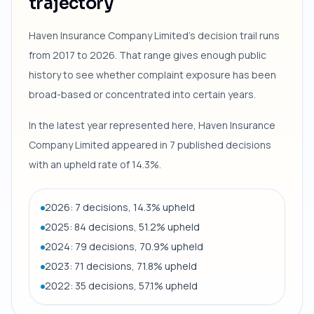
trajectory
Haven Insurance Company Limited's decision trail runs
from 2017 to 2026. That range gives enough public
history to see whether complaint exposure has been
broad-based or concentrated into certain years.
In the latest year represented here, Haven Insurance
Company Limited appeared in 7 published decisions
with an upheld rate of 14.3%.
2026: 7 decisions, 14.3% upheld
2025: 84 decisions, 51.2% upheld
2024: 79 decisions, 70.9% upheld
2023: 71 decisions, 71.8% upheld
2022: 35 decisions, 57.1% upheld