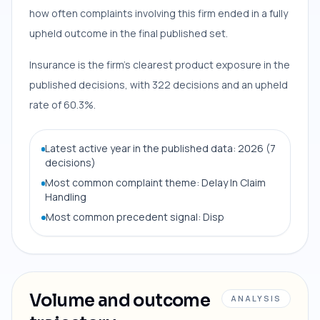
how often complaints involving this firm ended in a fully
upheld outcome in the final published set.
Insurance is the firm’s clearest product exposure in the
published decisions, with 322 decisions and an upheld
rate of 60.3%.
Latest active year in the published data: 2026 (7
decisions)
Most common complaint theme: Delay In Claim
Handling
Most common precedent signal: Disp
Volume and outcome
ANALYSIS