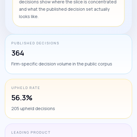
decisions show where the slice is concentrated
and what the published decision set actually
looks like.
PUBLISHED DECISIONS
364
Firm-specific decision volume in the public corpus
UPHELD RATE
56.3%
205 upheld decisions
LEADING PRODUCT