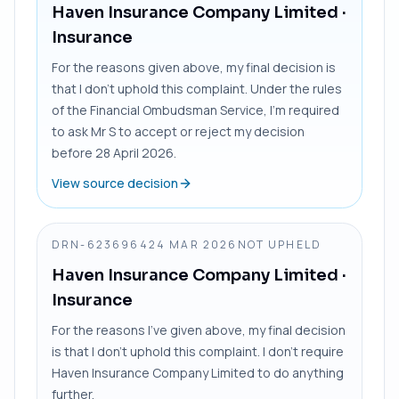
Haven Insurance Company Limited
·
Insurance
For the reasons given above, my final decision is
that I don’t uphold this complaint. Under the rules
of the Financial Ombudsman Service, I’m required
to ask Mr S to accept or reject my decision
before 28 April 2026.
View source decision
DRN-6236964
24 MAR 2026
NOT UPHELD
Haven Insurance Company Limited
·
Insurance
For the reasons I’ve given above, my final decision
is that I don’t uphold this complaint. I don’t require
Haven Insurance Company Limited to do anything
further.