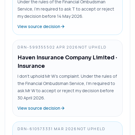
Under the rules of the Financial Ombudsman
Service, I’m required to ask T to accept or reject
my decision before 14 May 2026.
View source decision
DRN-5993555
02 APR 2026
NOT UPHELD
Haven Insurance Company Limited
·
Insurance
I don’t uphold Mr W’s complaint. Under the rules of
the Financial Ombudsman Service, I’m required to
ask Mr W to accept or reject my decision before
30 April 2026.
View source decision
DRN-6105733
31 MAR 2026
NOT UPHELD