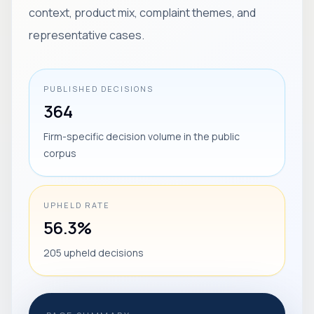
context, product mix, complaint themes, and
representative cases.
PUBLISHED DECISIONS
364
Firm-specific decision volume in the public
corpus
UPHELD RATE
56.3%
205 upheld decisions