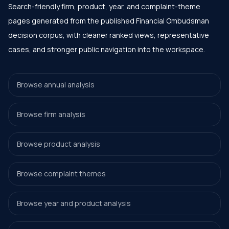
Search-friendly firm, product, year, and complaint-theme
pages generated from the published Financial Ombudsman
decision corpus, with cleaner ranked views, representative
cases, and stronger public navigation into the workspace.
Browse annual analysis
Browse firm analysis
Browse product analysis
Browse complaint themes
Browse year and product analysis