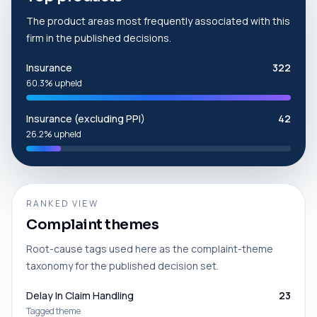
The product areas most frequently associated with this
firm in the published decisions.
Insurance
322
60.3% upheld
Insurance (excluding PPI)
42
26.2% upheld
RANKED VIEW
Complaint themes
Root-cause tags used here as the complaint-theme
taxonomy for the published decision set.
Delay In Claim Handling
23
Tagged theme