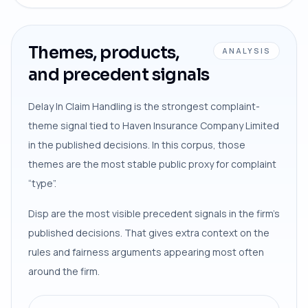
Themes, products,
ANALYSIS
and precedent signals
Delay In Claim Handling is the strongest complaint-
theme signal tied to Haven Insurance Company Limited
in the published decisions. In this corpus, those
themes are the most stable public proxy for complaint
“type”.
Disp are the most visible precedent signals in the firm’s
published decisions. That gives extra context on the
rules and fairness arguments appearing most often
around the firm.