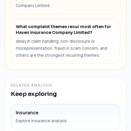
Company Limited.
What complaint themes recur most often for
Haven Insurance Company Limited?
delay in claim handling, non-disclosure or
misrepresentation, fraud or scam concern, and
others are the strongest recurring themes.
RELATED ANALYSIS
Keep exploring
Insurance
Explore Insurance analysis