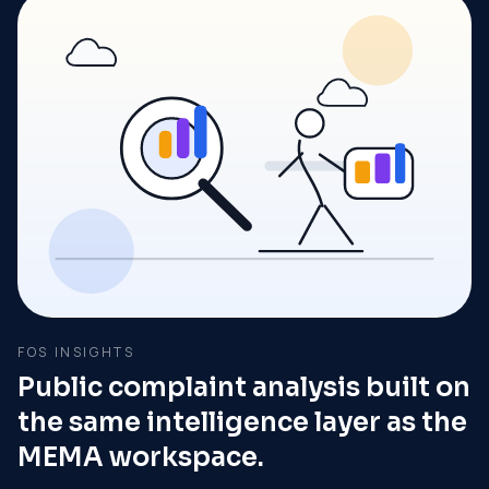
FOS INSIGHTS
Public complaint analysis built on
the same intelligence layer as the
MEMA workspace.