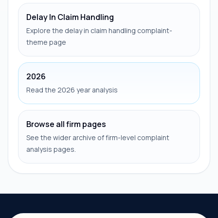
Delay In Claim Handling
Explore the delay in claim handling complaint-
theme page
2026
Read the 2026 year analysis
Browse all firm pages
See the wider archive of firm-level complaint
analysis pages.