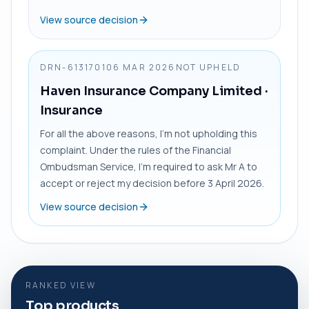
View source decision
DRN-6131701
06 MAR 2026
NOT UPHELD
Haven Insurance Company Limited
·
Insurance
For all the above reasons, I’m not upholding this
complaint. Under the rules of the Financial
Ombudsman Service, I’m required to ask Mr A to
accept or reject my decision before 3 April 2026.
View source decision
RANKED VIEW
Top products