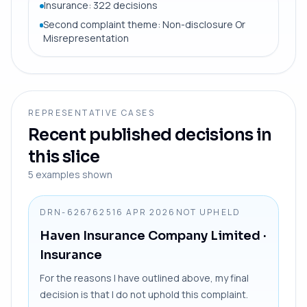
Insurance: 322 decisions
Second complaint theme: Non-disclosure Or
Misrepresentation
REPRESENTATIVE CASES
Recent published decisions in
this slice
5
examples shown
DRN-6267625
16 APR 2026
NOT UPHELD
Haven Insurance Company Limited
·
Insurance
For the reasons I have outlined above, my final
decision is that I do not uphold this complaint.